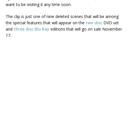
want to be visiting it any time soon.
The clip is just one of nine deleted scenes that will be among
the special features that will appear on the
two disc
DVD set
and
three disc Blu Ray
editions that will go on sale November
17.