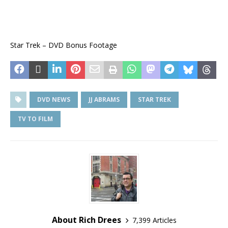
Star Trek – DVD Bonus Footage
DVD NEWS
JJ ABRAMS
STAR TREK
TV TO FILM
About Rich Drees
7,399 Articles