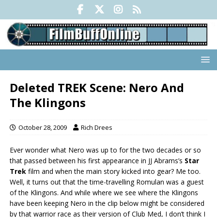
Deleted TREK Scene: Nero And
The Klingons
October 28, 2009
Rich Drees
Ever wonder what Nero was up to for the two decades or so
that passed between his first appearance in JJ Abrams’s
Star
Trek
film and when the main story kicked into gear? Me too.
Well, it turns out that the time-travelling Romulan was a guest
of the Klingons. And while where we see where the Klingons
have been keeping Nero in the clip below might be considered
by that warrior race as their version of Club Med, I don’t think I