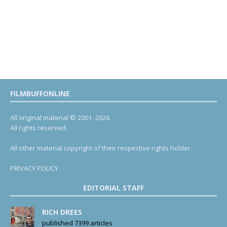
FILMBUFFONLINE
All original material © 2001- 2026.
All rights reserved.
All other material copyright of their respective rights holder.
PRIVACY POLICY
EDITORIAL STAFF
RICH DREES
published 7399 articles