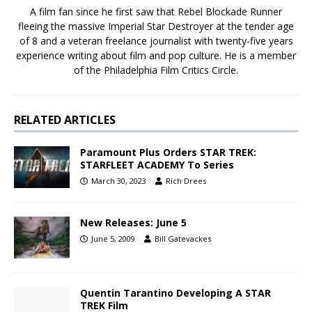
A film fan since he first saw that Rebel Blockade Runner
fleeing the massive Imperial Star Destroyer at the tender age
of 8 and a veteran freelance journalist with twenty-five years
experience writing about film and pop culture. He is a member
of the Philadelphia Film Critics Circle.
RELATED ARTICLES
Paramount Plus Orders STAR TREK:
STARFLEET ACADEMY To Series
March 30, 2023
Rich Drees
New Releases: June 5
June 5, 2009
Bill Gatevackes
Quentin Tarantino Developing A STAR
TREK Film