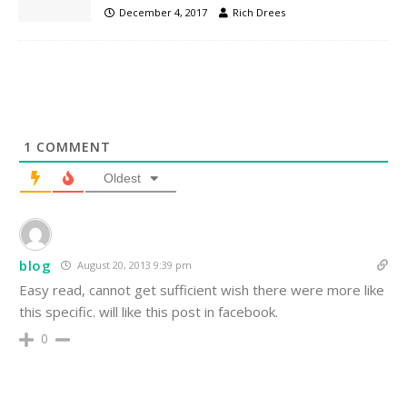
December 4, 2017
Rich Drees
1
COMMENT
Oldest
blog
August 20, 2013 9:39 pm
Easy read, cannot get sufficient wish there were more like
this specific. will like this post in facebook.
0