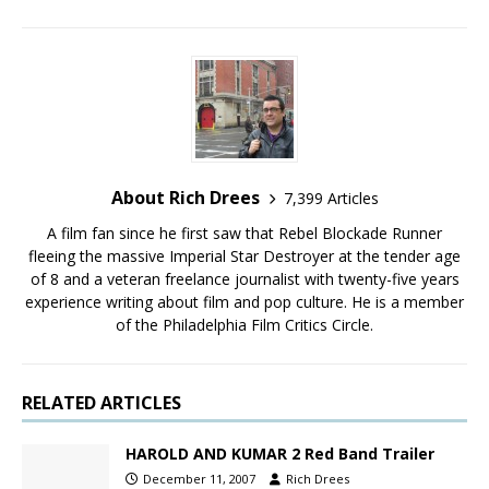
About Rich Drees
7,399 Articles
A film fan since he first saw that Rebel Blockade Runner
fleeing the massive Imperial Star Destroyer at the tender age
of 8 and a veteran freelance journalist with twenty-five years
experience writing about film and pop culture. He is a member
of the Philadelphia Film Critics Circle.
RELATED ARTICLES
HAROLD AND KUMAR 2 Red Band Trailer
December 11, 2007
Rich Drees