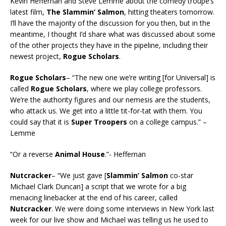
Kevin Heffernan and Steve Lemme about the comedy troupe’s
latest film,
The Slammin’ Salmon
, hitting theaters tomorrow.
I’ll have the majority of the discussion for you then, but in the
meantime, I thought I’d share what was discussed about some
of the other projects they have in the pipeline, including their
newest project,
Rogue Scholars
.
Rogue Scholars
– “The new one we’re writing [for Universal] is
called
Rogue Scholars
, where we play college professors.
We’re the authority figures and our nemesis are the students,
who attack us. We get into a little tit-for-tat with them. You
could say that it is
Super Troopers
on a college campus.” –
Lemme
“Or a reverse
Animal House
.”- Heffernan
Nutcracker
– “We just gave [
Slammin’ Salmon
co-star
Michael Clark Duncan] a script that we wrote for a big
menacing linebacker at the end of his career, called
Nutcracker
. We were doing some interviews in New York last
week for our live show and Michael was telling us he used to