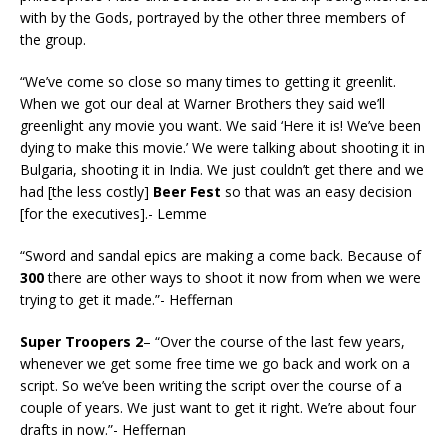
with by the Gods, portrayed by the other three members of
the group.
“We’ve come so close so many times to getting it greenlit.
When we got our deal at Warner Brothers they said we’ll
greenlight any movie you want. We said ‘Here it is! We’ve been
dying to make this movie.’ We were talking about shooting it in
Bulgaria, shooting it in India. We just couldn’t get there and we
had [the less costly]
Beer Fest
so that was an easy decision
[for the executives].- Lemme
“Sword and sandal epics are making a come back. Because of
300
there are other ways to shoot it now from when we were
trying to get it made.”- Heffernan
Super Troopers 2
– “Over the course of the last few years,
whenever we get some free time we go back and work on a
script. So we’ve been writing the script over the course of a
couple of years. We just want to get it right. We’re about four
drafts in now.”- Heffernan