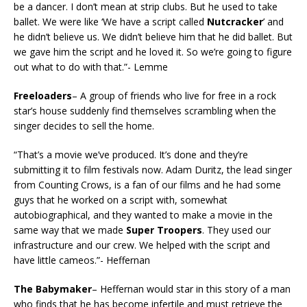
be a dancer. I don’t mean at strip clubs. But he used to take
ballet. We were like ‘We have a script called
Nutcracker
’ and
he didn’t believe us. We didn’t believe him that he did ballet. But
we gave him the script and he loved it. So we’re going to figure
out what to do with that.”- Lemme
Freeloaders
– A group of friends who live for free in a rock
star’s house suddenly find themselves scrambling when the
singer decides to sell the home.
“That’s a movie we’ve produced. It’s done and they’re
submitting it to film festivals now. Adam Duritz, the lead singer
from Counting Crows, is a fan of our films and he had some
guys that he worked on a script with, somewhat
autobiographical, and they wanted to make a movie in the
same way that we made
Super Troopers
. They used our
infrastructure and our crew. We helped with the script and
have little cameos.”- Heffernan
The Babymaker
– Heffernan would star in this story of a man
who finds that he has become infertile and must retrieve the