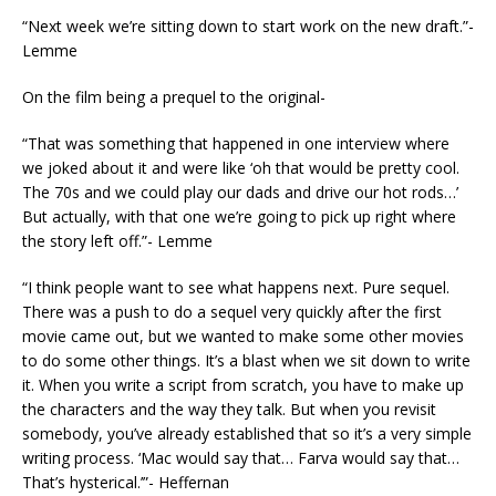
“Next week we’re sitting down to start work on the new draft.”-
Lemme
On the film being a prequel to the original-
“That was something that happened in one interview where
we joked about it and were like ‘oh that would be pretty cool.
The 70s and we could play our dads and drive our hot rods…’
But actually, with that one we’re going to pick up right where
the story left off.”- Lemme
“I think people want to see what happens next. Pure sequel.
There was a push to do a sequel very quickly after the first
movie came out, but we wanted to make some other movies
to do some other things. It’s a blast when we sit down to write
it. When you write a script from scratch, you have to make up
the characters and the way they talk. But when you revisit
somebody, you’ve already established that so it’s a very simple
writing process. ‘Mac would say that… Farva would say that…
That’s hysterical.’”- Heffernan