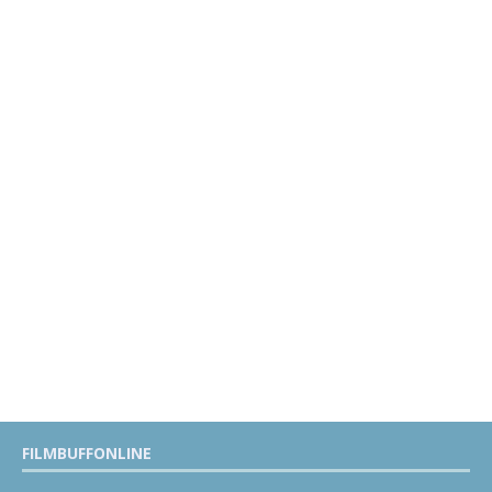
FILMBUFFONLINE