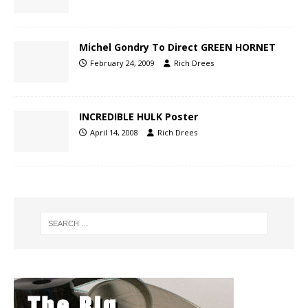
Michel Gondry To Direct GREEN HORNET
February 24, 2009
Rich Drees
INCREDIBLE HULK Poster
April 14, 2008
Rich Drees