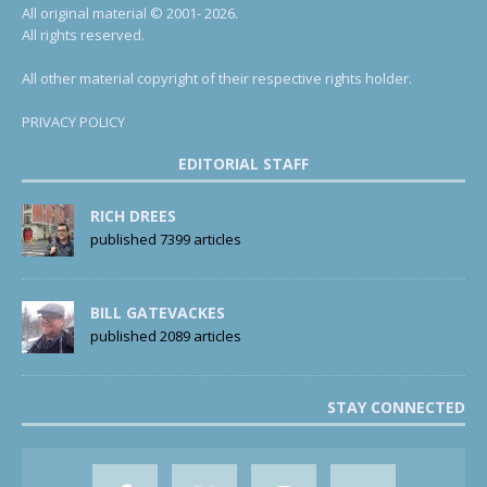
All original material © 2001- 2026.
All rights reserved.
All other material copyright of their respective rights holder.
PRIVACY POLICY
EDITORIAL STAFF
RICH DREES
published 7399 articles
BILL GATEVACKES
published 2089 articles
STAY CONNECTED