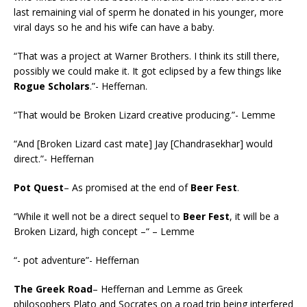
last remaining vial of sperm he donated in his younger, more
viral days so he and his wife can have a baby.
“That was a project at Warner Brothers. I think its still there,
possibly we could make it. It got eclipsed by a few things like
Rogue Scholars
.”- Heffernan.
“That would be Broken Lizard creative producing.”- Lemme
“And [Broken Lizard cast mate] Jay [Chandrasekhar] would
direct.”- Heffernan
Pot Quest
– As promised at the end of
Beer Fest
.
“While it well not be a direct sequel to
Beer Fest
, it will be a
Broken Lizard, high concept –“ – Lemme
“- pot adventure”- Heffernan
The Greek Road
– Heffernan and Lemme as Greek
philosophers Plato and Socrates on a road trip being interfered