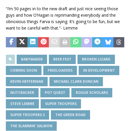
“I’m 50 pages in to the new draft and just nice seeing those
guys and how O’Hagan is reprimanding everybody and the
obnoxious things Farva is saying. It’s going to be fun, but we
want to be careful with that.”- Lemme
BABYMAKER
BEER FEST
BROKEN LIZARD
COMING SOON
FREELOADERS
IN DEVELOPMENT
KEVIN HEFFERNAN
MICHAEL CLARK DUNCAN
NUTCRACKER
POT QUEST
ROGUE SCHOLARS
STEVE LEMME
SUPER TROOPERS
SUPER TROOPERS 2
THE GREEK ROAD
THE SLAMMIN' SALMON