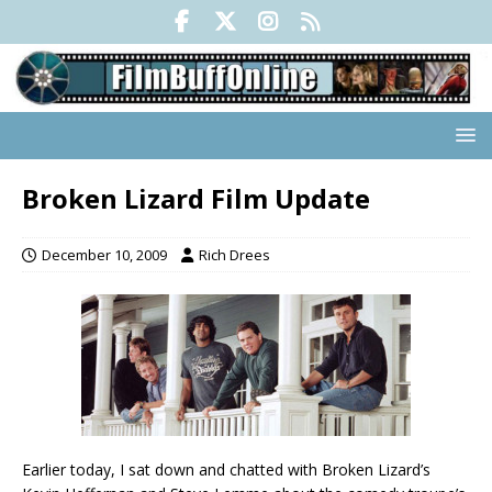
Broken Lizard Film Update
December 10, 2009
Rich Drees
Earlier today, I sat down and chatted with Broken Lizard’s