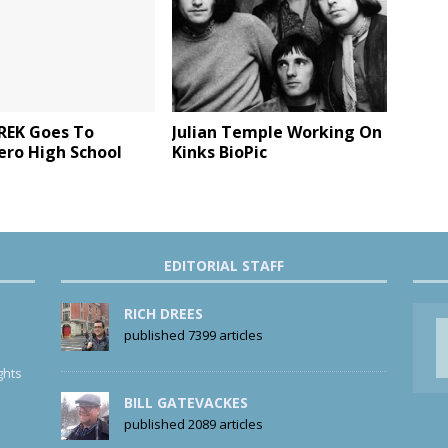
REK Goes To
Julian Temple Working On
ero High School
Kinks BioPic
EDITORIAL STAFF
RICH DREES
published 7399 articles
ghts
BILL GATEVACKES
published 2089 articles