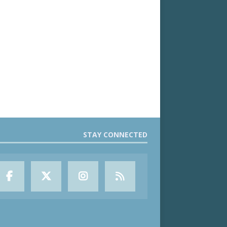
STAY CONNECTED