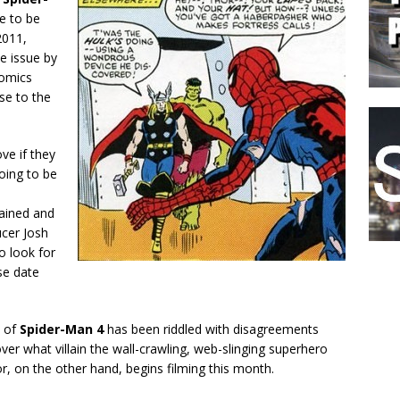
me to be
2011,
e issue by
Comics
se to the
e if they
oing to be
ained and
ucer Josh
o look for
se date
t of
Spider-Man 4
has been riddled with disagreements
er what villain the wall-crawling, web-slinging superhero
or, on the other hand, begins filming this month.