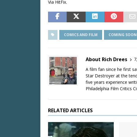
Via HitFix.
COMICS AND FILM
COMING SOON
About Rich Drees
7
A film fan since he first 
Star Destroyer at the tend
five years experience wri
Philadelphia Film Critics Ci
RELATED ARTICLES