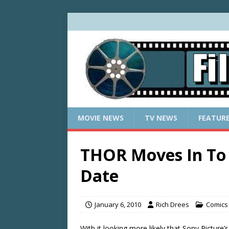
MOVIE NEWS
TV NEWS
FEATUR
THOR Moves In To
Date
January 6, 2010
Rich Drees
Comics 
With it looking more likely that Sony Picture’