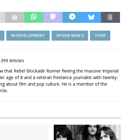
IN DEVELOPMENT
SPIDER-MAN 4
THOR
,399 Articles
saw that Rebel Blockade Runner fleeing the massive Imperial
er age of 8 and a veteran freelance journalist with twenty-
ting about film and pop culture. He is a member of the
rcle.