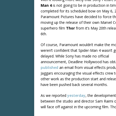
Man 4
is not going to be in production in ti
completed for its scheduled bow on May 6, 
Paramount Pictures have decided to force th
moving up the release of their own Marvel 
superhero film
Thor
from it’s May 20th relea
6th.
Of course, Paramount wouldn’t make the mov
weren’t confident that Spider-Man 4 wasn’t g
delayed. While Sony has made no official
announcement, Deadline Hollywood has obt
published
an email from visual effects prod
Jaggars encouraging the visual effects crew t
other work as the production start and relea
have been pushed back several months.
As we reported
yesterday
, the developmen
between the studio and director Sam Raimi ov
will face off against in the upcoming film. Th