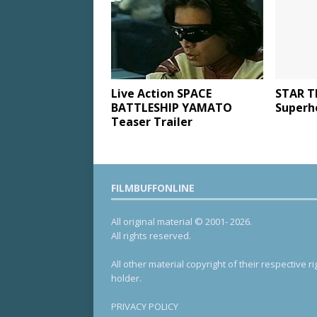
Live Action SPACE
STAR T
BATTLESHIP YAMATO
Superh
Teaser Trailer
FILMBUFFONLINE
All original material © 2001- 2026.
All rights reserved.
All other material copyright of their respective ri
holder.
PRIVACY POLICY