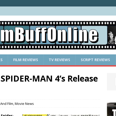
ES
FILM REVIEWS
TV REVIEWS
SCRIPT REVIEWS
 SPIDER-MAN 4’s Release
And Film
,
Movie News
s
Spider-