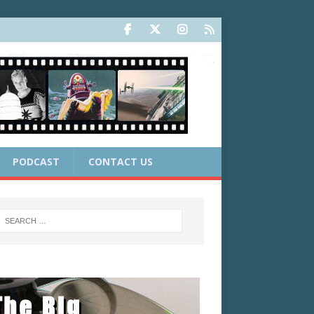
PODCAST
CONTACT US