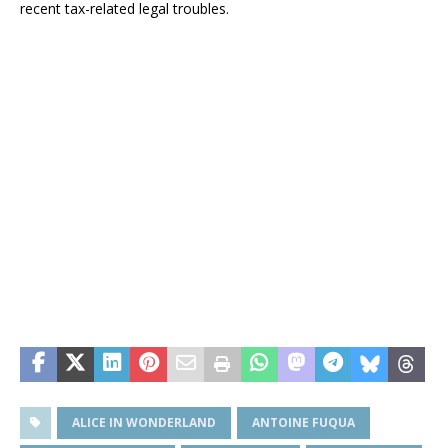
recent tax-related legal troubles.
ALICE IN WONDERLAND
ANTOINE FUQUA