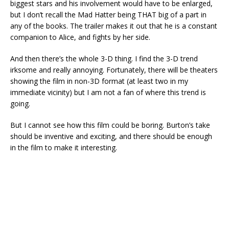
biggest stars and his involvement would have to be enlarged,
but I don’t recall the Mad Hatter being THAT big of a part in
any of the books. The trailer makes it out that he is a constant
companion to Alice, and fights by her side.
And then there’s the whole 3-D thing. I find the 3-D trend
irksome and really annoying. Fortunately, there will be theaters
showing the film in non-3D format (at least two in my
immediate vicinity) but I am not a fan of where this trend is
going.
But I cannot see how this film could be boring. Burton’s take
should be inventive and exciting, and there should be enough
in the film to make it interesting.