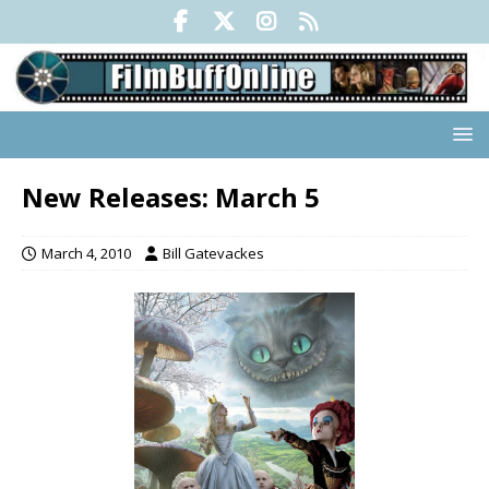
New Releases: March 5
March 4, 2010
Bill Gatevackes