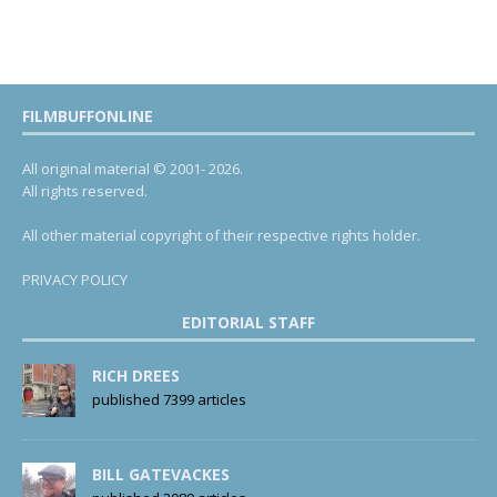
FILMBUFFONLINE
All original material © 2001- 2026.
All rights reserved.
All other material copyright of their respective rights holder.
PRIVACY POLICY
EDITORIAL STAFF
RICH DREES
published 7399 articles
BILL GATEVACKES