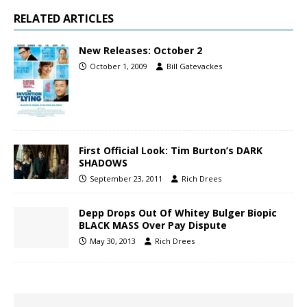
RELATED ARTICLES
New Releases: October 2
October 1, 2009
Bill Gatevackes
First Official Look: Tim Burton’s DARK
SHADOWS
September 23, 2011
Rich Drees
Depp Drops Out Of Whitey Bulger Biopic
BLACK MASS Over Pay Dispute
May 30, 2013
Rich Drees