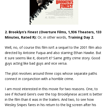
2. Brooklyn’s Finest (Overture Films, 1,936 Theaters, 133
Minutes, Rated R):
Or, in other words,
Training Day 2.
Well, no, of course this film isn’t a sequel to the 2001 film also
directed by Antoine Fuqua and also starring Ethan Hawke. But
it sure seems like it, doesn’t it? Same gritty crime story. Good
guys acting like bad guys and vice versa.
The plot revolves around three cops whose separate paths
connect in conjunction with a horrible crime.
I am most interested in this movie for two reasons. One, to
see if Richard Gere’s over the top Brooklynese accent is better
in the film than it was in the trailers. And two, to see how
Wesley Snipes fares in his return to the big screen after his