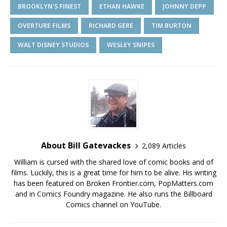
BROOKLYN'S FINEST
ETHAN HAWKE
JOHNNY DEPP
OVERTURE FILMS
RICHARD GERE
TIM BURTON
WALT DISNEY STUDIOS
WESLEY SNIPES
About Bill Gatevackes
2,089 Articles
William is cursed with the shared love of comic books and of
films. Luckily, this is a great time for him to be alive. His writing
has been featured on Broken Frontier.com, PopMatters.com
and in Comics Foundry magazine. He also runs the Billboard
Comics channel on YouTube.