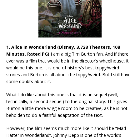
1. Alice In Wonderland (Disney, 3,728 Theaters, 108
Minutes, Rated PG):
I am a big Tim Burton fan. And if there
ever was a film that would be in the director’s wheelhouse, it
would be this one. It is one of history’s best trippy/weird
stories and Burton is all about the trippy/weird. But I still have
some doubts about it.
What I do like about this one is that it is an sequel (well,
technically, a second sequel) to the original story. This gives
Burton a little more wiggle room to be creative, as he is not
beholden to do a faithful adaptation of the text.
However, the film seems much more like it should be “Mad
Hatter in Wonderland”. Johnny Depp is one of the world’s