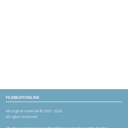
FILMBUFFONLINE
All original material © 2001- 2026.
All rights reserved.