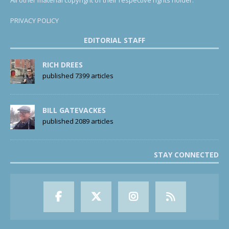
All other material copyright of their respective rights holder.
PRIVACY POLICY
EDITORIAL STAFF
RICH DREES
published 7399 articles
BILL GATEVACKES
published 2089 articles
STAY CONNECTED