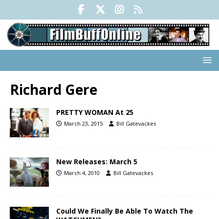
Richard Gere
PRETTY WOMAN At 25
March 23, 2015
Bill Gatevackes
New Releases: March 5
March 4, 2010
Bill Gatevackes
Could We Finally Be Able To Watch The