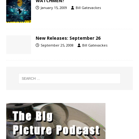
WATCHMEN?
January 15, 2009
Bill Gatevackes
New Releases: September 26
September 25, 2008
Bill Gatevackes