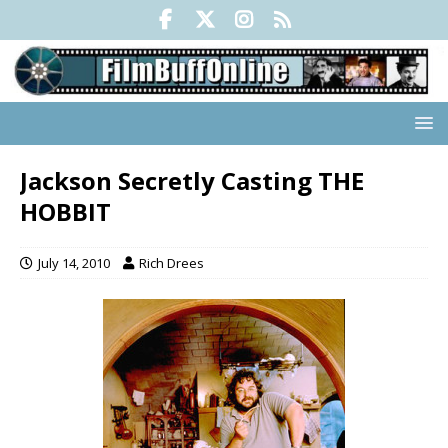
Jackson Secretly Casting THE
HOBBIT
July 14, 2010
Rich Drees