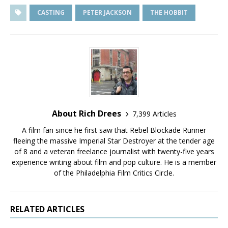
CASTING
PETER JACKSON
THE HOBBIT
About Rich Drees
7,399 Articles
A film fan since he first saw that Rebel Blockade Runner
fleeing the massive Imperial Star Destroyer at the tender age
of 8 and a veteran freelance journalist with twenty-five years
experience writing about film and pop culture. He is a member
of the Philadelphia Film Critics Circle.
RELATED ARTICLES