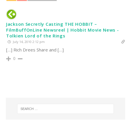
Jackson Secretly Casting THE HOBBIT –
FilmBuffOnLine Newsreel | Hobbit Movie News -
Tolkien Lord of the Rings
July 14, 2010 2:12 pm
[…] Rich Drees Share and […]
0