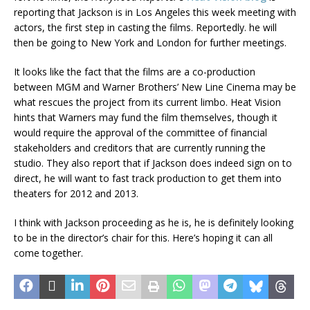
reporting that Jackson is in Los Angeles this week meeting with
actors, the first step in casting the films. Reportedly. he will
then be going to New York and London for further meetings.
It looks like the fact that the films are a co-production
between MGM and Warner Brothers’ New Line Cinema may be
what rescues the project from its current limbo. Heat Vision
hints that Warners may fund the film themselves, though it
would require the approval of the committee of financial
stakeholders and creditors that are currently running the
studio. They also report that if Jackson does indeed sign on to
direct, he will want to fast track production to get them into
theaters for 2012 and 2013.
I think with Jackson proceeding as he is, he is definitely looking
to be in the director’s chair for this. Here’s hoping it can all
come together.