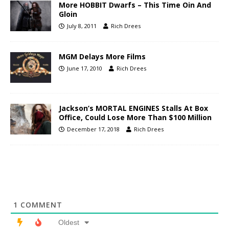
More HOBBIT Dwarfs – This Time Oin And
Gloin
July 8, 2011
Rich Drees
MGM Delays More Films
June 17, 2010
Rich Drees
Jackson’s MORTAL ENGINES Stalls At Box
Office, Could Lose More Than $100 Million
December 17, 2018
Rich Drees
1
COMMENT
Oldest