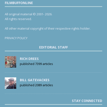
FILMBUFFONLINE
All original material © 2001- 2026.
All rights reserved.
All other material copyright of their respective rights holder.
PRIVACY POLICY
EDITORIAL STAFF
RICH DREES
published 7399 articles
BILL GATEVACKES
published 2089 articles
STAY CONNECTED