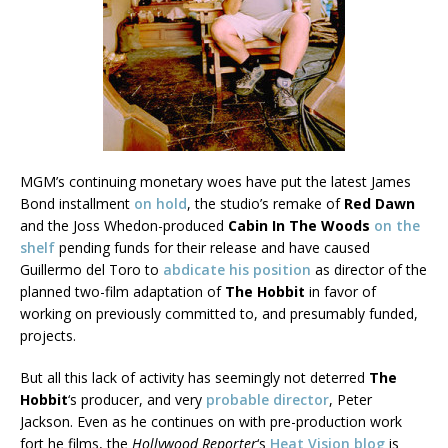
MGM’s continuing monetary woes have put the latest James
Bond installment
on hold
, the studio’s remake of
Red Dawn
and the Joss Whedon-produced
Cabin In The Woods
on the
shelf
pending funds for their release and have caused
Guillermo del Toro to
abdicate his position
as director of the
planned two-film adaptation of
The Hobbit
in favor of
working on previously committed to, and presumably funded,
projects.
But all this lack of activity has seemingly not deterred
The
Hobbit
‘s producer, and very
probable director
, Peter
Jackson. Even as he continues on with pre-production work
fort he films, the
Hollywood Reporter
‘s
Heat Vision blog
is