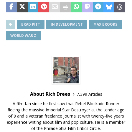
BRAD PITT
IN DEVELOPMENT
MAX BROOKS
WORLD WAR Z
About Rich Drees
7,399 Articles
A film fan since he first saw that Rebel Blockade Runner
fleeing the massive Imperial Star Destroyer at the tender age
of 8 and a veteran freelance journalist with twenty-five years
experience writing about film and pop culture. He is a member
of the Philadelphia Film Critics Circle.