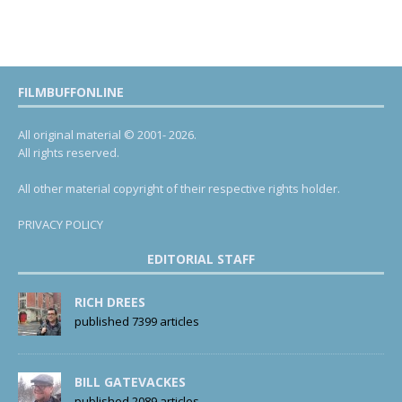
FILMBUFFONLINE
All original material © 2001- 2026.
All rights reserved.
All other material copyright of their respective rights holder.
PRIVACY POLICY
EDITORIAL STAFF
RICH DREES
published 7399 articles
BILL GATEVACKES
published 2089 articles