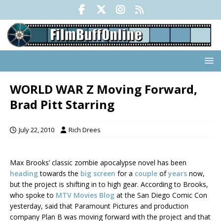
WORLD WAR Z Moving Forward,
Brad Pitt Starring
July 22, 2010
Rich Drees
Max Brooks’ classic zombie apocalypse novel has been
heading
towards the
big screen
for a
couple
of
years
now,
but the project is shifting in to high gear. According to Brooks,
who spoke to
MTV Movies Blog
at the San Diego Comic Con
yesterday, said that Paramount Pictures and production
company Plan B was moving forward with the project and that