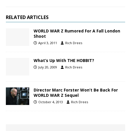
RELATED ARTICLES
WORLD WAR Z Rumored For A Fall London
Shoot
April 3, 2011
Rich Drees
What’s Up With THE HOBBIT?
July 20, 2009
Rich Drees
Director Marc Forster Won’t Be Back For
WORLD WAR Z Sequel
October 4, 2013
Rich Drees