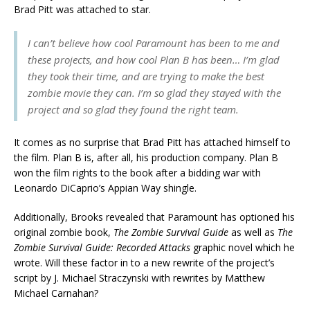
Brad Pitt was attached to star.
I can’t believe how cool Paramount has been to me and
these projects, and how cool Plan B has been… I’m glad
they took their time, and are trying to make the best
zombie movie they can. I’m so glad they stayed with the
project and so glad they found the right team.
It comes as no surprise that Brad Pitt has attached himself to
the film. Plan B is, after all, his production company. Plan B
won the film rights to the book after a bidding war with
Leonardo DiCaprio’s Appian Way shingle.
Additionally, Brooks revealed that Paramount has optioned his
original zombie book,
The Zombie Survival Guide
as well as
The
Zombie Survival Guide: Recorded Attacks
graphic novel which he
wrote. Will these factor in to a new rewrite of the project’s
script by J. Michael Straczynski with rewrites by Matthew
Michael Carnahan?