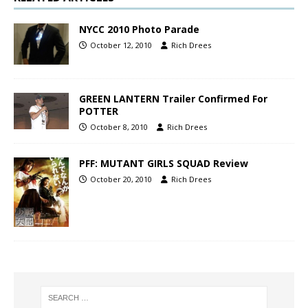
NYCC 2010 Photo Parade
October 12, 2010
Rich Drees
GREEN LANTERN Trailer Confirmed For
POTTER
October 8, 2010
Rich Drees
PFF: MUTANT GIRLS SQUAD Review
October 20, 2010
Rich Drees