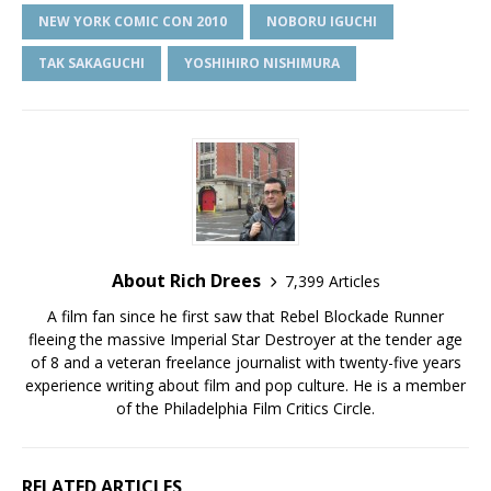
NEW YORK COMIC CON 2010
NOBORU IGUCHI
TAK SAKAGUCHI
YOSHIHIRO NISHIMURA
About Rich Drees
7,399 Articles
A film fan since he first saw that Rebel Blockade Runner
fleeing the massive Imperial Star Destroyer at the tender age
of 8 and a veteran freelance journalist with twenty-five years
experience writing about film and pop culture. He is a member
of the Philadelphia Film Critics Circle.
RELATED ARTICLES