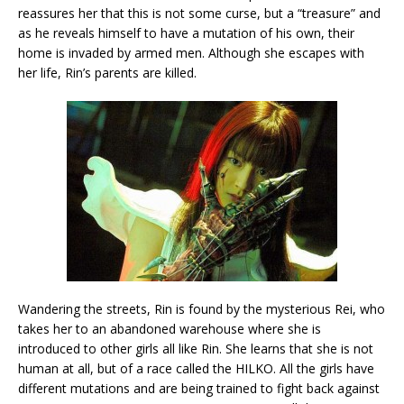
reassures her that this is not some curse, but a “treasure” and
as he reveals himself to have a mutation of his own, their
home is invaded by armed men. Although she escapes with
her life, Rin’s parents are killed.
Wandering the streets, Rin is found by the mysterious Rei, who
takes her to an abandoned warehouse where she is
introduced to other girls all like Rin. She learns that she is not
human at all, but of a race called the HILKO. All the girls have
different mutations and are being trained to fight back against