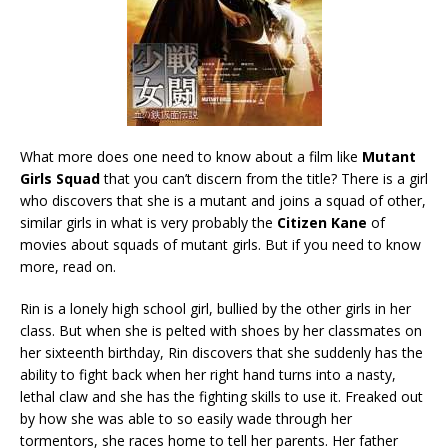
What more does one need to know about a film like
Mutant
Girls Squad
that you can’t discern from the title? There is a girl
who discovers that she is a mutant and joins a squad of other,
similar girls in what is very probably the
Citizen Kane
of
movies about squads of mutant girls. But if you need to know
more, read on.
Rin is a lonely high school girl, bullied by the other girls in her
class. But when she is pelted with shoes by her classmates on
her sixteenth birthday, Rin discovers that she suddenly has the
ability to fight back when her right hand turns into a nasty,
lethal claw and she has the fighting skills to use it. Freaked out
by how she was able to so easily wade through her
tormentors, she races home to tell her parents. Her father