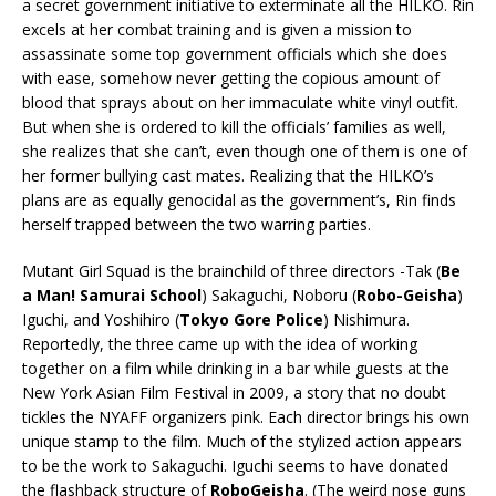
a secret government initiative to exterminate all the HILKO. Rin
excels at her combat training and is given a mission to
assassinate some top government officials which she does
with ease, somehow never getting the copious amount of
blood that sprays about on her immaculate white vinyl outfit.
But when she is ordered to kill the officials’ families as well,
she realizes that she can’t, even though one of them is one of
her former bullying cast mates. Realizing that the HILKO’s
plans are as equally genocidal as the government’s, Rin finds
herself trapped between the two warring parties.
Mutant Girl Squad is the brainchild of three directors -Tak (
Be
a Man! Samurai School
) Sakaguchi, Noboru (
Robo-Geisha
)
Iguchi, and Yoshihiro (
Tokyo Gore Police
) Nishimura.
Reportedly, the three came up with the idea of working
together on a film while drinking in a bar while guests at the
New York Asian Film Festival in 2009, a story that no doubt
tickles the NYAFF organizers pink. Each director brings his own
unique stamp to the film. Much of the stylized action appears
to be the work to Sakaguchi. Iguchi seems to have donated
the flashback structure of
RoboGeisha
. (The weird nose guns