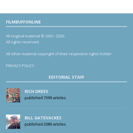
FILMBUFFONLINE
All original material © 2001- 2026.
All rights reserved.
All other material copyright of their respective rights holder.
PRIVACY POLICY
EDITORIAL STAFF
RICH DREES
published 7399 articles
BILL GATEVACKES
published 2089 articles