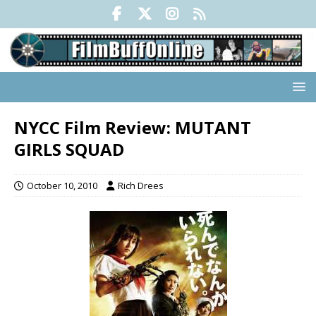
NYCC Film Review: MUTANT
GIRLS SQUAD
October 10, 2010
Rich Drees