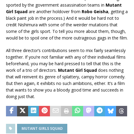
sported by the government assassination teams in
Mutant
Girl Squad
are another holdover from
Robo Geisha
, getting a
black paint job in the process.) And it would be hard not to
credit Nishimura with some of the weirder mutations that
some of the girls sport. To tell you more about them, though,
would be to spoil one of the more outrageous gags in the film.
All three director’s contributions seem to mix fairly seamlessly
together. If you’re not familiar with any of their individual films
beforehand, you may be hard pressed to tell that this is the
work of a trio of directors.
Mutant Girl Squad
does nothing
that will reinvent its genre of splattery, campy horror comedy.
But then again, it exhibits no such ambitions, either. It’s a film
that wants to show you a bloody good time and succeeds in
doing just that.
MUTANT GIRLS SQUAD