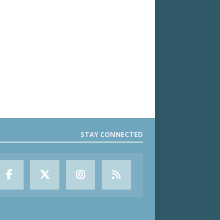
STAY CONNECTED