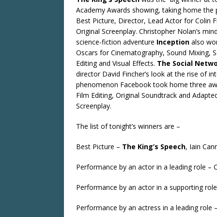
Academy Awards showing, taking home the p
Best Picture, Director, Lead Actor for Colin F
Original Screenplay. Christopher Nolan’s mi
science-fiction adventure
Inception
also wo
Oscars for Cinematography, Sound Mixing, 
Editing and Visual Effects.
The Social Netw
director David Fincher’s look at the rise of in
phenomenon Facebook took home three awa
Film Editing, Original Soundtrack and Adapte
Screenplay.
The list of tonight’s winners are –
Best Picture –
The King’s Speech
, Iain Ca
Performance by an actor in a leading role – C
Performance by an actor in a supporting role
Performance by an actress in a leading role 