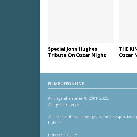
Special John Hughes
THE KI
Tribute On Oscar Night
Oscar 
FILMBUFFONLINE
All original material © 2001- 2026.
All rights reserved.
All other material copyright of their respective ri
holder.
PRIVACY POLICY