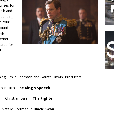
rizes for
irth and
ndbending
n four
Sound
ork
,
ternet
rds for
d
nning, Emile Sherman and Gareth Unwin, Producers
olin Firth,
The King’s Speech
 – Christian Bale in
The Fighter
– Natalie Portman in
Black Swan