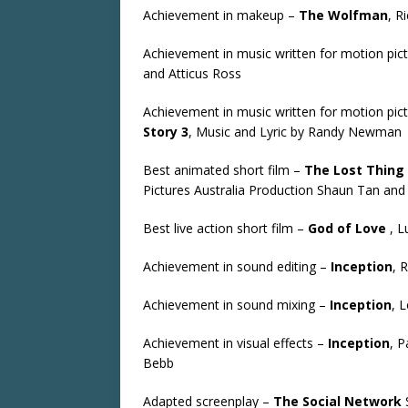
Achievement in makeup –
The Wolfman
, R
Achievement in music written for motion pict
and Atticus Ross
Achievement in music written for motion pic
Story 3
, Music and Lyric by Randy Newman
Best animated short film –
The Lost Thing
Pictures Australia Production Shaun Tan a
Best live action short film –
God of Love
, L
Achievement in sound editing –
Inception
, 
Achievement in sound mixing –
Inception
, 
Achievement in visual effects –
Inception
, P
Bebb
Adapted screenplay –
The Social Network
S