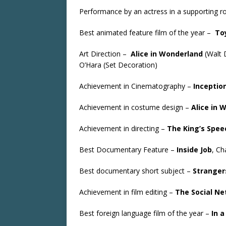
Performance by an actress in a supporting r
Best animated feature film of the year –
To
Art Direction –
Alice in Wonderland
(Walt 
O’Hara (Set Decoration)
Achievement in Cinematography –
Inceptio
Achievement in costume design –
Alice in 
Achievement in directing –
The King’s Spee
Best Documentary Feature –
Inside Job
, Ch
Best documentary short subject –
Stranger
Achievement in film editing –
The Social N
Best foreign language film of the year –
In a