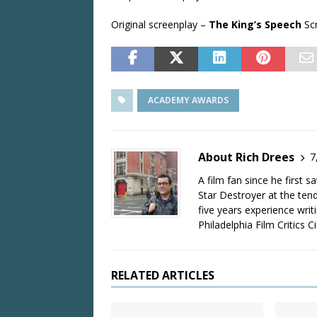
Original screenplay –
The King’s Speech
Scr
ACADEMY AWARDS
About Rich Drees
7
A film fan since he first 
Star Destroyer at the tend
five years experience wri
Philadelphia Film Critics Ci
RELATED ARTICLES