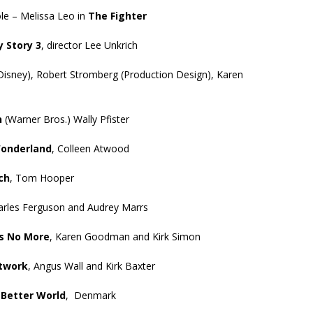
ole – Melissa Leo in
The Fighter
y Story 3
, director Lee Unkrich
Disney), Robert Stromberg (Production Design), Karen
n
(Warner Bros.) Wally Pfister
Wonderland
, Colleen Atwood
ch
, Tom Hooper
arles Ferguson and Audrey Marrs
s No More
, Karen Goodman and Kirk Simon
etwork
, Angus Wall and Kirk Baxter
 Better World
, Denmark