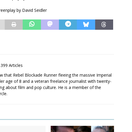
eenplay by David Seidler
,399 Articles
saw that Rebel Blockade Runner fleeing the massive Imperial
er age of 8 and a veteran freelance journalist with twenty-
ting about film and pop culture. He is a member of the
rcle.