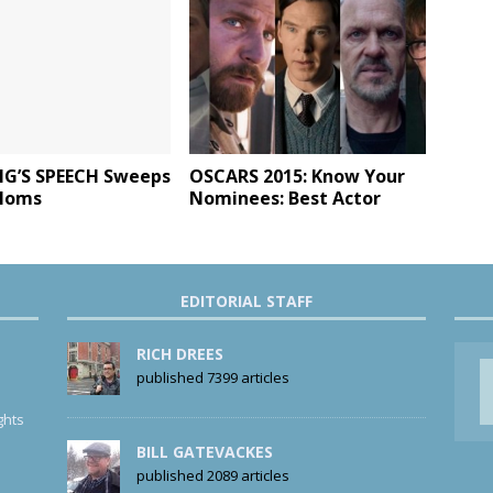
NG’S SPEECH Sweeps
OSCARS 2015: Know Your
Noms
Nominees: Best Actor
EDITORIAL STAFF
RICH DREES
published 7399 articles
ghts
BILL GATEVACKES
published 2089 articles