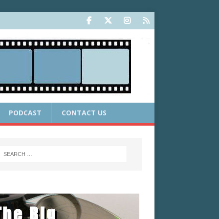
PODCAST
CONTACT US