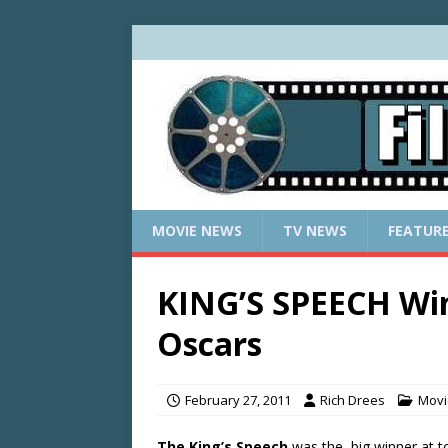
MOVIE NEWS
TV NEWS
FEATUR
KING’S SPEECH Wins
Oscars
February 27, 2011
Rich Drees
Movi
The King’s Speech
was the big winner at to