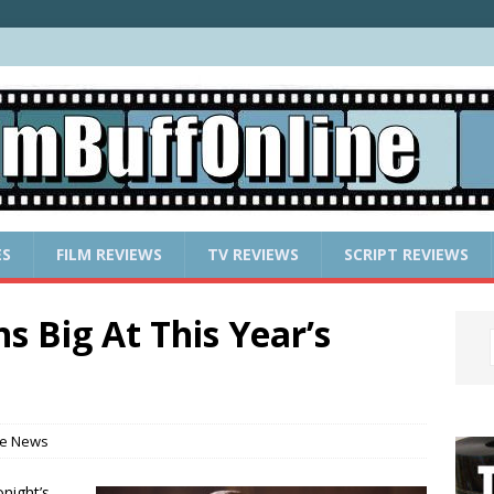
ES
FILM REVIEWS
TV REVIEWS
SCRIPT REVIEWS
 Big At This Year’s
e News
night’s