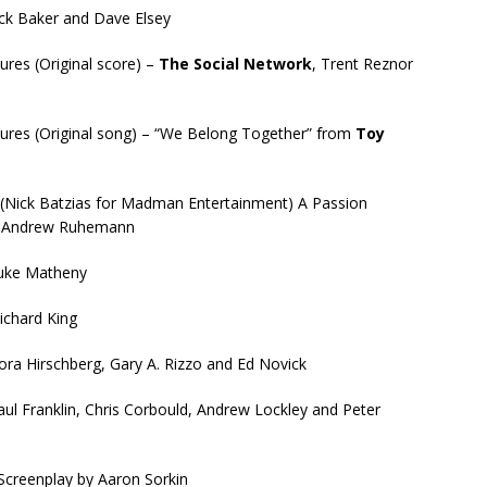
ick Baker and Dave Elsey
ures (Original score) –
The Social Network
, Trent Reznor
tures (Original song) – “We Belong Together” from
Toy
(Nick Batzias for Madman Entertainment) A Passion
nd Andrew Ruhemann
uke Matheny
Richard King
Lora Hirschberg, Gary A. Rizzo and Ed Novick
aul Franklin, Chris Corbould, Andrew Lockley and Peter
creenplay by Aaron Sorkin