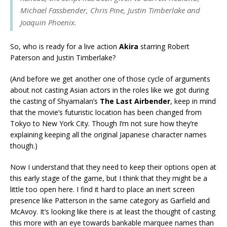
Michael Fassbender, Chris Pine, Justin Timberlake and
Joaquin Phoenix.
So, who is ready for a live action
Akira
starring Robert
Paterson and Justin Timberlake?
(And before we get another one of those cycle of arguments
about not casting Asian actors in the roles like we got during
the casting of Shyamalan’s
The Last Airbender
, keep in mind
that the movie’s futuristic location has been changed from
Tokyo to New York City. Though I’m not sure how they’re
explaining keeping all the original Japanese character names
though.)
Now I understand that they need to keep their options open at
this early stage of the game, but I think that they might be a
little too open here. I find it hard to place an inert screen
presence like Patterson in the same category as Garfield and
McAvoy. It’s looking like there is at least the thought of casting
this more with an eye towards bankable marquee names than