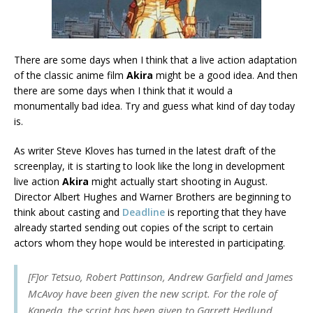
There are some days when I think that a live action adaptation
of the classic anime film
Akira
might be a good idea. And then
there are some days when I think that it would a
monumentally bad idea. Try and guess what kind of day today
is.
As writer Steve Kloves has turned in the latest draft of the
screenplay, it is starting to look like the long in development
live action
Akira
might actually start shooting in August.
Director Albert Hughes and Warner Brothers are beginning to
think about casting and
Deadline
is reporting that they have
already started sending out copies of the script to certain
actors whom they hope would be interested in participating.
[F]or Tetsuo, Robert Pattinson, Andrew Garfield and James
McAvoy have been given the new script. For the role of
Kaneda, the script has been given to Garrett Hedlund,