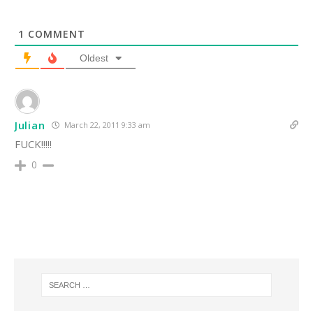
1
COMMENT
Oldest
Julian
March 22, 2011 9:33 am
FUCK!!!!!
0