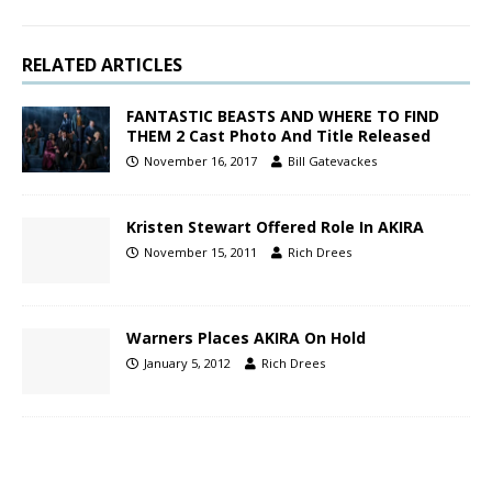
RELATED ARTICLES
FANTASTIC BEASTS AND WHERE TO FIND
THEM 2 Cast Photo And Title Released
November 16, 2017
Bill Gatevackes
Kristen Stewart Offered Role In AKIRA
November 15, 2011
Rich Drees
Warners Places AKIRA On Hold
January 5, 2012
Rich Drees