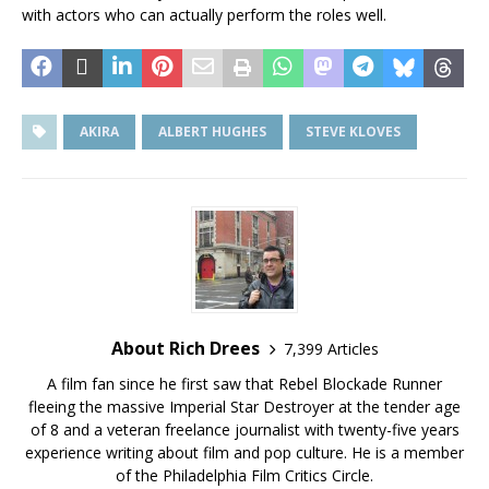
with actors who can actually perform the roles well.
AKIRA
ALBERT HUGHES
STEVE KLOVES
About Rich Drees
7,399 Articles
A film fan since he first saw that Rebel Blockade Runner
fleeing the massive Imperial Star Destroyer at the tender age
of 8 and a veteran freelance journalist with twenty-five years
experience writing about film and pop culture. He is a member
of the Philadelphia Film Critics Circle.