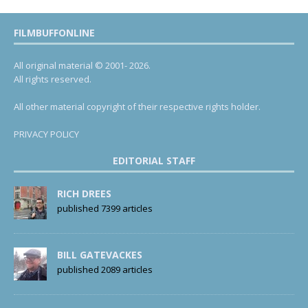
FILMBUFFONLINE
All original material © 2001- 2026.
All rights reserved.
All other material copyright of their respective rights holder.
PRIVACY POLICY
EDITORIAL STAFF
RICH DREES
published 7399 articles
BILL GATEVACKES
published 2089 articles