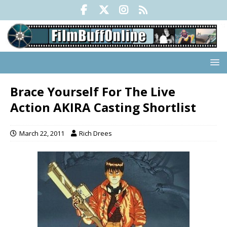
Brace Yourself For The Live
Action AKIRA Casting Shortlist
March 22, 2011
Rich Drees