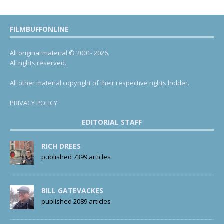
FILMBUFFONLINE
All original material © 2001- 2026.
All rights reserved.
All other material copyright of their respective rights holder.
PRIVACY POLICY
EDITORIAL STAFF
RICH DREES
published 7399 articles
BILL GATEVACKES
published 2089 articles