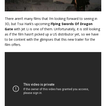
There aren’t many films that I’m looking forward to seeing in
3D, but Tsui Hark’s upcoming
Flying Swords Of Dragon
Gate
with Jet Li is one of them. Unfortunately, it is still looking
as if the film hasn’t picked up a US distributor yet, so we have
to be content with the glimpses that this new trailer for the
film offers.