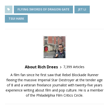
FLYING SWORDS OF DRAGON GATE
JET LI
TSUI HARK
About Rich Drees
7,399 Articles
A film fan since he first saw that Rebel Blockade Runner
fleeing the massive Imperial Star Destroyer at the tender age
of 8 and a veteran freelance journalist with twenty-five years
experience writing about film and pop culture. He is a member
of the Philadelphia Film Critics Circle.