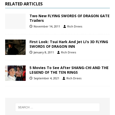
RELATED ARTICLES
Two New FLYING SWORDS OF DRAGON GATE
Trailers
November 14, 2011
Rich Drees
First Look: Tsui Hark And Jet Li’s 3D FLYING
SWORDS OF DRAGON INN
January 8, 2011
Rich Drees
5 Movies To See After SHANG-CHI AND THE
LEGEND OF THE TEN RINGS
September 4, 2021
Rich Drees