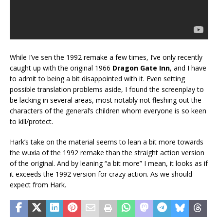
While I’ve sen the 1992 remake a few times, I’ve only recently
caught up with the original 1966
Dragon Gate Inn
, and I have
to admit to being a bit disappointed with it. Even setting
possible translation problems aside, I found the screenplay to
be lacking in several areas, most notably not fleshing out the
characters of the general’s children whom everyone is so keen
to kill/protect.
Hark’s take on the material seems to lean a bit more towards
the wuxia of the 1992 remake than the straight action version
of the original. And by leaning “a bit more” I mean, it looks as if
it exceeds the 1992 version for crazy action. As we should
expect from Hark.