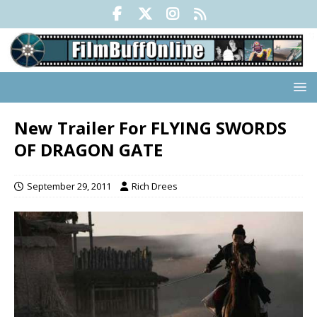
New Trailer For FLYING SWORDS
OF DRAGON GATE
September 29, 2011
Rich Drees