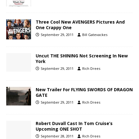
Three Cool New AVENGERS Pictures And
One Crappy One
September 29, 2011
Bill Gatevackes
Uncut THE SHINING Not Screening In New
York
September 29, 2011
Rich Drees
New Trailer For FLYING SWORDS OF DRAGON
GATE
September 29, 2011
Rich Drees
Robert Duvall Cast In Tom Cruise’s
Upcoming ONE SHOT
September 28, 2011
Rich Drees