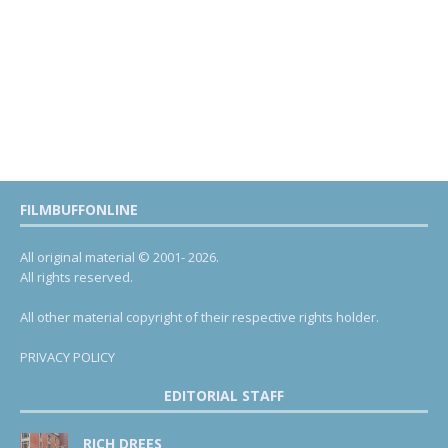
FILMBUFFONLINE
All original material © 2001- 2026.
All rights reserved.
All other material copyright of their respective rights holder.
PRIVACY POLICY
EDITORIAL STAFF
RICH DREES