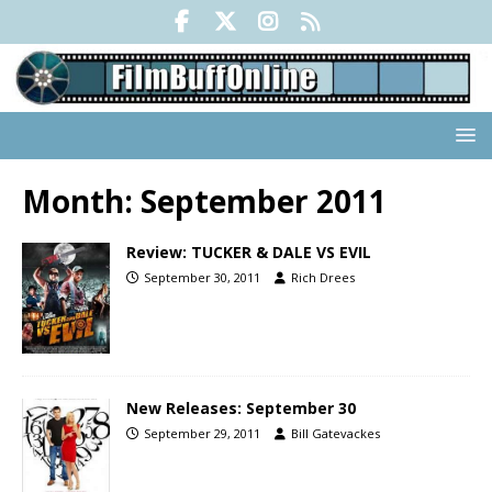
Month:
September 2011
Review: TUCKER & DALE VS EVIL
September 30, 2011
Rich Drees
New Releases: September 30
September 29, 2011
Bill Gatevackes