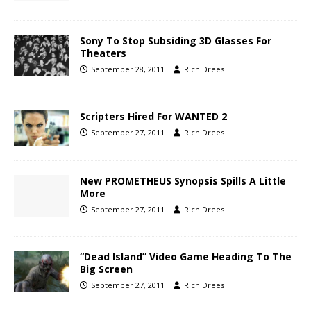
Sony To Stop Subsiding 3D Glasses For
Theaters
September 28, 2011
Rich Drees
Scripters Hired For WANTED 2
September 27, 2011
Rich Drees
New PROMETHEUS Synopsis Spills A Little
More
September 27, 2011
Rich Drees
“Dead Island” Video Game Heading To The
Big Screen
September 27, 2011
Rich Drees