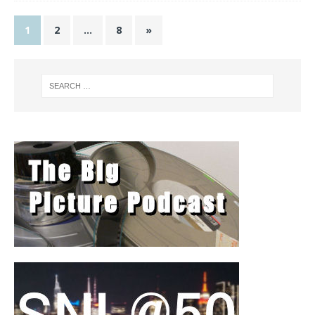
1
2
…
8
»