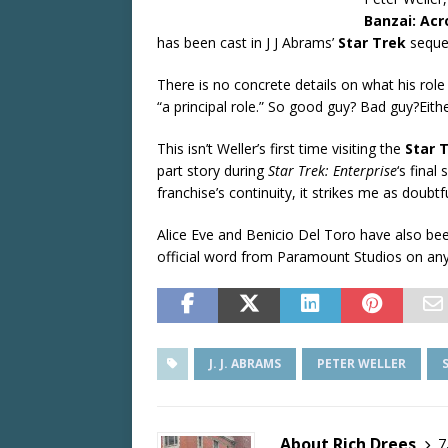
Banzai: Ac
has been cast in J J Abrams’
Star Trek
sequel
There is no concrete details on what his role
“a principal role.” So good guy? Bad guy?Eithe
This isn’t Weller’s first time visiting the
Star 
part story during
Star Trek: Enterprise
‘s fina
franchise’s continuity, it strikes me as doubtf
Alice Eve and Benicio Del Toro have also bee
official word from Paramount Studios on any 
J. J. ABRAMS
PETER WELLER
About Rich Drees
7