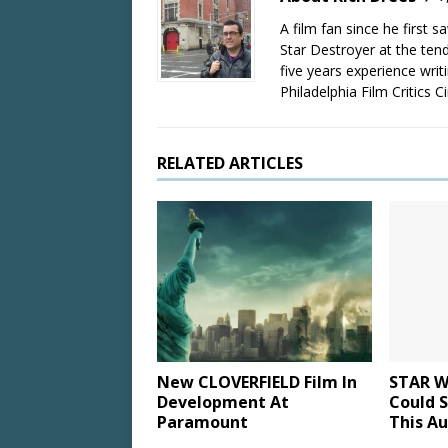
A film fan since he first 
Star Destroyer at the tend
five years experience wri
Philadelphia Film Critics Ci
RELATED ARTICLES
New CLOVERFIELD Film In
STAR W
Development At
Could S
Paramount
This A