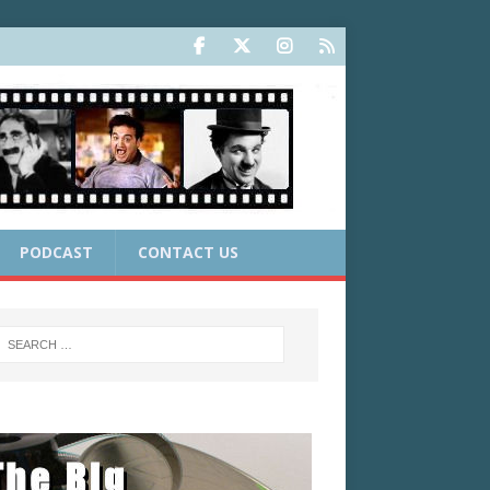
PODCAST
CONTACT US