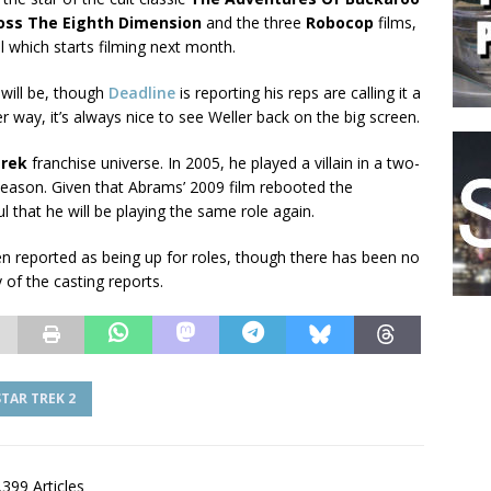
ross The Eighth Dimension
and the three
Robocop
films,
 which starts filming next month.
 will be, though
Deadline
is reporting his reps are calling it a
r way, it’s always nice to see Weller back on the big screen.
Trek
franchise universe. In 2005, he played a villain in a two-
l season. Given that Abrams’ 2009 film rebooted the
ul that he will be playing the same role again.
n reported as being up for roles, though there has been no
of the casting reports.
STAR TREK 2
,399 Articles