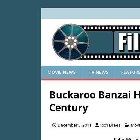
MOVIE NEWS
TV NEWS
FEATUR
Buckaroo Banzai H
Century
December 5, 2011
Rich Drees
Mov
Peter Weller,