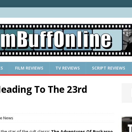
ES
FILM REVIEWS
TV REVIEWS
SCRIPT REVIEWS
eading To The 23rd
ie News
 the star of the cult classic
The Adventures Of Buckaroo