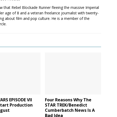
saw that Rebel Blockade Runner fleeing the massive Imperial
er age of 8 and a veteran freelance journalist with twenty-
ting about film and pop culture. He is a member of the
rcle.
ARS EPISODE VII
Four Reasons Why The
tart Production
STAR TREK/Benedict
ugust
Cumberbatch News Is A
Bad Idea