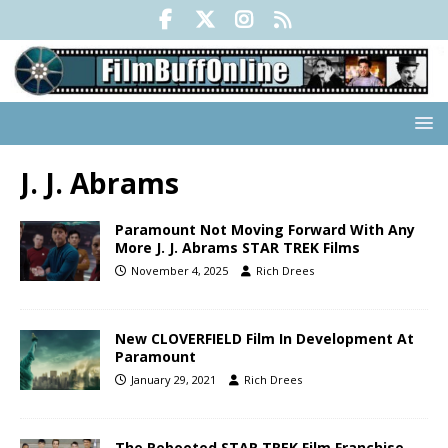
J. J. Abrams
Paramount Not Moving Forward With Any
More J. J. Abrams STAR TREK Films
November 4, 2025
Rich Drees
New CLOVERFIELD Film In Development At
Paramount
January 29, 2021
Rich Drees
The Rebooted STAR TREK Film Franchise