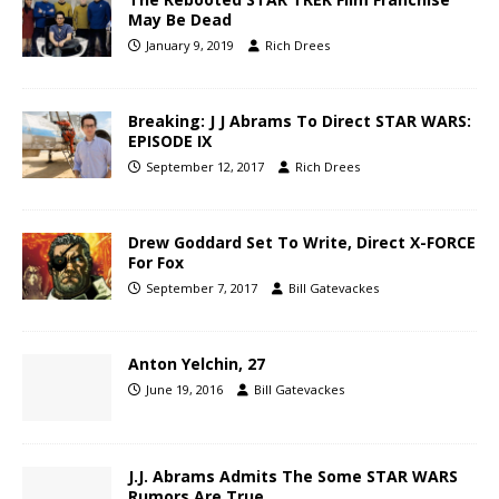
May Be Dead
January 9, 2019
Rich Drees
Breaking: J J Abrams To Direct STAR WARS:
EPISODE IX
September 12, 2017
Rich Drees
Drew Goddard Set To Write, Direct X-FORCE
For Fox
September 7, 2017
Bill Gatevackes
Anton Yelchin, 27
June 19, 2016
Bill Gatevackes
J.J. Abrams Admits The Some STAR WARS
Rumors Are True