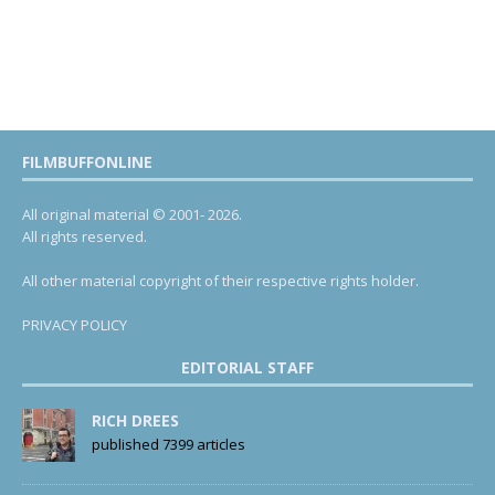
FILMBUFFONLINE
All original material © 2001- 2026.
All rights reserved.
All other material copyright of their respective rights holder.
PRIVACY POLICY
EDITORIAL STAFF
RICH DREES
published 7399 articles