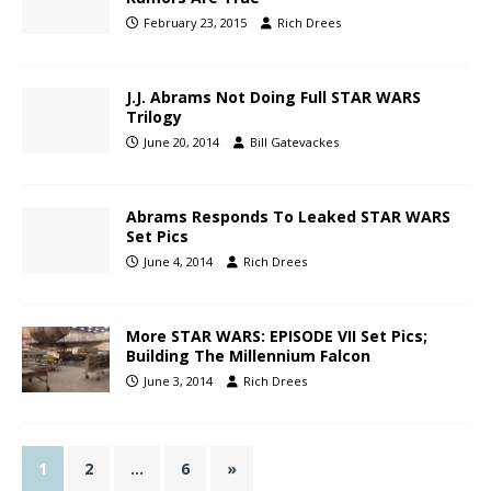
February 23, 2015
Rich Drees
J.J. Abrams Not Doing Full STAR WARS
Trilogy
June 20, 2014
Bill Gatevackes
Abrams Responds To Leaked STAR WARS
Set Pics
June 4, 2014
Rich Drees
More STAR WARS: EPISODE VII Set Pics;
Building The Millennium Falcon
June 3, 2014
Rich Drees
1
2
…
6
»