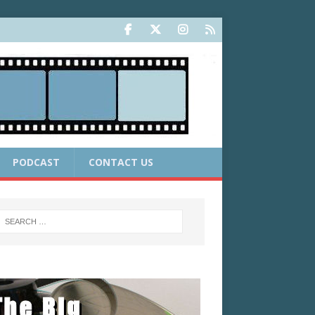
PODCAST
CONTACT US