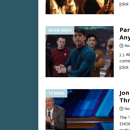
[clic
Par
MOVIE NEWS
Any
No
J. J.
come 
[clic
Jon
TV NEWS
Thr
No
The “
SHOW,