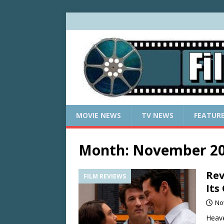
MOVIE NEWS
TV NEWS
FEATUR
Month:
November 2
Rev
FILM REVIEWS
Its
No
Heave