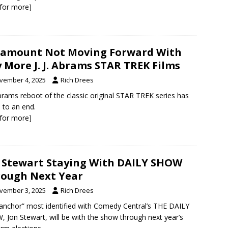
k for more]
amount Not Moving Forward With
 More J. J. Abrams STAR TREK Films
vember 4, 2025
Rich Drees
 Abrams reboot of the classic original STAR TREK series has
to an end.
k for more]
 Stewart Staying With DAILY SHOW
ough Next Year
vember 3, 2025
Rich Drees
anchor” most identified with Comedy Central’s THE DAILY
 Jon Stewart, will be with the show through next year’s