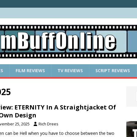
ES
FILM REVIEWS
TV REVIEWS
SCRIPT REVIEWS
025
iew: ETERNITY In A Straightjacket Of
 Own Design
vember 25, 2025
Rich Drees
n can be Hell when you have to choose between the two