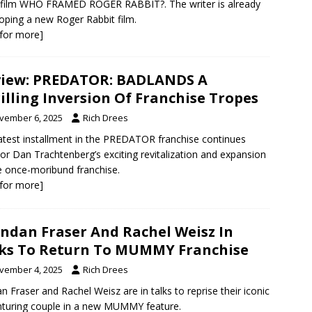
film WHO FRAMED ROGER RABBIT?. The writer is already
oping a new Roger Rabbit film.
k for more]
iew: PREDATOR: BADLANDS A
illing Inversion Of Franchise Tropes
vember 6, 2025
Rich Drees
atest installment in the PREDATOR franchise continues
tor Dan Trachtenberg’s exciting revitalization and expansion
e once-moribund franchise.
k for more]
ndan Fraser And Rachel Weisz In
ks To Return To MUMMY Franchise
vember 4, 2025
Rich Drees
n Fraser and Rachel Weisz are in talks to reprise their iconic
turing couple in a new MUMMY feature.