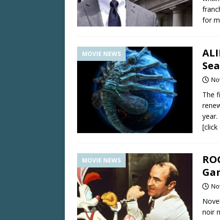
franc
for m
ALI
MOVIE NEWS
Sea
No
The f
renew
year.
[clic
ROG
MOVIE NEWS
Gar
No
Novel
noir 