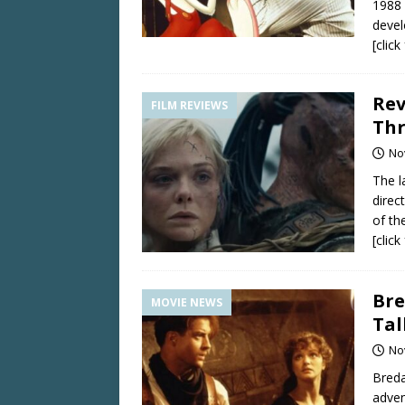
1988 
devel
[clic
Rev
FILM REVIEWS
Thr
No
The l
direc
of th
[clic
Bre
MOVIE NEWS
Tal
No
Breda
adven