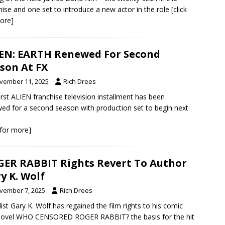
hise and one set to introduce a new actor in the role
[click
ore]
EN: EARTH Renewed For Second
son At FX
vember 11, 2025
Rich Drees
irst ALIEN franchise television installment has been
ed for a second season with production set to begin next
k for more]
ER RABBIT Rights Revert To Author
y K. Wolf
vember 7, 2025
Rich Drees
ist Gary K. Wolf has regained the film rights to his comic
novel WHO CENSORED ROGER RABBIT? the basis for the hit