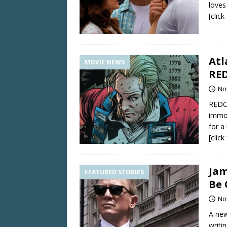
loves 
[clic
Atl
MOVIE NEWS
RED
No
REDCO
immor
for a
[clic
Jam
FEATURED STORIES
Be 
No
A new
writi