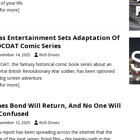
of your life.
k for more]
as Entertainment Sets Adaptation Of
COAT Comic Series
vember 14, 2025
Rich Drees
AT, the fantasy historical comic book series about an
tal British Revolutionary War soldier, has been optioned
 big screen adventure.
k for more]
es Bond Will Return, And No One Will
Confused
vember 12, 2025
Rich Drees
 report has been spreading across the internet that the
ng of the next James Bond film – the twenty-sixth in the