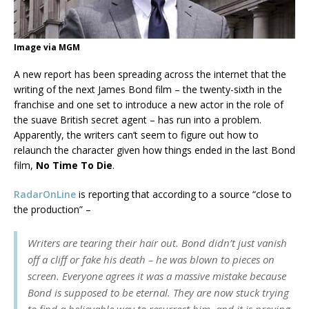
Image via MGM
A new report has been spreading across the internet that the
writing of the next James Bond film – the twenty-sixth in the
franchise and one set to introduce a new actor in the role of
the suave British secret agent – has run into a problem.
Apparently, the writers can’t seem to figure out how to
relaunch the character given how things ended in the last Bond
film,
No Time To Die
.
RadarOnLine
is reporting that according to a source “close to
the production” –
Writers are tearing their hair out. Bond didn’t just vanish
off a cliff or fake his death – he was blown to pieces on
screen. Everyone agrees it was a massive mistake because
Bond is supposed to be eternal. They are now stuck trying
to find a believable way to resurrect him, and it is proving