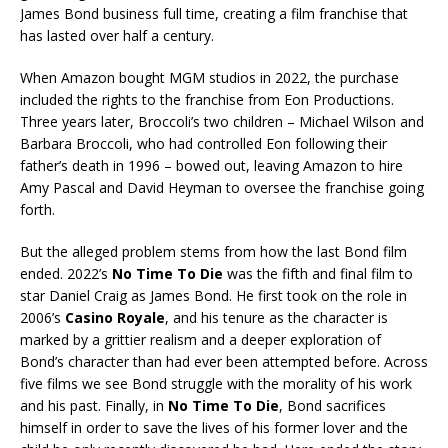
James Bond business full time, creating a film franchise that
has lasted over half a century.
When Amazon bought MGM studios in 2022, the purchase
included the rights to the franchise from Eon Productions.
Three years later, Broccoli’s two children – Michael Wilson and
Barbara Broccoli, who had controlled Eon following their
father’s death in 1996 – bowed out, leaving Amazon to hire
Amy Pascal and David Heyman to oversee the franchise going
forth.
But the alleged problem stems from how the last Bond film
ended. 2022’s
No Time To Die
was the fifth and final film to
star Daniel Craig as James Bond. He first took on the role in
2006’s
Casino Royale
, and his tenure as the character is
marked by a grittier realism and a deeper exploration of
Bond’s character than had ever been attempted before. Across
five films we see Bond struggle with the morality of his work
and his past. Finally, in
No Time To Die
, Bond sacrifices
himself in order to save the lives of his former lover and the