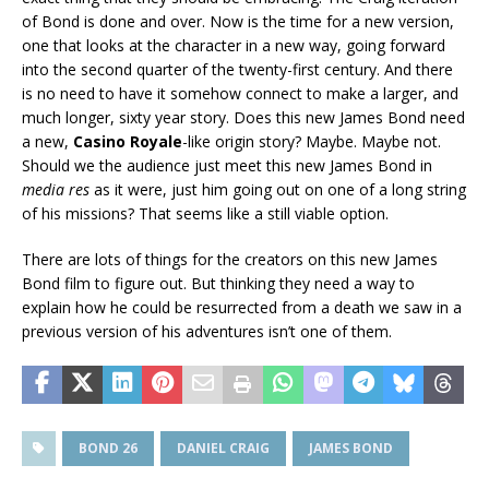
of Bond is done and over. Now is the time for a new version,
one that looks at the character in a new way, going forward
into the second quarter of the twenty-first century. And there
is no need to have it somehow connect to make a larger, and
much longer, sixty year story. Does this new James Bond need
a new,
Casino Royale
-like origin story? Maybe. Maybe not.
Should we the audience just meet this new James Bond in
media res
as it were, just him going out on one of a long string
of his missions? That seems like a still viable option.
There are lots of things for the creators on this new James
Bond film to figure out. But thinking they need a way to
explain how he could be resurrected from a death we saw in a
previous version of his adventures isn’t one of them.
BOND 26
DANIEL CRAIG
JAMES BOND