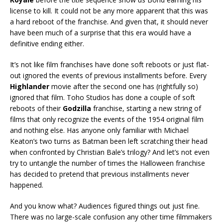
license to kill. It could not be any more apparent that this was
a hard reboot of the franchise. And given that, it should never
have been much of a surprise that this era would have a
definitive ending either.
It’s not like film franchises have done soft reboots or just flat-
out ignored the events of previous installments before. Every
Highlander
movie after the second one has (rightfully so)
ignored that film. Toho Studios has done a couple of soft
reboots of their
Godzilla
franchise, starting a new string of
films that only recognize the events of the 1954 original film
and nothing else. Has anyone only familiar with Michael
Keaton’s two turns as Batman been left scratching their head
when confronted by Christian Bale’s trilogy? And let’s not even
try to untangle the number of times the Halloween franchise
has decided to pretend that previous installments never
happened.
And you know what? Audiences figured things out just fine.
There was no large-scale confusion any other time filmmakers