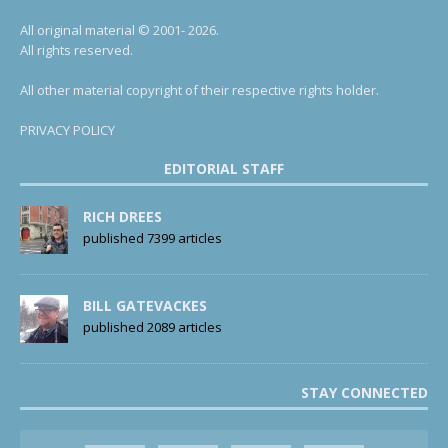
All original material © 2001- 2026.
All rights reserved.
All other material copyright of their respective rights holder.
PRIVACY POLICY
EDITORIAL STAFF
RICH DREES
published 7399 articles
BILL GATEVACKES
published 2089 articles
STAY CONNECTED