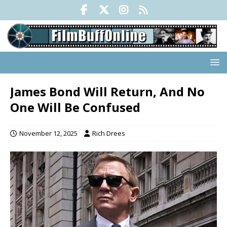
James Bond Will Return, And No
One Will Be Confused
November 12, 2025
Rich Drees