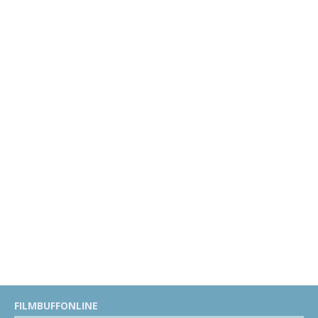
FILMBUFFONLINE