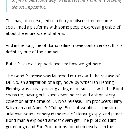
almost impossible.
This has, of course, led to a flurry of discussion on some
social media platforms with some people expressing disbelief
about the entire state of affairs.
And in the long line of dumb online movie controversies, this is
definitely one of the dumber.
But let’s take a step back and see how we got here.
The Bond franchise was launched in 1962 with the release of
Dr. No, an adaptation of a spy novel by writer Ian Fleming.
Fleming was already having a degree of success with the Bond
character, having published seven novels and a short story
collection at the time of Dr. No’s release. Film producers Harry
Saltzman and Albert R. “Cubby” Broccoli would cast the virtual
unknown Sean Connery in the role of Fleming’s spy, and James
Bond-mania exploded almost overnight. The public couldn’t
get enough and Eon Productions found themselves in the