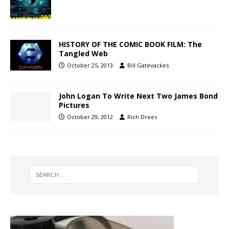
HISTORY OF THE COMIC BOOK FILM: The
Tangled Web
October 25, 2013
Bill Gatevackes
John Logan To Write Next Two James Bond
Pictures
October 29, 2012
Rich Drees