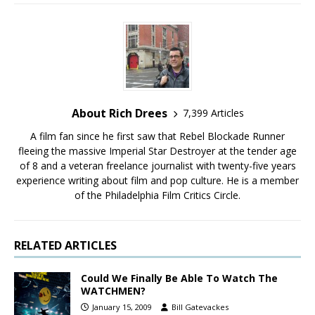
About Rich Drees
7,399 Articles
A film fan since he first saw that Rebel Blockade Runner
fleeing the massive Imperial Star Destroyer at the tender age
of 8 and a veteran freelance journalist with twenty-five years
experience writing about film and pop culture. He is a member
of the Philadelphia Film Critics Circle.
RELATED ARTICLES
Could We Finally Be Able To Watch The
WATCHMEN?
January 15, 2009
Bill Gatevackes