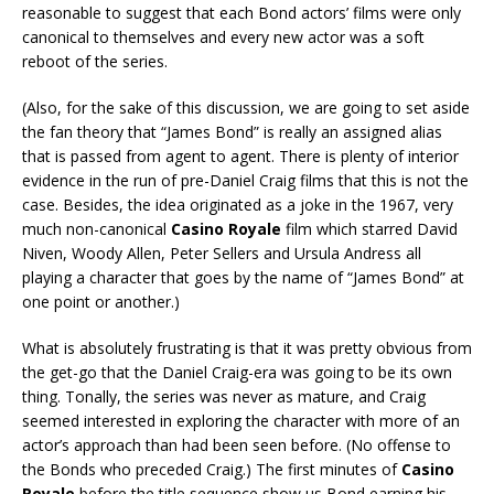
reasonable to suggest that each Bond actors’ films were only
canonical to themselves and every new actor was a soft
reboot of the series.
(Also, for the sake of this discussion, we are going to set aside
the fan theory that “James Bond” is really an assigned alias
that is passed from agent to agent. There is plenty of interior
evidence in the run of pre-Daniel Craig films that this is not the
case. Besides, the idea originated as a joke in the 1967, very
much non-canonical
Casino Royale
film which starred David
Niven, Woody Allen, Peter Sellers and Ursula Andress all
playing a character that goes by the name of “James Bond” at
one point or another.)
What is absolutely frustrating is that it was pretty obvious from
the get-go that the Daniel Craig-era was going to be its own
thing. Tonally, the series was never as mature, and Craig
seemed interested in exploring the character with more of an
actor’s approach than had been seen before. (No offense to
the Bonds who preceded Craig.) The first minutes of
Casino
Royale
before the title sequence show us Bond earning his