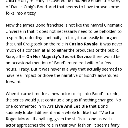
child he only recently discovered he had. Here ended the story
of Daniel Craig’s Bond. And that seems to have thrown some
folks into a tizzy.
Now the James Bond franchise is not like the Marvel Cinematic
Universe in that it does not necessarily need to be beholden to
a specific, unfolding continuity. In fact, it can easily be argued
that until Craig took on the role in
Casino Royale
, it was never
much of a concern at all to either the producers or the public.
Sure, after
On Her Majesty’s Secret Service
there would be
an occasional mention of Bond’s murdered wife of a few
hours, Tracy. But it was never in a way that actually seemed to
have real impact or drove the narrative of Bond’s adventures
forward.
When it came time for a new actor to slip into Bond’s tuxedo,
the series would just continue along as if nothing changed. No
one commented in 1973’s
Live And Let Die
that Bond
suddenly looked different and a whole lot like that TV actor
Roger Moore. If anything, given the shifts in tone as each
actor approaches the role in their own fashion, it seems fairly