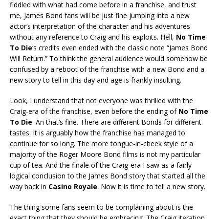
fiddled with what had come before in a franchise, and trust
me, James Bond fans will be just fine jumping into a new
actor’s interpretation of the character and his adventures
without any reference to Craig and his exploits. Hell,
No Time
To Die
‘s credits even ended with the classic note “James Bond
Will Return.” To think the general audience would somehow be
confused by a reboot of the franchise with a new Bond and a
new story to tell in this day and age is frankly insulting.
Look, I understand that not everyone was thrilled with the
Craig-era of the franchise, even before the ending of
No Time
To Die
. An that’s fine. There are different Bonds for different
tastes. It is arguably how the franchise has managed to
continue for so long. The more tongue-in-cheek style of a
majority of the Roger Moore Bond films is not my particular
cup of tea. And the finale of the Craig-era I saw as a fairly
logical conclusion to the James Bond story that started all the
way back in
Casino Royale
. Now it is time to tell a new story.
The thing some fans seem to be complaining about is the
exact thing that they should be embracing. The Craig iteration