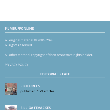
FILMBUFFONLINE
All original material © 2001- 2026.
All rights reserved.
All other material copyright of their respective rights holder.
PRIVACY POLICY
EDITORIAL STAFF
RICH DREES
published 7399 articles
BILL GATEVACKES