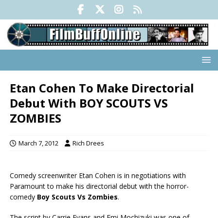
Etan Cohen To Make Directorial
Debut With BOY SCOUTS VS
ZOMBIES
March 7, 2012
Rich Drees
Comedy screenwriter Etan Cohen is in negotiations with
Paramount to make his directorial debut with the horror-
comedy
Boy Scouts Vs Zombies
.
The script by Carrie Evans and Emi Mochizuki was one of