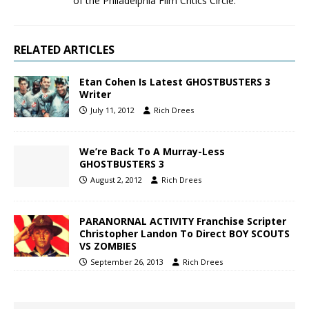
of the Philadelphia Film Critics Circle.
RELATED ARTICLES
Etan Cohen Is Latest GHOSTBUSTERS 3
Writer
July 11, 2012
Rich Drees
We’re Back To A Murray-Less
GHOSTBUSTERS 3
August 2, 2012
Rich Drees
PARANORNAL ACTIVITY Franchise Scripter
Christopher Landon To Direct BOY SCOUTS
VS ZOMBIES
September 26, 2013
Rich Drees