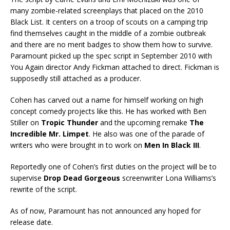
many zombie-related screenplays that placed on the 2010
Black List. It centers on a troop of scouts on a camping trip
find themselves caught in the middle of a zombie outbreak
and there are no merit badges to show them how to survive.
Paramount picked up the spec script in September 2010 with
You Again director Andy Fickman attached to direct. Fickman is
supposedly still attached as a producer.
Cohen has carved out a name for himself working on high
concept comedy projects like this. He has worked with Ben
Stiller on
Tropic Thunder
and the upcoming remake
The
Incredible Mr. Limpet
. He also was one of the parade of
writers who were brought in to work on
Men In Black III
.
Reportedly one of Cohen’s first duties on the project will be to
supervise
Drop Dead Gorgeous
screenwriter Lona Williams’s
rewrite of the script.
As of now, Paramount has not announced any hoped for
release date.