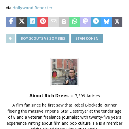
Via
Hollywood Reporter
.
BOY SCOUTS VS ZOMBIES
ETAN COHEN
About Rich Drees
7,399 Articles
A film fan since he first saw that Rebel Blockade Runner
fleeing the massive Imperial Star Destroyer at the tender age
of 8 and a veteran freelance journalist with twenty-five years
experience writing about film and pop culture. He is a member