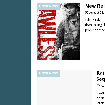
New Rele
MOVIE NEWS
August 28,
I think taki
than taking 
[click for mo
Rai
MOVIE NEWS
Seq
Au
Award
been 
[clic