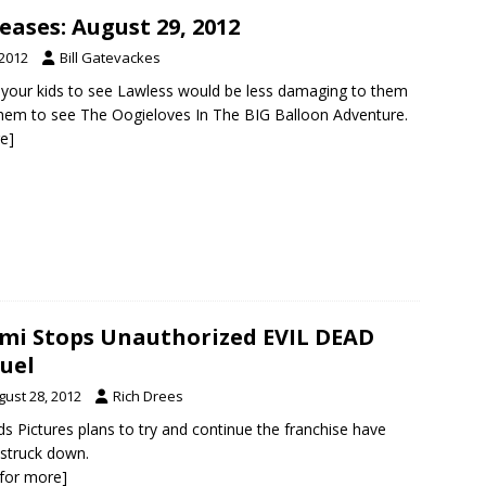
ases: August 29, 2012
 2012
Bill Gatevackes
ng your kids to see Lawless would be less damaging to them
them to see The Oogieloves In The BIG Balloon Adventure.
re]
mi Stops Unauthorized EVIL DEAD
uel
gust 28, 2012
Rich Drees
s Pictures plans to try and continue the franchise have
struck down.
k for more]