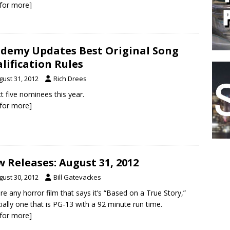
k for more]
demy Updates Best Original Song
lification Rules
gust 31, 2012
Rich Drees
t five nominees this year.
k for more]
 Releases: August 31, 2012
gust 30, 2012
Bill Gatevackes
e any horror film that says it’s “Based on a True Story,”
ially one that is PG-13 with a 92 minute run time.
k for more]