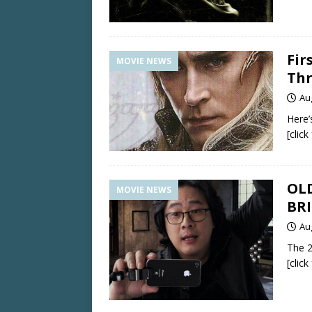
Fir
MOVIE NEWS
Thr
Au
Here’
[clic
OLD
MOVIE NEWS
BR
Au
The 2
[clic