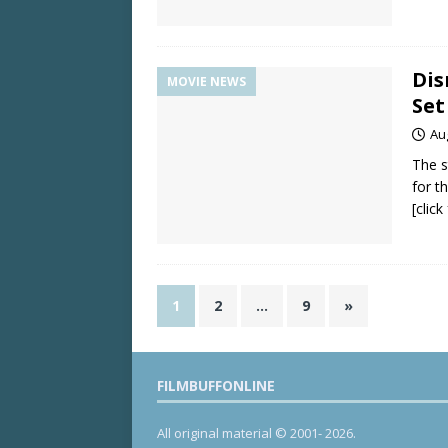
Dis
MOVIE NEWS
Set
Au
The s
for t
[clic
1
2
…
9
»
FILMBUFFONLINE
All original material © 2001- 2026.