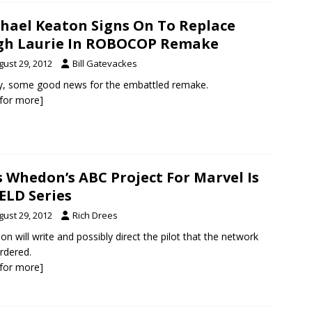
hael Keaton Signs On To Replace
gh Laurie In ROBOCOP Remake
gust 29, 2012
Bill Gatevackes
ly, some good news for the embattled remake.
k for more]
s Whedon’s ABC Project For Marvel Is
ELD Series
gust 29, 2012
Rich Drees
n will write and possibly direct the pilot that the network
rdered.
k for more]