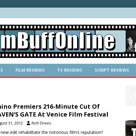
ES
FILM REVIEWS
TV REVIEWS
SCRIPT REVIEWS
ino Premiers 216-Minute Cut Of
VEN’S GATE At Venice Film Festival
gust 31, 2012
Rich Drees
a new edit rehabilitate the notorious film’s reputation?