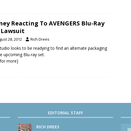
ney Reacting To AVENGERS Blu-Ray
 Lawsuit
gust 28, 2012
Rich Drees
tudio looks to be readying to find an alternate packaging
he upcoming Blu-ray set.
k for more]
EDITORIAL STAFF
RICH DREES