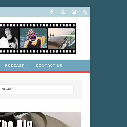
PODCAST
CONTACT US