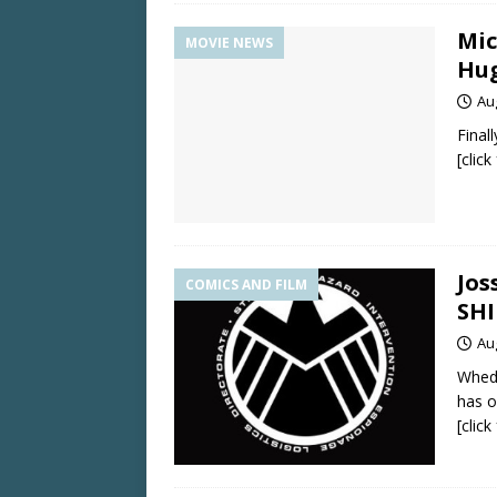
Mic
MOVIE NEWS
Hu
Au
Final
[clic
Jos
COMICS AND FILM
SHI
Au
Whedo
has o
[clic