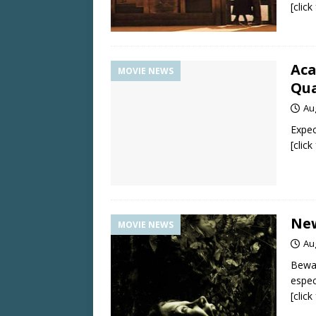
[clic
Aca
MOVIE NEWS
Qua
Au
Expec
[clic
New
MOVIE NEWS
Au
Bewar
espec
[clic