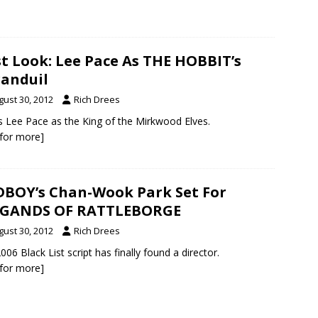
st Look: Lee Pace As THE HOBBIT’s
anduil
gust 30, 2012
Rich Drees
s Lee Pace as the King of the Mirkwood Elves.
k for more]
BOY’s Chan-Wook Park Set For
IGANDS OF RATTLEBORGE
gust 30, 2012
Rich Drees
006 Black List script has finally found a director.
k for more]