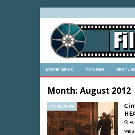
MOVIE NEWS
TV NEWS
FEATUR
Month:
August 2012
Cim
MOVIE NEWS
HEA
Au
Will 