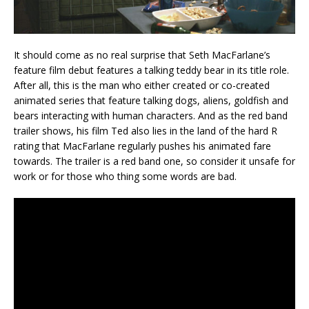
It should come as no real surprise that Seth MacFarlane’s
feature film debut features a talking teddy bear in its title role.
After all, this is the man who either created or co-created
animated series that feature talking dogs, aliens, goldfish and
bears interacting with human characters. And as the red band
trailer shows, his film Ted also lies in the land of the hard R
rating that MacFarlane regularly pushes his animated fare
towards. The trailer is a red band one, so consider it unsafe for
work or for those who thing some words are bad.