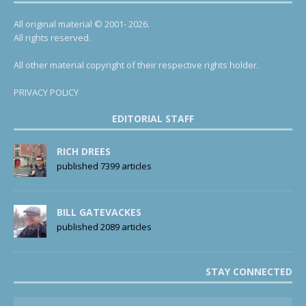
All original material © 2001- 2026.
All rights reserved.
All other material copyright of their respective rights holder.
PRIVACY POLICY
EDITORIAL STAFF
RICH DREES
published 7399 articles
BILL GATEVACKES
published 2089 articles
STAY CONNECTED