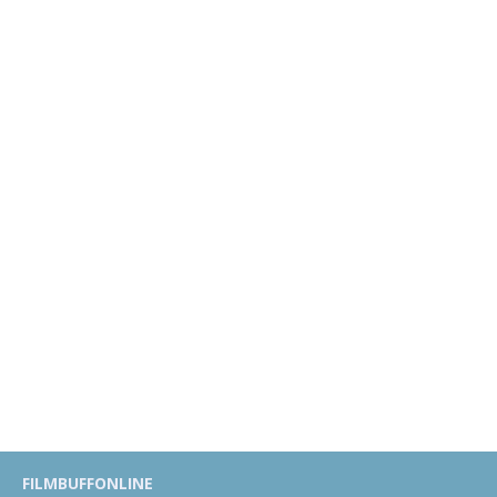
FILMBUFFONLINE