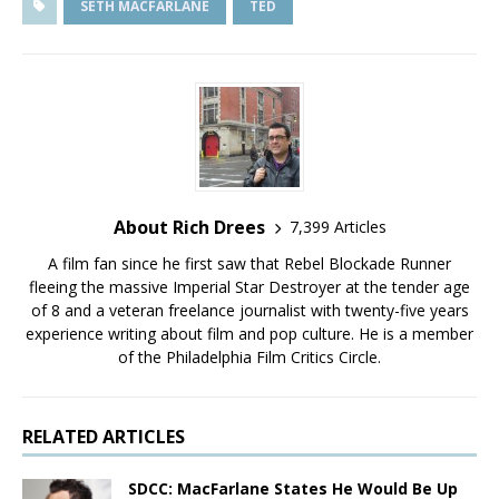
SETH MACFARLANE
TED
About Rich Drees
7,399 Articles
A film fan since he first saw that Rebel Blockade Runner
fleeing the massive Imperial Star Destroyer at the tender age
of 8 and a veteran freelance journalist with twenty-five years
experience writing about film and pop culture. He is a member
of the Philadelphia Film Critics Circle.
RELATED ARTICLES
SDCC: MacFarlane States He Would Be Up