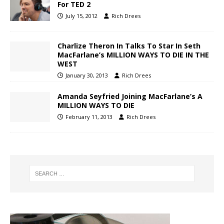
For TED 2
July 15, 2012
Rich Drees
Charlize Theron In Talks To Star In Seth
MacFarlane’s MILLION WAYS TO DIE IN THE
WEST
January 30, 2013
Rich Drees
Amanda Seyfried Joining MacFarlane’s A
MILLION WAYS TO DIE
February 11, 2013
Rich Drees