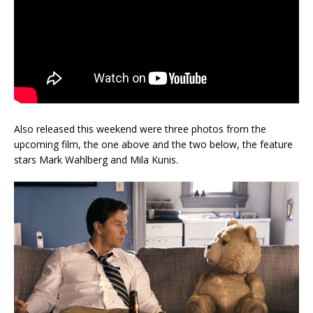
Also released this weekend were three photos from the
upcoming film, the one above and the two below, the feature
stars Mark Wahlberg and Mila Kunis.