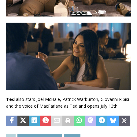
Ted
also stars Joel McHale, Patrick Warburton, Giovanni Ribisi
and the voice of MacFarlane as Ted and opens July 13th.