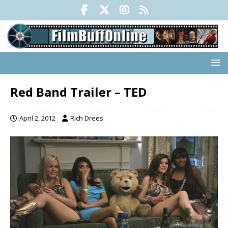
Red Band Trailer – TED
April 2, 2012
Rich Drees