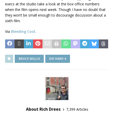
execs at the studio take a look at the box office numbers
when the film opens next week. Though I have no doubt that
they won’t be small enough to discourage discussion about a
sixth film.
Via
Bleeding Cool
.
BRUCE WILLIS
DIE HARD 6
About Rich Drees
7,399 Articles