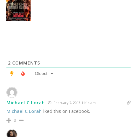
2
COMMENTS
Oldest
Michael C Lorah
February 7, 2013 11:14 am
Michael C Lorah
liked this on Facebook.
0