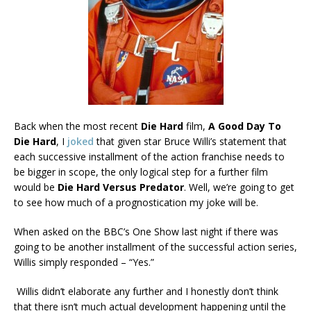
Back when the most recent
Die Hard
film,
A Good Day To
Die Hard
, I
joked
that given star Bruce Willi’s statement that
each successive installment of the action franchise needs to
be bigger in scope, the only logical step for a further film
would be
Die Hard Versus Predator
. Well, we’re going to get
to see how much of a prognostication my joke will be.
When asked on the BBC’s One Show last night if there was
going to be another installment of the successful action series,
Willis simply responded – “Yes.”
Willis didn’t elaborate any further and I honestly don’t think
that there isn’t much actual development happening until the