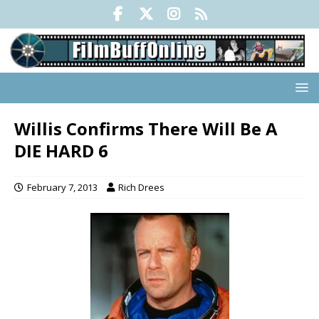
Willis Confirms There Will Be A
DIE HARD 6
February 7, 2013
Rich Drees