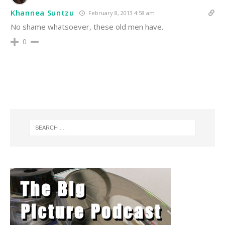
Khannea Suntzu
February 8, 2013 4:58 am
No shame whatsoever, these old men have.
0