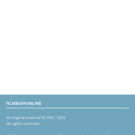
FILMBUFFONLINE
All original material © 2001- 2026.
All rights reserved.