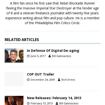
A film fan since he first saw that Rebel Blockade Runner
fleeing the massive Imperial Star Destroyer at the tender age
of 8 and a veteran freelance journalist with twenty-five years
experience writing about film and pop culture. He is a member
of the Philadelphia Film Critics Circle.
RELATED ARTICLES
In Defense Of Digital De-aging
June 5, 2017
Bill Gatevackes
COP OUT Trailer
December 24, 2009
Rich Drees
New Releases: February 14, 2013
February 13, 2013
Bill Gatevackes