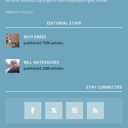
All other material copyright of their respective rights holder.
PRIVACY POLICY
EDITORIAL STAFF
RICH DREES
published 7399 articles
BILL GATEVACKES
published 2089 articles
STAY CONNECTED