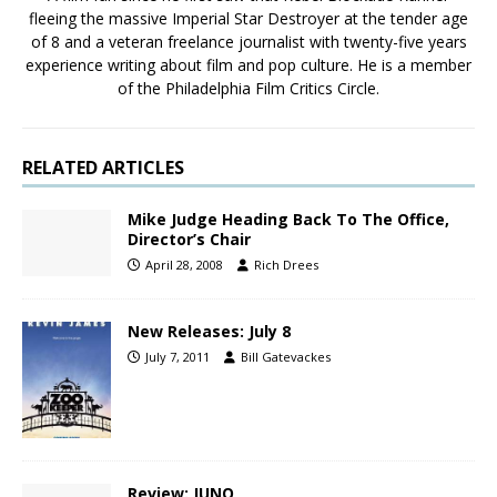
fleeing the massive Imperial Star Destroyer at the tender age
of 8 and a veteran freelance journalist with twenty-five years
experience writing about film and pop culture. He is a member
of the Philadelphia Film Critics Circle.
RELATED ARTICLES
Mike Judge Heading Back To The Office,
Director’s Chair
April 28, 2008
Rich Drees
New Releases: July 8
July 7, 2011
Bill Gatevackes
Review: JUNO