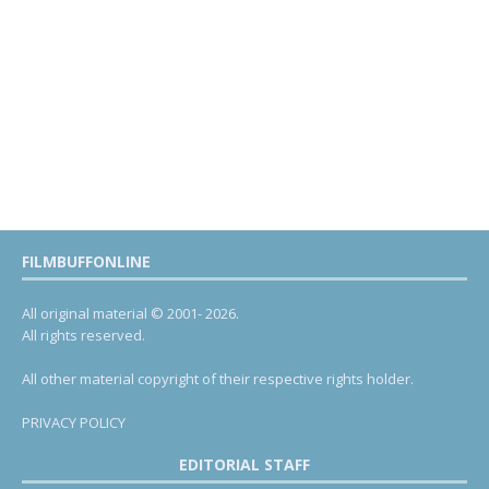
FILMBUFFONLINE
All original material © 2001- 2026.
All rights reserved.
All other material copyright of their respective rights holder.
PRIVACY POLICY
EDITORIAL STAFF