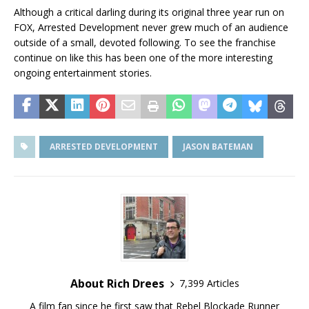
Although a critical darling during its original three year run on
FOX, Arrested Development never grew much of an audience
outside of a small, devoted following. To see the franchise
continue on like this has been one of the more interesting
ongoing entertainment stories.
ARRESTED DEVELOPMENT
JASON BATEMAN
About Rich Drees
7,399 Articles
A film fan since he first saw that Rebel Blockade Runner