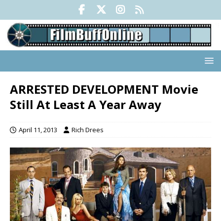
ARRESTED DEVELOPMENT Movie
Still At Least A Year Away
April 11, 2013
Rich Drees