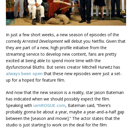
In just a few short weeks, a new season of episodes of the
comedy
Arrested Development
will debut you Netflix. Given that
they are part of a new, high profile initiative from the
streaming service to develop new content, fans are pretty
excited at being able to spend more time with the
dysfunctional Bluths. But series creator Mitchell Hurwitz has
always been open
that these new episodes were just a set-
up for a hoped for feature film.
And now that the new season is a reality, star Jason Bateman
has indicated when we should possibly expect the film.
Speaking with
iamROGUE.com
, Bateman said, “there’s
probably gonna be about a year, maybe a year-and-a-half gap
between the [season and movie].” The actor states that the
studio is just starting to work on the deal for the film.