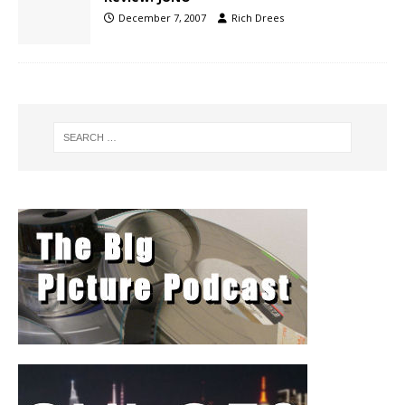
December 7, 2007
Rich Drees