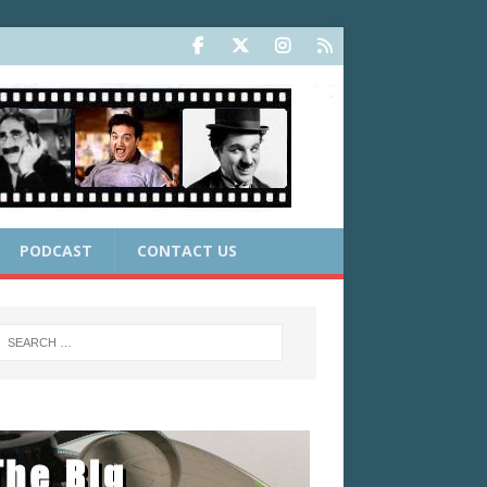
PODCAST
CONTACT US