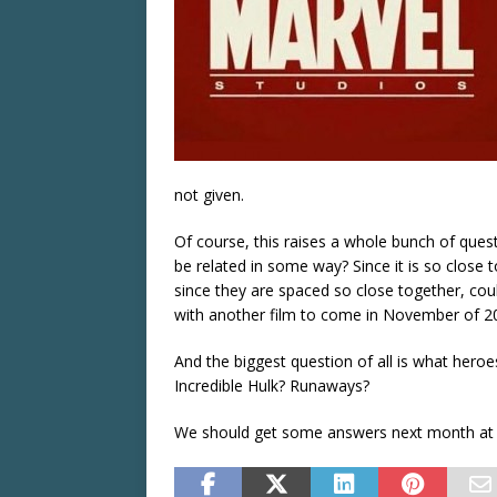
not given.
Of course, this raises a whole bunch of quest
be related in some way? Since it is so close 
since they are spaced so close together, coul
with another film to come in November of 2
And the biggest question of all is what heroes
Incredible Hulk? Runaways?
We should get some answers next month at 