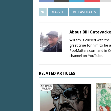
MARVEL
RELEASE DATES
About Bill Gatevack
William is cursed with the 
great time for him to be a
PopMatters.com and in Co
channel on YouTube.
RELATED ARTICLES