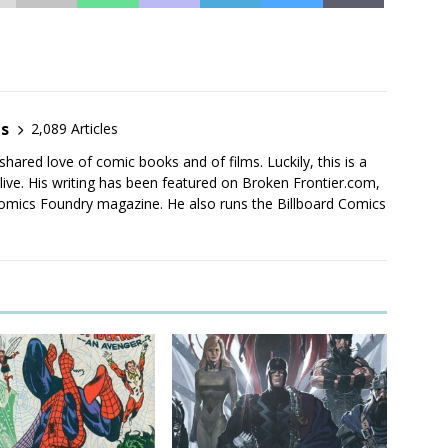
es
2,089 Articles
shared love of comic books and of films. Luckily, this is a
live. His writing has been featured on Broken Frontier.com,
mics Foundry magazine. He also runs the Billboard Comics