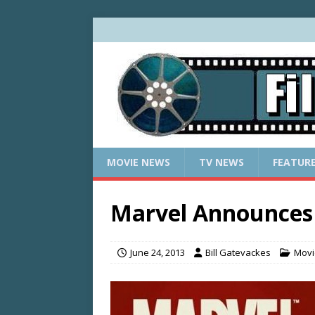
MOVIE NEWS
TV NEWS
FEATUR
Marvel Announces 
June 24, 2013
Bill Gatevackes
Movi