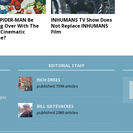
SPIDER-MAN Be
INHUMANS TV Show Does
ng Over With The
Not Replace INHUMANS
 Cinematic
Film
se?
EDITORIAL STAFF
RICH DREES
published 7399 articles
ghts
BILL GATEVACKES
published 2089 articles