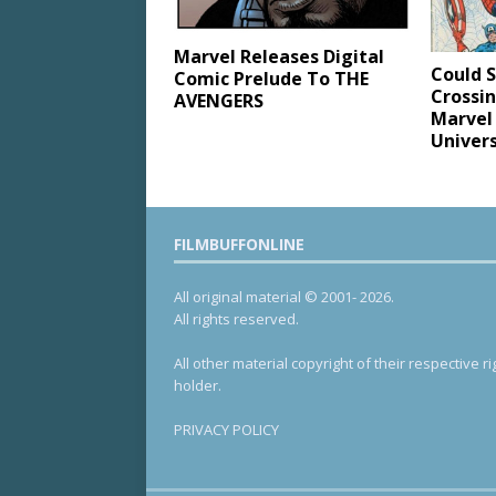
Marvel Releases Digital
Could 
Comic Prelude To THE
Crossi
AVENGERS
Marvel
Univer
FILMBUFFONLINE
All original material © 2001- 2026.
All rights reserved.
All other material copyright of their respective ri
holder.
PRIVACY POLICY