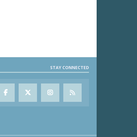
STAY CONNECTED