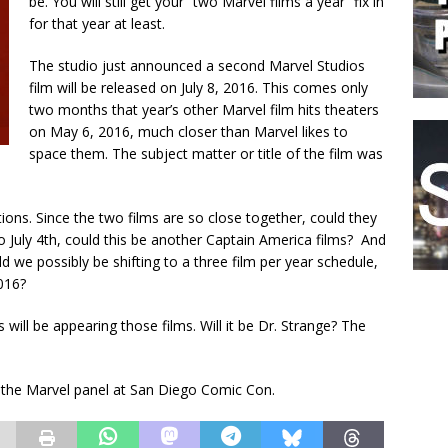
be. You will still get your “two Marvel films a year” fix in
for that year at least.
The studio just announced a second Marvel Studios
film will be released on July 8, 2016. This comes only
two months that year’s other Marvel film hits theaters
on May 6, 2016, much closer than Marvel likes to
space them. The subject matter or title of the film was
ions. Since the two films are so close together, could they
to July 4th, could this be another Captain America films? And
d we possibly be shifting to a three film per year schedule,
016?
 will be appearing those films. Will it be Dr. Strange? The
the Marvel panel at San Diego Comic Con.