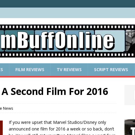
ES
FILM REVIEWS
TV REVIEWS
SCRIPT REVIEWS
A Second Film For 2016
e News
If you were upset that Marvel Studios/Disney only
announced one film for 2016 a week or so back, don’t