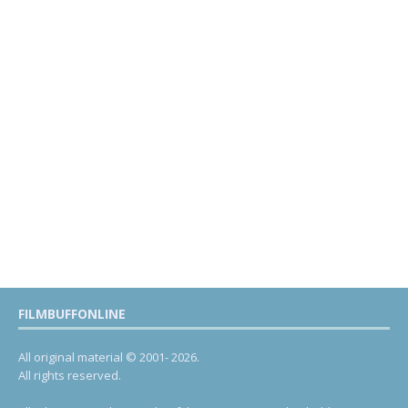
FILMBUFFONLINE
All original material © 2001- 2026.
All rights reserved.