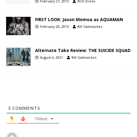
February 27, 2013
Rich Drees
FIRST LOOK: Jason Momoa as AQUAMAN
February 20, 2015
Bill Gatevackes
Alternate Take Review: THE SUICIDE SQUAD
August 6, 2021
Bill Gatevackes
3
COMMENTS
Oldest