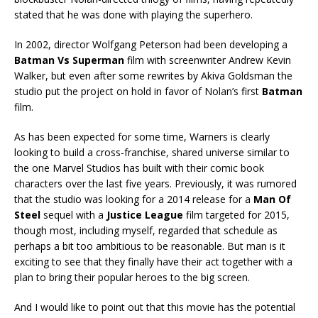
stated that he was done with playing the superhero.
In 2002, director Wolfgang Peterson had been developing a
Batman Vs Superman
film with screenwriter Andrew Kevin
Walker, but even after some rewrites by Akiva Goldsman the
studio put the project on hold in favor of Nolan’s first
Batman
film.
As has been expected for some time, Warners is clearly
looking to build a cross-franchise, shared universe similar to
the one Marvel Studios has built with their comic book
characters over the last five years. Previously, it was rumored
that the studio was looking for a 2014 release for a
Man Of
Steel
sequel with a
Justice League
film targeted for 2015,
though most, including myself, regarded that schedule as
perhaps a bit too ambitious to be reasonable. But man is it
exciting to see that they finally have their act together with a
plan to bring their popular heroes to the big screen.
And I would like to point out that this movie has the potential