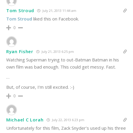
Tom Stroud
July 21, 2013 11:44 am
Tom Stroud
liked this on Facebook.
0
Ryan Fisher
July 21, 2013 6:25 pm
Watching Superman trying to out-Batman Batman in his
own film was bad enough. This could get messy. Fast.
…
But, of course, I’m still excited. :-)
0
Michael C Lorah
July 22, 2013 6:23 pm
Unfortunately for this film, Zack Snyder’s used up his three