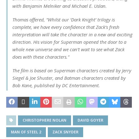
with Benjamin Melniker and Michael E. Uslan.
Thomas offered, “Whilst our ‘Dark Knight’ trilogy is
complete, we have every confidence that Zack’s fresh
interpretation will take the character in a new and exciting
direction. His vision for Superman opened the door to a
whole new universe and we can’t wait to see what Zack
does with these characters.”
The film is based on Superman characters created by Jerry
Siegel & Joe Shuster, and Batman characters created by
Bob Kane, published by DC Entertainment.
CHRISTOPHERE NOLAN
DAVID GOYER
MAN OF STEEL 2
ZACK SNYDER