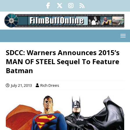
SDCC: Warners Announces 2015’s
MAN OF STEEL Sequel To Feature
Batman
July 21, 2013
Rich Drees