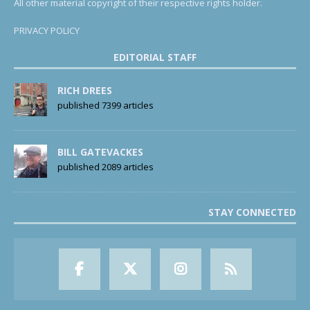
All other material copyright of their respective rights holder.
PRIVACY POLICY
EDITORIAL STAFF
RICH DREES
published 7399 articles
BILL GATEVACKES
published 2089 articles
STAY CONNECTED