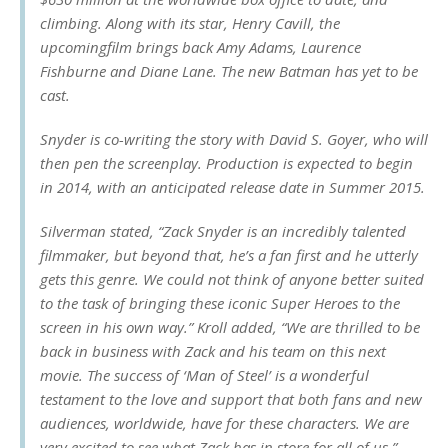
climbing. Along with its star, Henry Cavill, the
upcomingfilm brings back Amy Adams, Laurence
Fishburne and Diane Lane. The new Batman has yet to be
cast.
Snyder is co-writing the story with David S. Goyer, who will
then pen the screenplay. Production is expected to begin
in 2014, with an anticipated release date in Summer 2015.
Silverman stated, “Zack Snyder is an incredibly talented
filmmaker, but beyond that, he’s a fan first and he utterly
gets this genre. We could not think of anyone better suited
to the task of bringing these iconic Super Heroes to the
screen in his own way.” Kroll added, “We are thrilled to be
back in business with Zack and his team on this next
movie. The success of ‘Man of Steel’ is a wonderful
testament to the love and support that both fans and new
audiences, worldwide, have for these characters. We are
very excited to see what Zack has in store for all of us.”