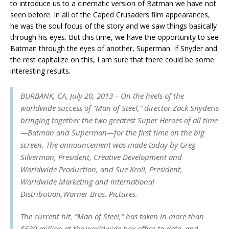
to introduce us to a cinematic version of Batman we have not
seen before. In all of the Caped Crusaders film appearances,
he was the soul focus of the story and we saw things basically
through his eyes. But this time, we have the opportunity to see
Batman through the eyes of another, Superman. If Snyder and
the rest capitalize on this, I am sure that there could be some
interesting results.
BURBANK, CA, July 20, 2013 – On the heels of the
worldwide success of “Man of Steel,” director Zack Snyderis
bringing together the two greatest Super Heroes of all time
—Batman and Superman—for the first time on the big
screen. The announcement was made today by Greg
Silverman, President, Creative Development and
Worldwide Production, and Sue Kroll, President,
Worldwide Marketing and International
Distribution,Warner Bros. Pictures.
The current hit, “Man of Steel,” has taken in more than
$630 million at the worldwide box office to date, and