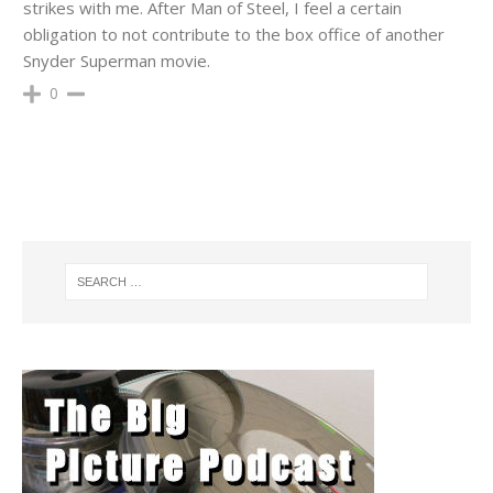
strikes with me. After Man of Steel, I feel a certain
obligation to not contribute to the box office of another
Snyder Superman movie.
0