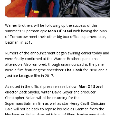
Warner Brothers will be following up the success of this
summer’s Superman epic
Man Of Steel
with having the Man
of Tomorrow meet their other big box office superhero star,
Batman, in 2015.
Rumors of the announcement began swirling earlier today and
were finally confirmed at the Warner Brothers panel this
afternoon. Also rumored, though unannounced at the panel
were a film featuring the speedster
The Flash
for 2016 and a
Justice League
film in 2017.
As noted in the official press release below,
Man Of Steel
director Zack Snyder, writer David Goyer and producer
Christopher Nolan will all be returning for the
Superman/Batman film as well as star Henry Cavill. Christian
Bale will not be back to reprise his role as Batman from the
blockbuster Nolan-directed trilogy of films, having repeatedly