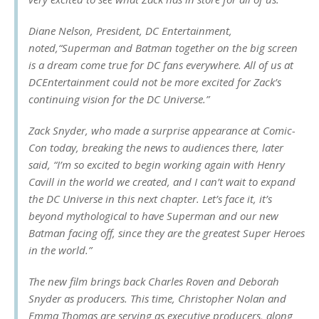
Diane Nelson, President, DC Entertainment,
noted,“Superman and Batman together on the big screen
is a dream come true for DC fans everywhere. All of us at
DCEntertainment could not be more excited for Zack’s
continuing vision for the DC Universe.”
Zack Snyder, who made a surprise appearance at Comic-
Con today, breaking the news to audiences there, later
said, “I’m so excited to begin working again with Henry
Cavill in the world we created, and I can’t wait to expand
the DC Universe in this next chapter. Let’s face it, it’s
beyond mythological to have Superman and our new
Batman facing off, since they are the greatest Super Heroes
in the world.”
The new film brings back Charles Roven and Deborah
Snyder as producers. This time, Christopher Nolan and
Emma Thomas are serving as executive producers, along