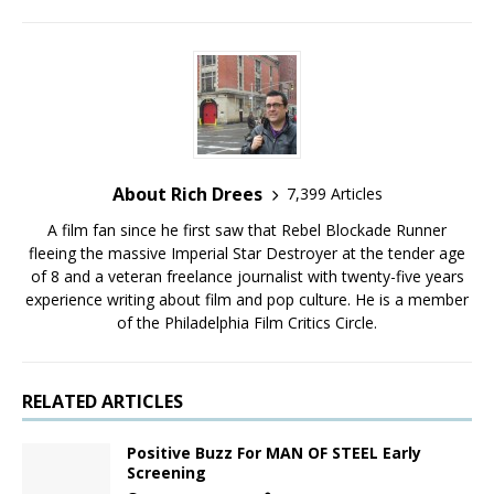
About Rich Drees
7,399 Articles
A film fan since he first saw that Rebel Blockade Runner
fleeing the massive Imperial Star Destroyer at the tender age
of 8 and a veteran freelance journalist with twenty-five years
experience writing about film and pop culture. He is a member
of the Philadelphia Film Critics Circle.
RELATED ARTICLES
Positive Buzz For MAN OF STEEL Early
Screening