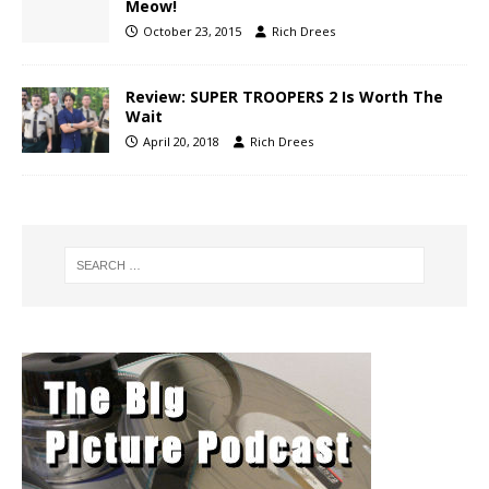
Meow!
October 23, 2015
Rich Drees
Review: SUPER TROOPERS 2 Is Worth The
Wait
April 20, 2018
Rich Drees