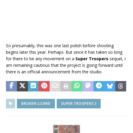
So presumably, this was one last polish before shooting
begins later this year. Perhaps. But since it has taken so long
for there to be any movement on a
Super Troopers
sequel, I
am remaining cautious that the project is going forward until
there is an official announcement from the studio.
BROKEN LIZARD
SUPER TROOPERS 2