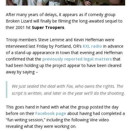
After many years of delays, it appears as if comedy group
Broken Lizard will finally be filming the long-awaited sequel to
their 2001 hit
Super Troopers
.
Troop members Steve Lemme and Kevin Heffernan were
interviewed last Friday by Portland, OR’s
KXL radio
in advance
of a stand-up appearance in town that evening and Heffernan
confirmed that the
previously reported legal matters
that
had been holding up the project appear to have been cleared
away by saying –
We just sealed the deal with Fox, who owns the rights. The
script is written, and later in the year we’ll do the shooting.
This goes hand in hand with what the group posted the day
before on their
Facebook page
about having had completed a
“fun writing session,” including the following Vine video
revealing what they were working on.