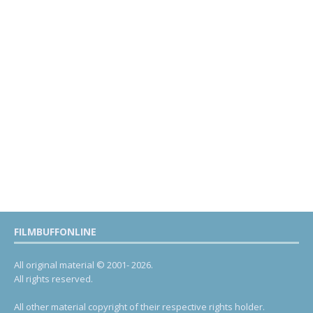
FILMBUFFONLINE
All original material © 2001- 2026.
All rights reserved.
All other material copyright of their respective rights holder.