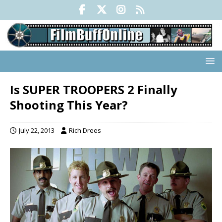
Is SUPER TROOPERS 2 Finally
Shooting This Year?
July 22, 2013
Rich Drees