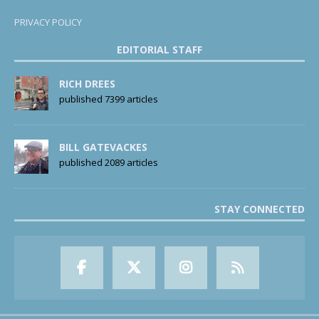
PRIVACY POLICY
EDITORIAL STAFF
RICH DREES
published 7399 articles
BILL GATEVACKES
published 2089 articles
STAY CONNECTED