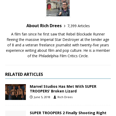
About Rich Drees
7,399 Articles
A film fan since he first saw that Rebel Blockade Runner
fleeing the massive Imperial Star Destroyer at the tender age
of 8 and a veteran freelance journalist with twenty-five years
experience writing about film and pop culture. He is a member
of the Philadelphia Film Critics Circle.
RELATED ARTICLES
Marvel Studios Has Met With SUPER
TROOPERS’ Broken Lizard
June 5, 2018
Rich Drees
SUPER TROOPERS 2 Finally Shooting Right