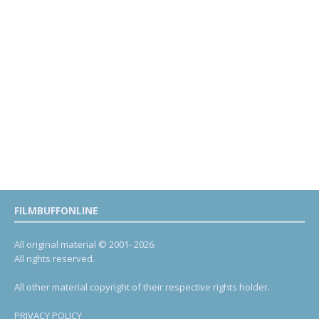
FILMBUFFONLINE
All original material © 2001- 2026.
All rights reserved.
All other material copyright of their respective rights holder.
PRIVACY POLICY