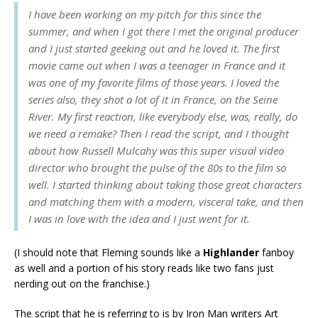
I have been working on my pitch for this since the
summer, and when I got there I met the original producer
and I just started geeking out and he loved it. The first
movie came out when I was a teenager in France and it
was one of my favorite films of those years. I loved the
series also, they shot a lot of it in France, on the Seine
River. My first reaction, like everybody else, was, really, do
we need a remake? Then I read the script, and I thought
about how Russell Mulcahy was this super visual video
director who brought the pulse of the 80s to the film so
well. I started thinking about taking those great characters
and matching them with a modern, visceral take, and then
I was in love with the idea and I just went for it.
(I should note that Fleming sounds like a
Highlander
fanboy
as well and a portion of his story reads like two fans just
nerding out on the franchise.)
The script that he is referring to is by Iron Man writers Art