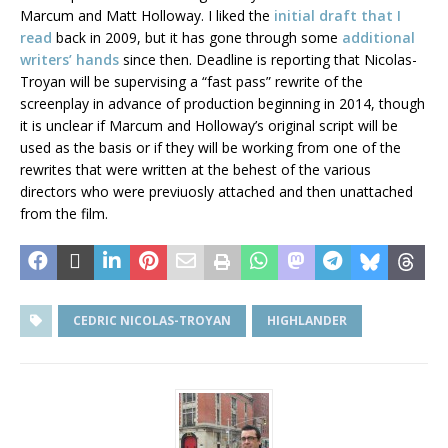
Marcum and Matt Holloway. I liked the
initial draft that I
read
back in 2009, but it has gone through some
additional
writers’ hands
since then. Deadline is reporting that Nicolas-
Troyan will be supervising a “fast pass” rewrite of the
screenplay in advance of production beginning in 2014, though
it is unclear if Marcum and Holloway’s original script will be
used as the basis or if they will be working from one of the
rewrites that were written at the behest of the various
directors who were previuosly attached and then unattached
from the film.
CEDRIC NICOLAS-TROYAN
HIGHLANDER