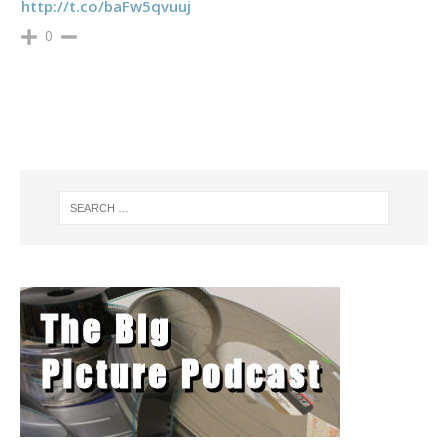
http://t.co/baFw5qvuuj
0