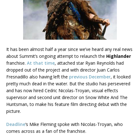
It has been almost half a year since we’ve heard any real news
about Summit’s ongoing attempt to relaunch the
Highlander
franchise.
At that time
, attached star Ryan Reynolds had
dropped out of the project and with director Juan Carlos
Fresnadillo also having left the
previous December
, it looked
pretty much dead in the water. But the studio has persevered
and has now hired Cedric Nicolas-Troyan, visual effects
supervisor and second unit director on Snow White And The
Huntsman, to make his feature film directing debut with the
picture.
Deadline
‘s Mike Fleming spoke with Nicolas-Troyan, who
comes across as a fan of the franchise.