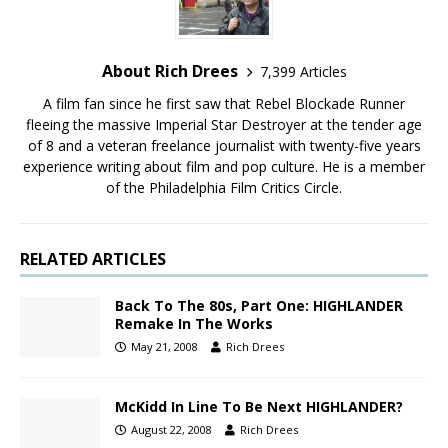
About Rich Drees
7,399 Articles
A film fan since he first saw that Rebel Blockade Runner
fleeing the massive Imperial Star Destroyer at the tender age
of 8 and a veteran freelance journalist with twenty-five years
experience writing about film and pop culture. He is a member
of the Philadelphia Film Critics Circle.
RELATED ARTICLES
Back To The 80s, Part One: HIGHLANDER
Remake In The Works
May 21, 2008
Rich Drees
McKidd In Line To Be Next HIGHLANDER?
August 22, 2008
Rich Drees