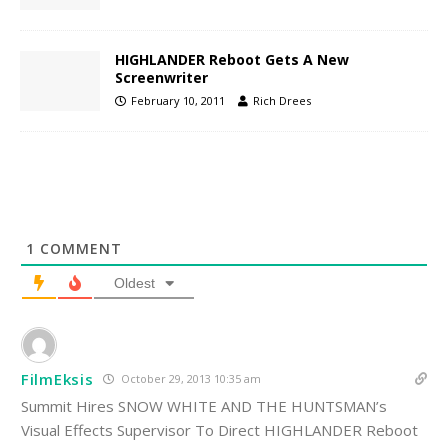
HIGHLANDER Reboot Gets A New
Screenwriter
February 10, 2011
Rich Drees
1
COMMENT
Oldest
FilmEksis
October 29, 2013 10:35 am
Summit Hires SNOW WHITE AND THE HUNTSMAN’s
Visual Effects Supervisor To Direct HIGHLANDER Reboot