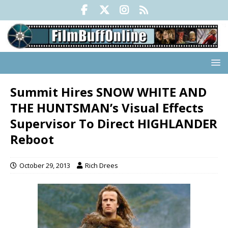
Summit Hires SNOW WHITE AND
THE HUNTSMAN’s Visual Effects
Supervisor To Direct HIGHLANDER
Reboot
October 29, 2013
Rich Drees