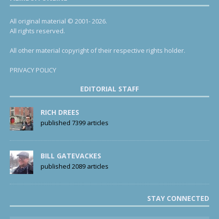
All original material © 2001- 2026.
All rights reserved.
All other material copyright of their respective rights holder.
PRIVACY POLICY
EDITORIAL STAFF
RICH DREES
published 7399 articles
BILL GATEVACKES
published 2089 articles
STAY CONNECTED