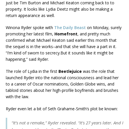
just be Tim Burton and Michael Keaton coming back to to
property. It looks like Lydia Deetz might also be making a
return appearance as well.
Winona Ryder spoke with
The Daily Beast
on Monday, surely
promoting her latest film,
Homefront
, and pretty much
confirmed what Michael Keaton said earlier this month that
the sequel is in the works–and that she will have a part in it.
“I’m kind of sworn to secrecy.But it sounds like it might be
happening,” said Ryder.
The role of Lydia in the first
Beetlejuice
was the role that
launched Ryder into the national consciousness and lead her
to a career of Oscar nominations, Golden Globe wins, and
tabloid stories about her high-profile boyfriends and brushes
with the law.
Ryder even let a bit of Seth Grahame-Smith’s plot be known:
“It’s not a remake,” Ryder revealed. “It’s 27 years later. And I