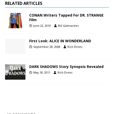
RELATED ARTICLES
CONAN Writers Tapped For DR. STRANGE
Film
June 22, 2010
Bill Gatevackes
First Look: ALICE IN WONDERLAND
September 28, 2008
Rich Drees
DARK SHADOWS Story Synopsis Revealed
May 18, 2011
Rich Drees