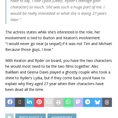
have to say, I love Lydia [Deetz, Ryder’s teenage goth
character] so much. She was such a huge part of me. I
would be really interested in what she is doing 27 years
later.”
The actress states while she’s interested in the role, her
involvement is tied to Burton and Keaton’s involvement.
“I would never go near [a sequel] if it was not Tim and Michael.
Because those guys, I love.”
With Keaton and Ryder on board, you have the two characters
he would most need to tie the two films together. Alec
Baldwin and Geena Davis played a ghostly couple who took a
shine to Ryder’s Lydia, but if they come back you’d have to
explain why they aged 27 year when their characters have
been dead all the time.
BEETLEJUICE 2
HOMEFRONT