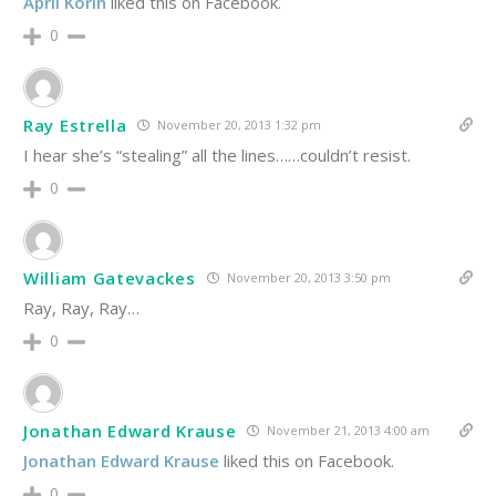
April Korin
liked this on Facebook.
0
Ray Estrella
November 20, 2013 1:32 pm
I hear she’s “stealing” all the lines……couldn’t resist.
0
William Gatevackes
November 20, 2013 3:50 pm
Ray, Ray, Ray…
0
Jonathan Edward Krause
November 21, 2013 4:00 am
Jonathan Edward Krause
liked this on Facebook.
0