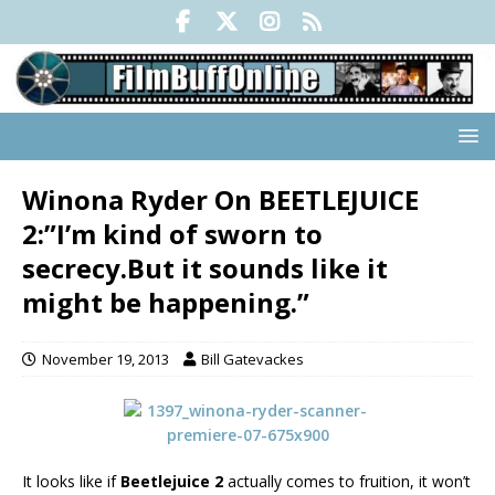
Winona Ryder On BEETLEJUICE
2:”I’m kind of sworn to
secrecy.But it sounds like it
might be happening.”
November 19, 2013
Bill Gatevackes
It looks like if
Beetlejuice 2
actually comes to fruition, it won’t