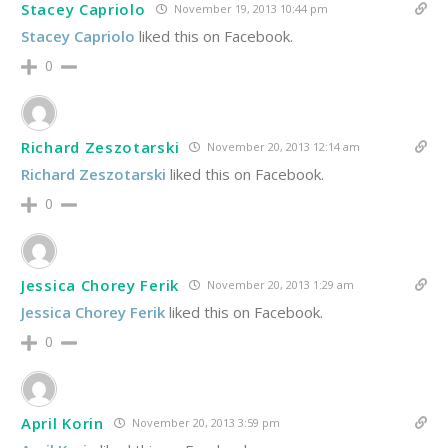
Stacey Capriolo
November 19, 2013 10:44 pm
Stacey Capriolo
liked this on Facebook.
0
Richard Zeszotarski
November 20, 2013 12:14 am
Richard Zeszotarski
liked this on Facebook.
0
Jessica Chorey Ferik
November 20, 2013 1:29 am
Jessica Chorey Ferik
liked this on Facebook.
0
April Korin
November 20, 2013 3:59 pm