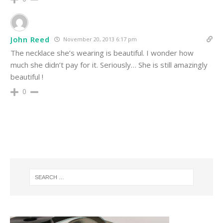
John Reed
November 20, 2013 6:17 pm
The necklace she’s wearing is beautiful. I wonder how
much she didn’t pay for it. Seriously… She is still amazingly
beautiful !
0