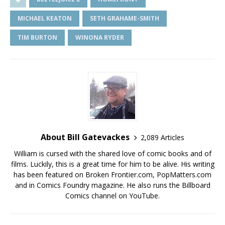
MICHAEL KEATON
SETH GRAHAME-SMITH
TIM BURTON
WINONA RYDER
About Bill Gatevackes
2,089 Articles
William is cursed with the shared love of comic books and of
films. Luckily, this is a great time for him to be alive. His writing
has been featured on Broken Frontier.com, PopMatters.com
and in Comics Foundry magazine. He also runs the Billboard
Comics channel on YouTube.