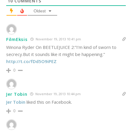
10
COMMENTS
Oldest
FilmEksis
November 19, 2013 10:41 pm
Winona Ryder On BEETLEJUICE 2:”I’m kind of sworn to
secrecy.But it sounds like it might be happening.”
http://t.co/fDd5O9iPEZ
0
Jer Tobin
November 19, 2013 10:44 pm
Jer Tobin
liked this on Facebook.
0