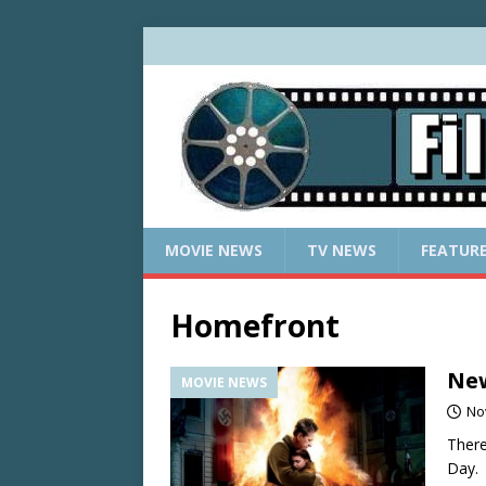
MOVIE NEWS
TV NEWS
FEATUR
Homefront
New
MOVIE NEWS
No
There
Day.