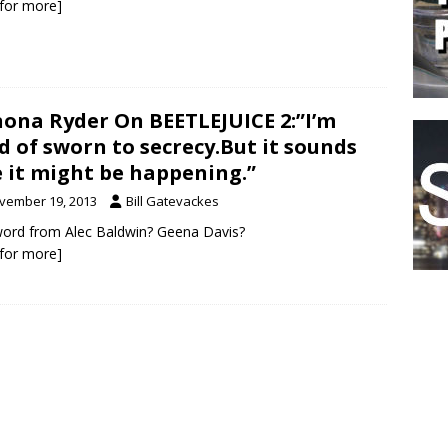
k for more]
ona Ryder On BEETLEJUICE 2:”I’m
d of sworn to secrecy.But it sounds
e it might be happening.”
vember 19, 2013
Bill Gatevackes
ord from Alec Baldwin? Geena Davis?
k for more]