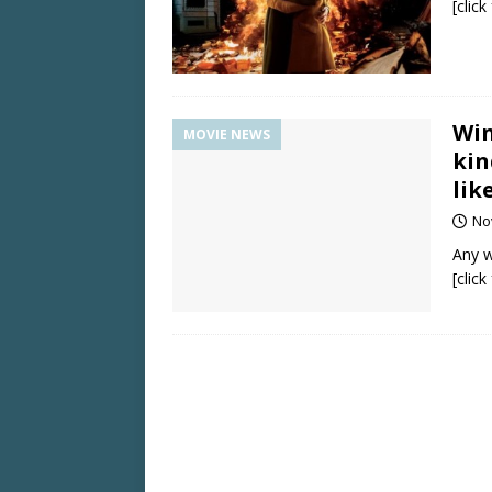
[clic
Win
MOVIE NEWS
kin
lik
No
Any w
[clic