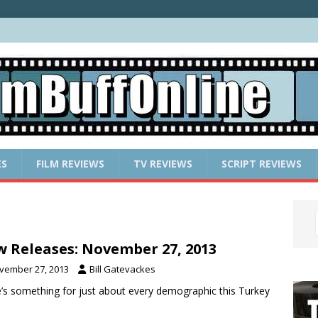
ES
FILM REVIEWS
TV REVIEWS
SCRIPT REVIEWS
 Releases: November 27, 2013
vember 27, 2013
Bill Gatevackes
’s something for just about every demographic this Turkey