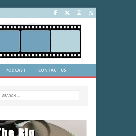
PODCAST
CONTACT US