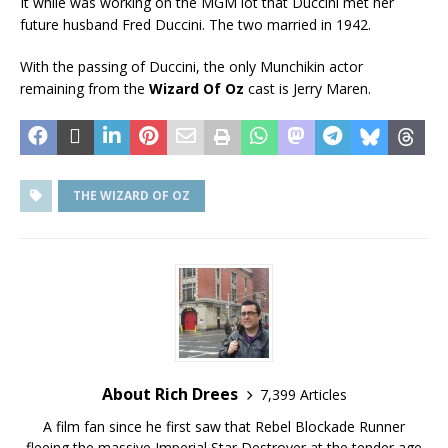
It while was working on the MGM lot that Duccini met her
future husband Fred Duccini. The two married in 1942.
With the passing of Duccini, the only Munchikin actor
remaining from the
Wizard Of Oz
cast is Jerry Maren.
THE WIZARD OF OZ
About Rich Drees
7,399 Articles
A film fan since he first saw that Rebel Blockade Runner
fleeing the massive Imperial Star Destroyer at the tender age