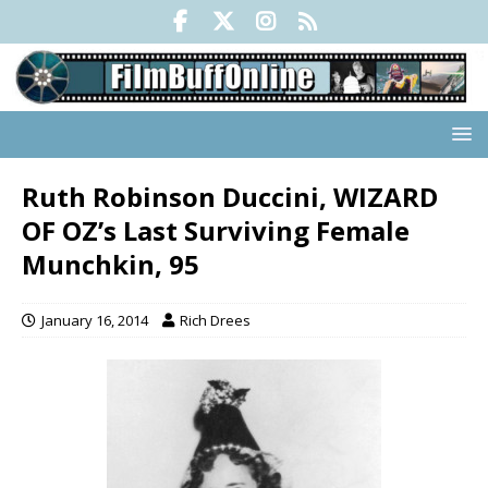
Ruth Robinson Duccini, WIZARD
OF OZ’s Last Surviving Female
Munchkin, 95
January 16, 2014
Rich Drees