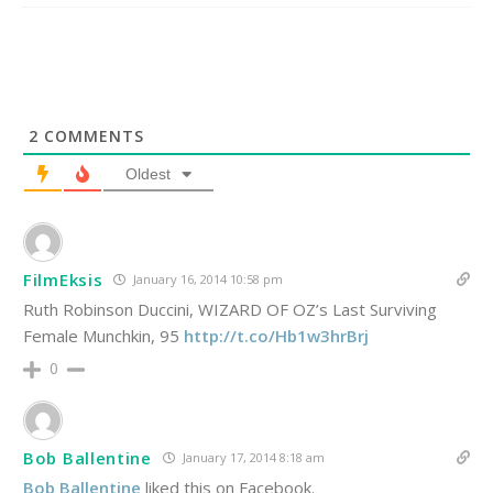
2
COMMENTS
Oldest
FilmEksis
January 16, 2014 10:58 pm
Ruth Robinson Duccini, WIZARD OF OZ’s Last Surviving
Female Munchkin, 95
http://t.co/Hb1w3hrBrj
0
Bob Ballentine
January 17, 2014 8:18 am
Bob Ballentine
liked this on Facebook.