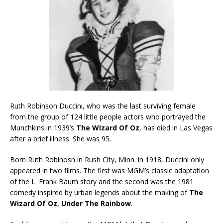
Ruth Robinson Duccini, who was the last surviving female
from the group of 124 little people actors who portrayed the
Munchkins in 1939’s
The Wizard Of Oz
, has died in Las Vegas
after a brief illness. She was 95.
Born Ruth Robinosn in Rush City, Minn. in 1918, Duccini only
appeared in two films. The first was MGM’s classic adaptation
of the L. Frank Baum story and the second was the 1981
comedy inspired by urban legends about the making of
The
Wizard Of Oz
,
Under The Rainbow
.