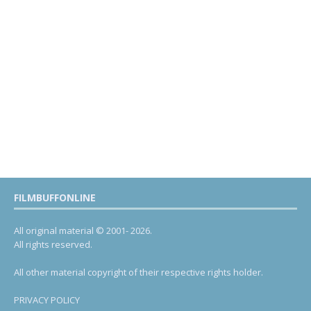
FILMBUFFONLINE
All original material © 2001- 2026.
All rights reserved.
All other material copyright of their respective rights holder.
PRIVACY POLICY