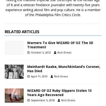
of 8 and a veteran freelance journalist with twenty-five years
experience writing about film and pop culture. He is a member
of the Philadelphia Film Critics Circle.
RELATED ARTICLES
Warners To Give WIZARD OF OZ The 3D
Treatment
October 5, 2012
Rich Drees
Meinhardt Raabe, Munchkinland’s Coroner,
Has Died
April 11, 2010
Rich Drees
WIZARD OF OZ Ruby Slippers Stolen 13
Years Ago Recovered
September 5, 2018
Rich Drees