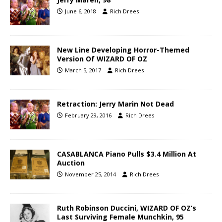
June 6, 2018
Rich Drees
New Line Developing Horror-Themed
Version Of WIZARD OF OZ
March 5, 2017
Rich Drees
Retraction: Jerry Marin Not Dead
February 29, 2016
Rich Drees
CASABLANCA Piano Pulls $3.4 Million At
Auction
November 25, 2014
Rich Drees
Ruth Robinson Duccini, WIZARD OF OZ’s
Last Surviving Female Munchkin, 95