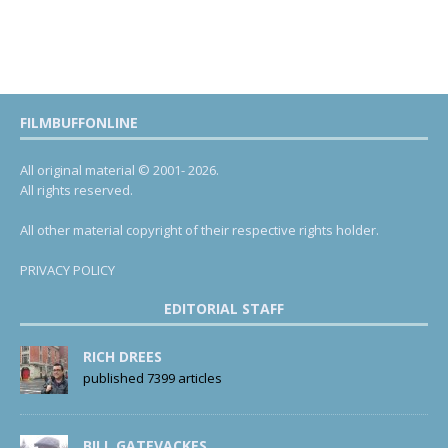
FILMBUFFONLINE
All original material © 2001- 2026.
All rights reserved.
All other material copyright of their respective rights holder.
PRIVACY POLICY
EDITORIAL STAFF
RICH DREES
published 7399 articles
BILL GATEVACKES