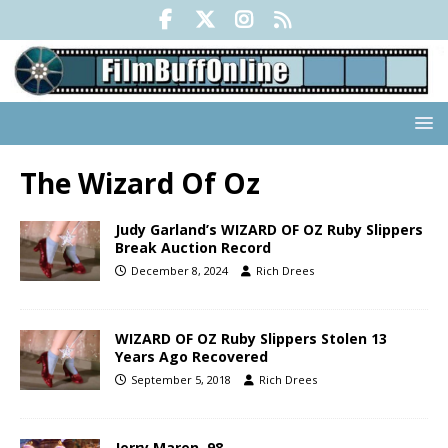
The Wizard Of Oz
Judy Garland’s WIZARD OF OZ Ruby Slippers
Break Auction Record
December 8, 2024
Rich Drees
WIZARD OF OZ Ruby Slippers Stolen 13
Years Ago Recovered
September 5, 2018
Rich Drees
Jerry Maren, 98