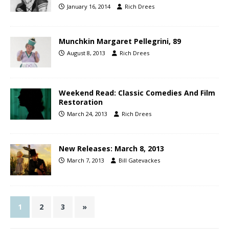
January 16, 2014
Rich Drees
Munchkin Margaret Pellegrini, 89
August 8, 2013
Rich Drees
Weekend Read: Classic Comedies And Film
Restoration
March 24, 2013
Rich Drees
New Releases: March 8, 2013
March 7, 2013
Bill Gatevackes
1
2
3
»