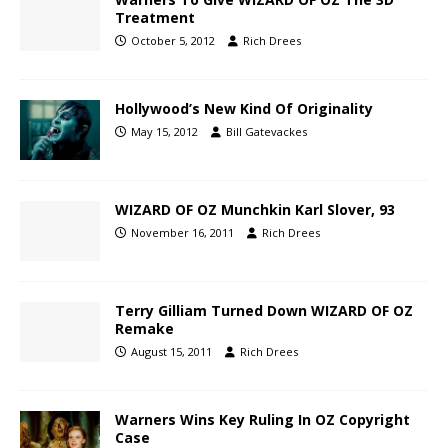
Treatment
October 5, 2012
Rich Drees
Hollywood’s New Kind Of Originality
May 15, 2012
Bill Gatevackes
WIZARD OF OZ Munchkin Karl Slover, 93
November 16, 2011
Rich Drees
Terry Gilliam Turned Down WIZARD OF OZ
Remake
August 15, 2011
Rich Drees
Warners Wins Key Ruling In OZ Copyright
Case