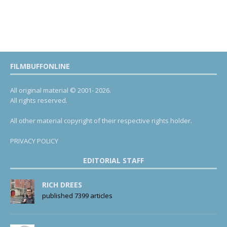
FILMBUFFONLINE
All original material © 2001- 2026.
All rights reserved.
All other material copyright of their respective rights holder.
PRIVACY POLICY
EDITORIAL STAFF
RICH DREES
published 7399 articles