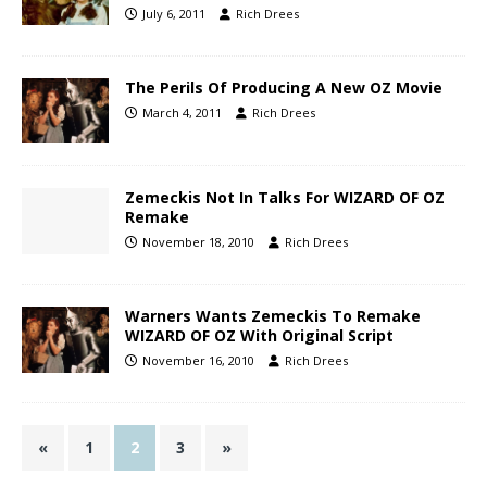
July 6, 2011
Rich Drees
The Perils Of Producing A New OZ Movie
March 4, 2011
Rich Drees
Zemeckis Not In Talks For WIZARD OF OZ
Remake
November 18, 2010
Rich Drees
Warners Wants Zemeckis To Remake
WIZARD OF OZ With Original Script
November 16, 2010
Rich Drees
«
1
2
3
»