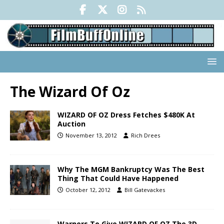
The Wizard Of Oz
WIZARD OF OZ Dress Fetches $480K At
Auction
November 13, 2012
Rich Drees
Why The MGM Bankruptcy Was The Best
Thing That Could Have Happened
October 12, 2012
Bill Gatevackes
Warners To Give WIZARD OF OZ The 3D