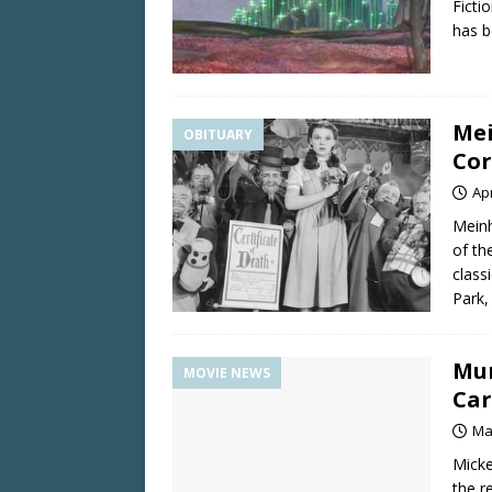
Ficti
has b
Mei
OBITUARY
Cor
Apr
Meinh
of th
class
Park,
Mun
MOVIE NEWS
Car
Ma
Micke
the r