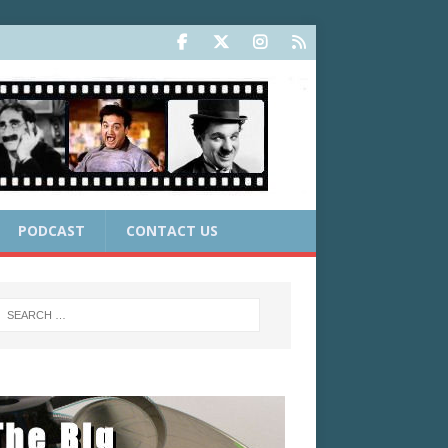
PODCAST
CONTACT US