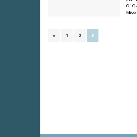
Of Oz
Misso
«
1
2
3