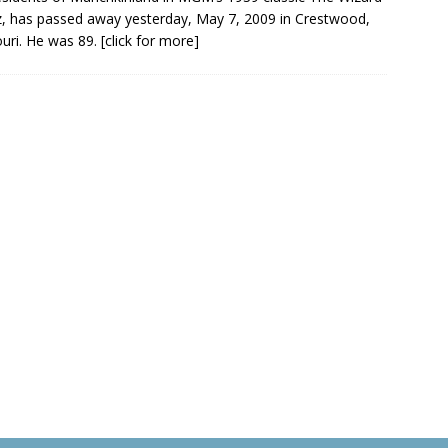
, has passed away yesterday, May 7, 2009 in Crestwood,
uri. He was 89.
[click for more]