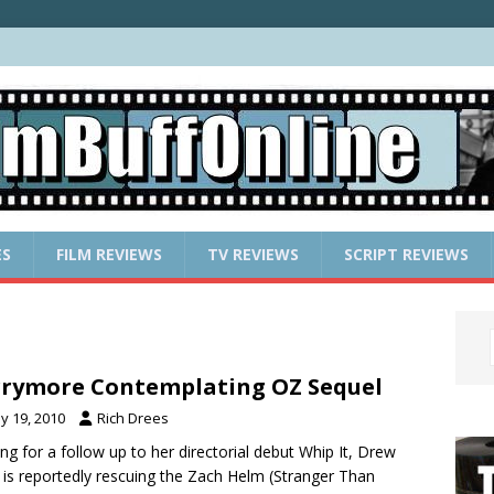
ES
FILM REVIEWS
TV REVIEWS
SCRIPT REVIEWS
rymore Contemplating OZ Sequel
y 19, 2010
Rich Drees
ng for a follow up to her directorial debut Whip It, Drew
 is reportedly rescuing the Zach Helm (Stranger Than