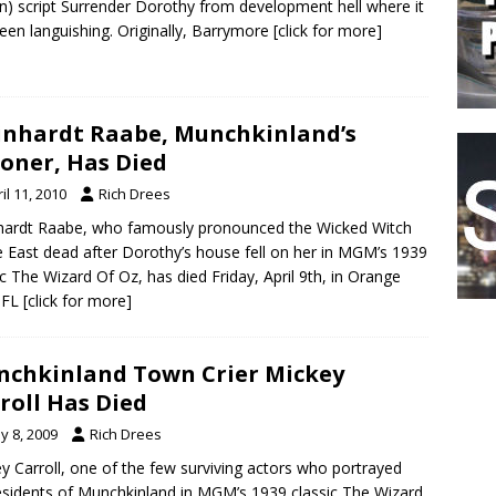
on) script Surrender Dorothy from development hell where it
een languishing. Originally, Barrymore
[click for more]
nhardt Raabe, Munchkinland’s
oner, Has Died
il 11, 2010
Rich Drees
ardt Raabe, who famously pronounced the Wicked Witch
e East dead after Dorothy’s house fell on her in MGM’s 1939
ic The Wizard Of Oz, has died Friday, April 9th, in Orange
 FL
[click for more]
chkinland Town Crier Mickey
roll Has Died
y 8, 2009
Rich Drees
y Carroll, one of the few surviving actors who portrayed
esidents of Munchkinland in MGM’s 1939 classic The Wizard