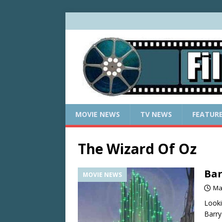
MOVIE NEWS
TV NEWS
FEATUR
The Wizard Of Oz
Bar
MOVIE NEWS
Ma
Looki
Barry