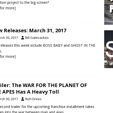
tion project to the big screen?
k for more]
 Releases: March 31, 2017
rch 30, 2017
Bill Gatevackes
releases this week include BOSS BABY and GHOST IN THE
L.
k for more]
iler: The WAR FOR THE PLANET OF
 APES Has A Heavy Toll
rch 30, 2017
Rich Drees
econd trailer for the upcoming franchise installment takes
ep into the war between man and apes.