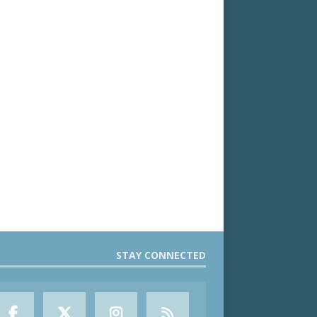
STAY CONNECTED