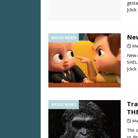
gesta
[clic
New
MOVIE NEWS
Ma
New 
SHEL
[clic
Tra
MOVIE NEWS
THE
Ma
The s
us de