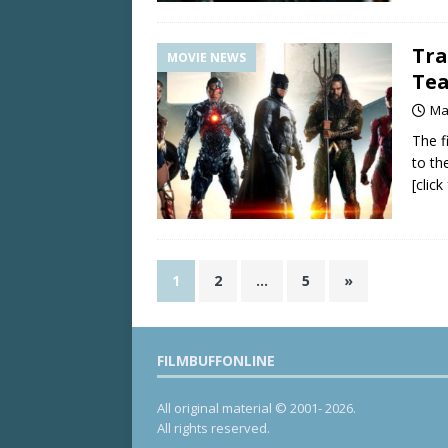
Tra
MOVIE NEWS
Te
Ma
The f
to th
[clic
1
2
…
5
»
FILMBUFFONLINE
All original material © 2001- 2026.
All rights reserved.