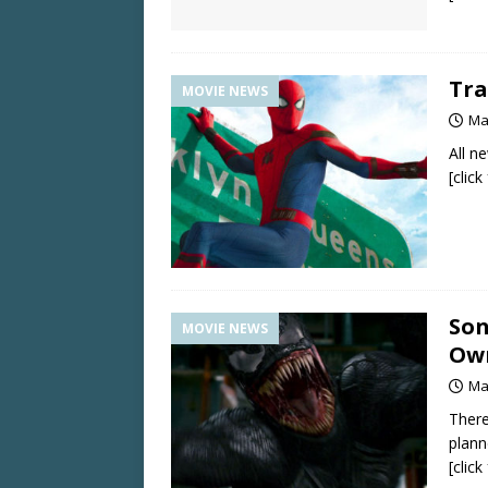
Tra
MOVIE NEWS
Ma
All n
[clic
Son
MOVIE NEWS
Own
Ma
There
plan
[clic