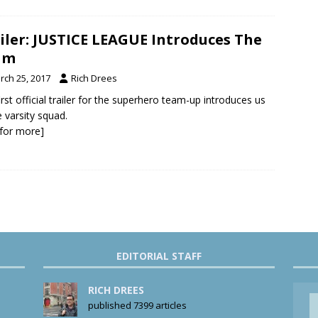
iler: JUSTICE LEAGUE Introduces The
am
rch 25, 2017
Rich Drees
irst official trailer for the superhero team-up introduces us
e varsity squad.
k for more]
EDITORIAL STAFF
RICH DREES
published 7399 articles