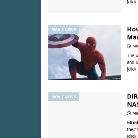
[clic
How
MOVIE NEWS
Mar
Ma
The u
and M
[clic
DI
MOVIE NEWS
NAS
Ma
MGM p
their
[clic