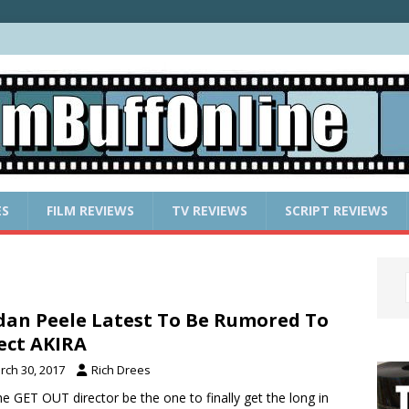
ES
FILM REVIEWS
TV REVIEWS
SCRIPT REVIEWS
dan Peele Latest To Be Rumored To
ect AKIRA
rch 30, 2017
Rich Drees
the GET OUT director be the one to finally get the long in