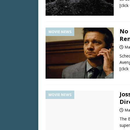
[clic
No 
MOVIE NEWS
Re
Ma
Sched
Aveng
[clic
Jos
MOVIE NEWS
Dir
Ma
The B
super