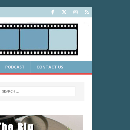
PODCAST
CONTACT US