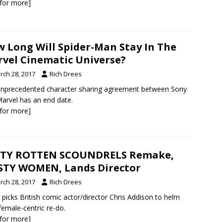
k for more]
 Long Will Spider-Man Stay In The
vel Cinematic Universe?
rch 28, 2017
Rich Drees
nprecedented character sharing agreement between Sony
arvel has an end date.
k for more]
RTY ROTTEN SCOUNDRELS Remake,
TY WOMEN, Lands Director
rch 28, 2017
Rich Drees
icks British comic actor/director Chris Addison to helm
 female-centric re-do.
k for more]