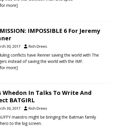
k for more]
MISSION: IMPOSSIBLE 6 For Jeremy
nner
rch 30, 2017
Rich Drees
uling conflicts have Renner saving the world with The
ers instead of saving the world with the IMF.
k for more]
s Whedon In Talks To Write And
ect BATGIRL
rch 30, 2017
Rich Drees
UFFY maestro might be bringing the Batman family
hero to the big screen.