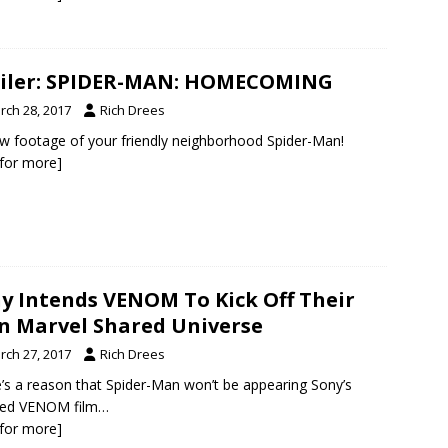
iler: SPIDER-MAN: HOMECOMING
rch 28, 2017
Rich Drees
ew footage of your friendly neighborhood Spider-Man!
k for more]
y Intends VENOM To Kick Off Their
 Marvel Shared Universe
rch 27, 2017
Rich Drees
’s a reason that Spider-Man won’t be appearing Sony’s
ned VENOM film…
k for more]