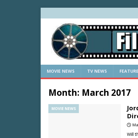
MOVIE NEWS
TV NEWS
FEATUR
Month:
March 2017
Jor
MOVIE NEWS
Dir
Ma
Will 