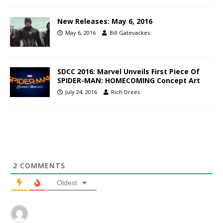
New Releases: May 6, 2016
May 6, 2016
Bill Gatevackes
SDCC 2016: Marvel Unveils First Piece Of
SPIDER-MAN: HOMECOMING Concept Art
July 24, 2016
Rich Drees
2
COMMENTS
Oldest