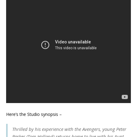
Here’s the Studio synopsis –
Thrilled by his experience with the Avengers, young Peter
Parker (Tom Holland) returns home to live with his Aunt