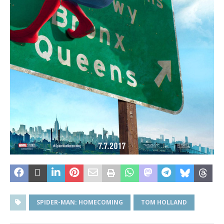
SPIDER-MAN: HOMECOMING
TOM HOLLAND