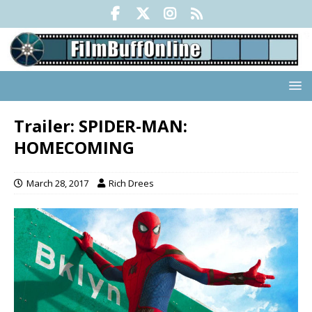
Trailer: SPIDER-MAN:
HOMECOMING
March 28, 2017
Rich Drees