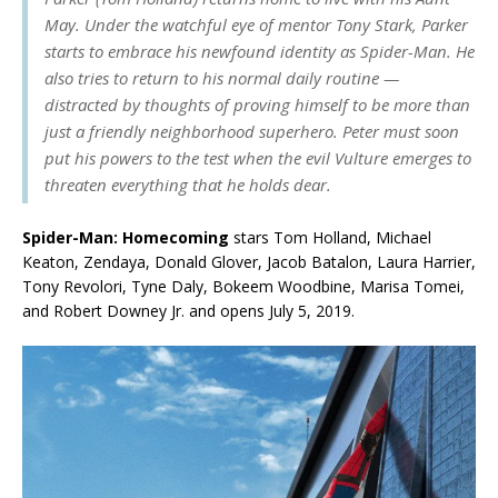
May. Under the watchful eye of mentor Tony Stark, Parker
starts to embrace his newfound identity as Spider-Man. He
also tries to return to his normal daily routine —
distracted by thoughts of proving himself to be more than
just a friendly neighborhood superhero. Peter must soon
put his powers to the test when the evil Vulture emerges to
threaten everything that he holds dear.
Spider-Man: Homecoming
stars Tom Holland, Michael
Keaton, Zendaya, Donald Glover, Jacob Batalon, Laura Harrier,
Tony Revolori, Tyne Daly, Bokeem Woodbine, Marisa Tomei,
and Robert Downey Jr. and opens July 5, 2019.