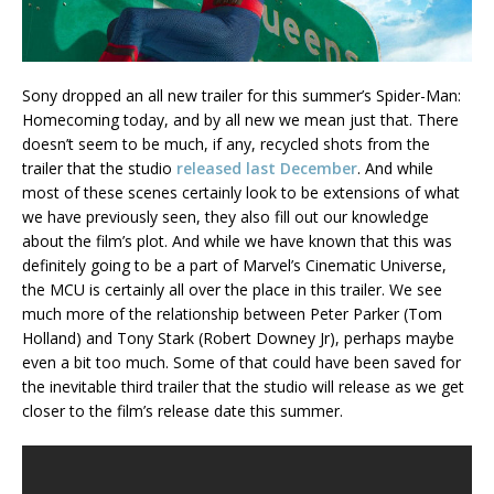
Sony dropped an all new trailer for this summer’s Spider-Man:
Homecoming today, and by all new we mean just that. There
doesn’t seem to be much, if any, recycled shots from the
trailer that the studio
released last December
. And while
most of these scenes certainly look to be extensions of what
we have previously seen, they also fill out our knowledge
about the film’s plot. And while we have known that this was
definitely going to be a part of Marvel’s Cinematic Universe,
the MCU is certainly all over the place in this trailer. We see
much more of the relationship between Peter Parker (Tom
Holland) and Tony Stark (Robert Downey Jr), perhaps maybe
even a bit too much. Some of that could have been saved for
the inevitable third trailer that the studio will release as we get
closer to the film’s release date this summer.