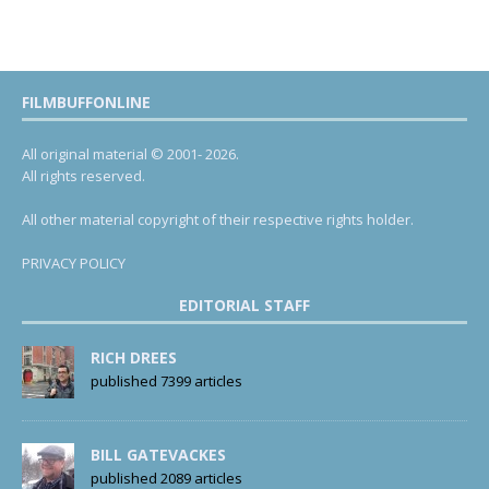
FILMBUFFONLINE
All original material © 2001- 2026.
All rights reserved.
All other material copyright of their respective rights holder.
PRIVACY POLICY
EDITORIAL STAFF
RICH DREES
published 7399 articles
BILL GATEVACKES
published 2089 articles