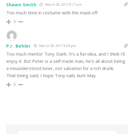
Shawn Smith
March 28, 2017 8:17 pm
Too much time in costume with the mask off.
0
P.r. Behler
March 28, 2017 9:04 pm
Too much mentor Tony Stark. It’s a fun idea, and I think I’ll
enjoy it. But Peter is a self made man, he’s all about being
a misunderstood loner, not salvation for a rich drunk.
That being said, I hope Tony nails Aunt May.
0