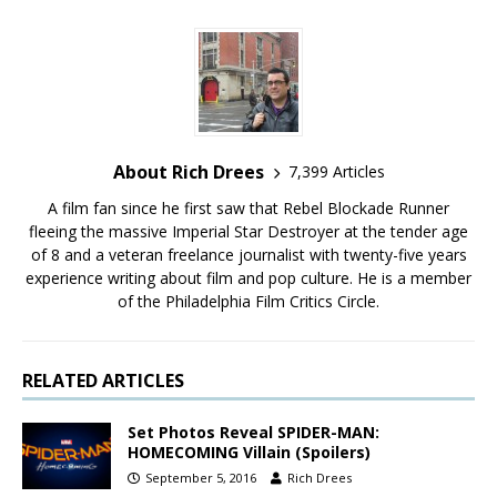
About Rich Drees
7,399 Articles
A film fan since he first saw that Rebel Blockade Runner
fleeing the massive Imperial Star Destroyer at the tender age
of 8 and a veteran freelance journalist with twenty-five years
experience writing about film and pop culture. He is a member
of the Philadelphia Film Critics Circle.
RELATED ARTICLES
Set Photos Reveal SPIDER-MAN:
HOMECOMING Villain (Spoilers)
September 5, 2016
Rich Drees