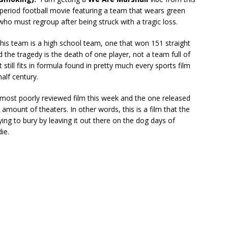
 a period football movie featuring a team that wears green
who must regroup after being struck with a tragic loss.
his team is a high school team, one that won 151 straight
the tragedy is the death of one player, not a team full of
t still fits in formula found in pretty much every sports film
half century.
e most poorly reviewed film this week and the one released
t amount of theaters. In other words, this is a film that the
rying to bury by leaving it out there on the dog days of
ie.