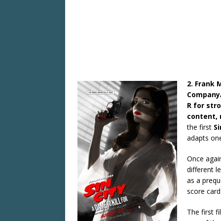
2. Frank M
Company/D
R for str
content, 
the first
Si
adapts one
Once again,
different 
as a prequ
score card
The first f