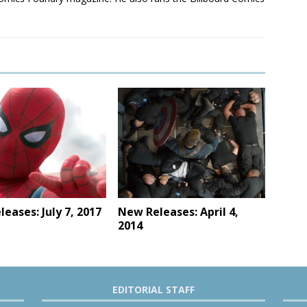
eases: July 7, 2017
New Releases: April 4,
2014
EDITORIAL STAFF