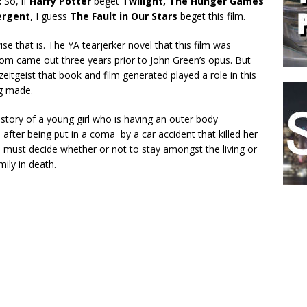
:
So, if
Harry Potter
beget
Twilight,
The Hunger Games
ergent
, I guess
The Fault in Our Stars
beget this film.
ise that is. The YA tearjerker novel that this film was
om came out three years prior to John Green’s opus. But
zeitgeist that book and film generated played a role in this
ng made.
e story of a young girl who is having an outer body
 after being put in a coma by a car accident that killed her
e must decide whether or not to stay amongst the living or
mily in death.