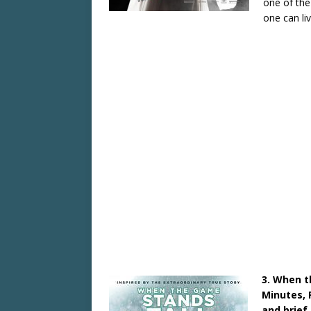
one of the
one can li
3. When t
Minutes, 
and brie