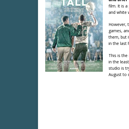
film. It is
and white 
However, t
games, and 
them, but i
in the last 
This is th
in the leas
studio is t
August to d