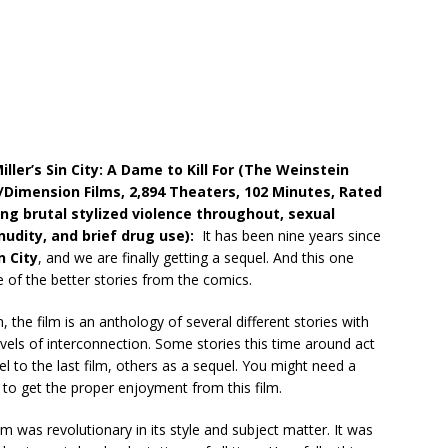
iller’s Sin City: A Dame to Kill For (The Weinstein
imension Films, 2,894 Theaters, 102 Minutes, Rated
ong brutal stylized violence throughout, sexual
nudity, and brief
drug use):
It has been nine years since
n City
, and we are finally getting a sequel. And this one
 of the better stories from the comics.
 the film is an anthology of several different stories with
levels of interconnection. Some stories this time around act
el to the last film, others as a sequel. You might need a
 to get the proper enjoyment from this film.
ilm was revolutionary in its style and subject matter. It was