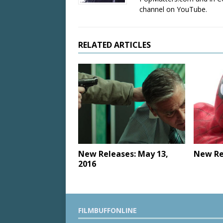
channel on YouTube.
RELATED ARTICLES
New Releases: May 13,
New Rel
2016
FILMBUFFONLINE