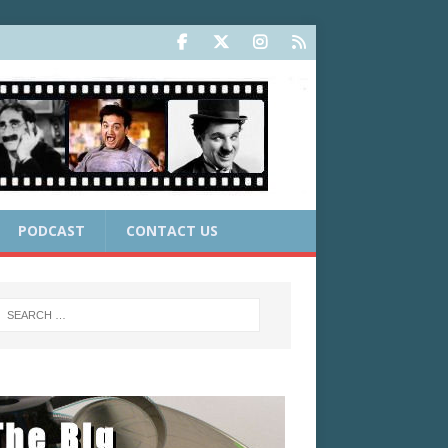
PODCAST
CONTACT US