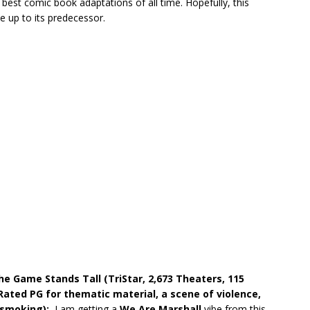
 best comic book adaptations of all time. Hopefully, this
ve up to its predecessor.
he Game Stands Tall (TriStar, 2,673 Theaters, 115
Rated PG for thematic material, a scene of violence,
f smoking):
I am getting a
We Are Marshall
vibe from this