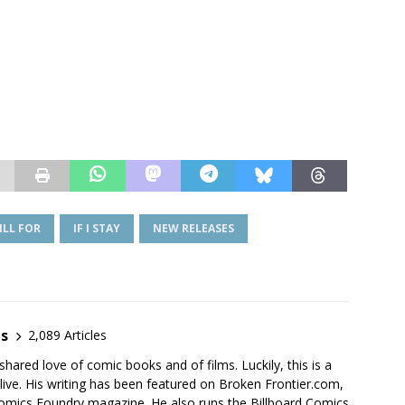
ILL FOR
IF I STAY
NEW RELEASES
es
2,089 Articles
shared love of comic books and of films. Luckily, this is a
live. His writing has been featured on Broken Frontier.com,
mics Foundry magazine. He also runs the Billboard Comics