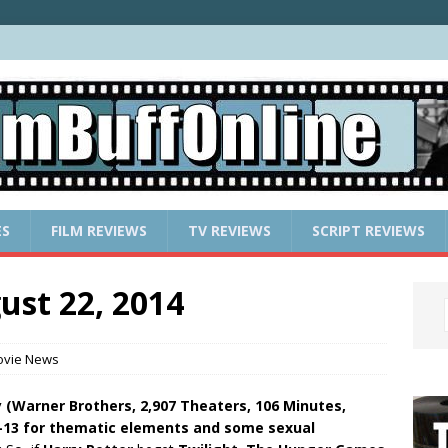
ES
FILM REVIEWS
TV REVIEWS
SCRIPT REVIEWS
ust 22, 2014
vie News
tay (Warner Brothers, 2,907 Theaters, 106 Minutes,
-13 for thematic elements and some sexual