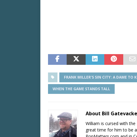
FRANK MILLER'S SIN CITY: A DAME TO K
WHEN THE GAME STANDS TALL
About Bill Gatevack
William is cursed with the 
great time for him to be a
PopMatters.com and in Co