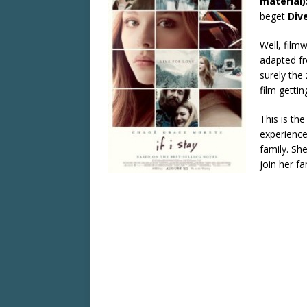
material)
beget
Div
Well, filmw
adapted fr
surely the 
film getti
This is th
experience
family. Sh
join her fa