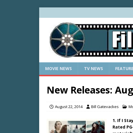
MOVIE NEWS
TV NEWS
FEATUR
New Releases: Aug
August 22, 2014
Bill Gatevackes
Mo
1. If I S
Rated PG