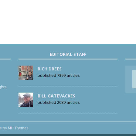
EDITORIAL STAFF
RICH DREES
published 7399 articles
ghts
BILL GATEVACKES
published 2089 articles
me by
MH Themes