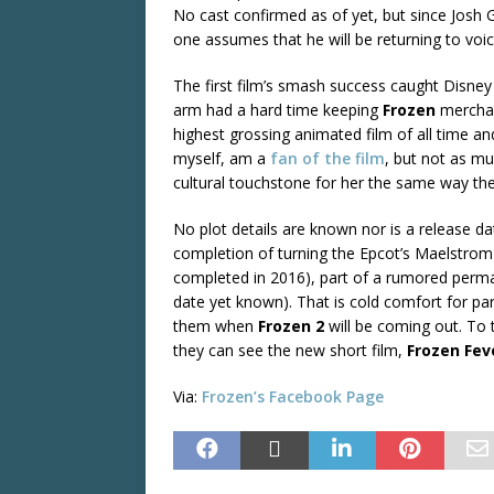
No cast confirmed as of yet, but since Jos
one assumes that he will be returning to vo
The first film’s smash success caught Disney
arm had a hard time keeping
Frozen
merchan
highest grossing animated film of all time a
myself, am a
fan of the film
, but not as mu
cultural touchstone for her the same way the
No plot details are known nor is a release date
completion of turning the Epcot’s Maelstrom 
completed in 2016), part of a rumored per
date yet known). That is cold comfort for p
them when
Frozen 2
will be coming out. To
they can see the new short film,
Frozen Fev
Via:
Frozen’s
Facebook Page