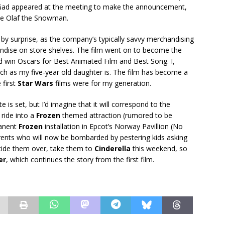
h Gad appeared at the meeting to make the announcement,
ice Olaf the Snowman.
 by surprise, as the company’s typically savvy merchandising
dise on store shelves. The film went on to become the
nd win Oscars for Best Animated Film and Best Song. I,
ch as my five-year old daughter is. The film has become a
 first
Star Wars
films were for my generation.
 is set, but I’d imagine that it will correspond to the
ride into a
Frozen
themed attraction (rumored to be
manent
Frozen
installation in Epcot’s Norway Pavillion (No
arents who will now be bombarded by pestering kids asking
 tide them over, take them to
Cinderella
this weekend, so
er
, which continues the story from the first film.