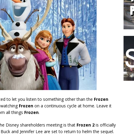
rted to let you listen to something other than the
Frozen
d watching
Frozen
on a continuous cycle at home. Leave it
om all things
Frozen
.
the Disney shareholders meeting is that
Frozen 2
is officially
 Buck and Jennifer Lee
are set to return to helm the sequel.