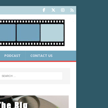
PODCAST
CONTACT US