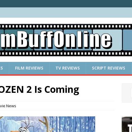
ES
FILM REVIEWS
TV REVIEWS
SCRIPT REVIEWS
ROZEN 2 Is Coming
vie News