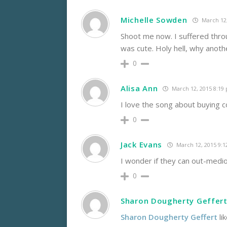
Michelle Sowden
March 12,
Shoot me now. I suffered throu
was cute. Holy hell, why anoth
0
Alisa Ann
March 12, 2015 8:19
I love the song about buying co
0
Jack Evans
March 12, 2015 9:
I wonder if they can out-medio
0
Sharon Dougherty Geffer
Sharon Dougherty Geffert
li