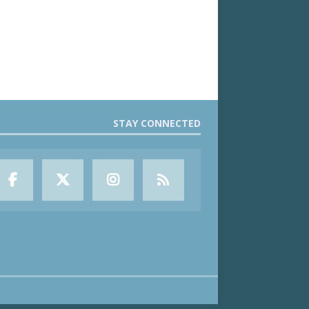
STAY CONNECTED