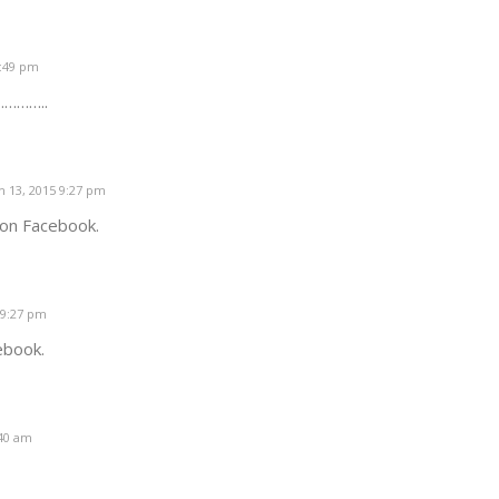
1:49 pm
 …………..
 13, 2015 9:27 pm
 on Facebook.
 9:27 pm
ebook.
:40 am