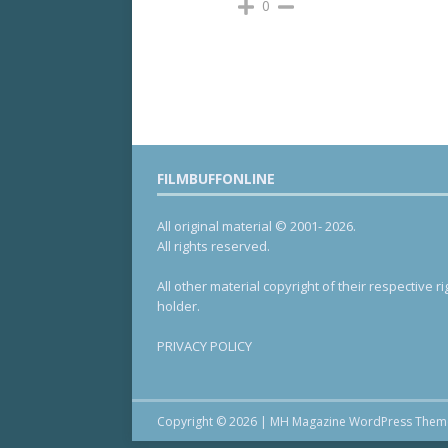
0
FILMBUFFONLINE
All original material © 2001- 2026.
All rights reserved.
All other material copyright of their respective ri
holder.
PRIVACY POLICY
Copyright © 2026 | MH Magazine WordPress The