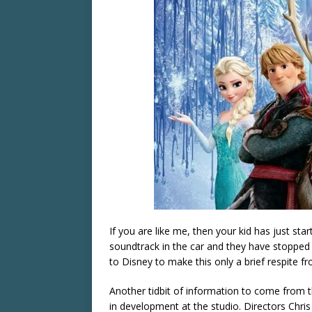
If you are like me, then your kid has just sta
soundtrack in the car and they have stoppe
to Disney to make this only a brief respite fr
Another tidbit of information to come from 
in development at the studio. Directors
Chris