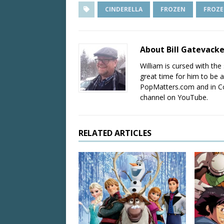
CINDERELLA
FROZEN
FROZE
About Bill Gatevack
William is cursed with the 
great time for him to be a
PopMatters.com and in Co
channel on YouTube.
RELATED ARTICLES