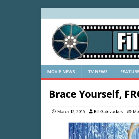
MOVIE NEWS
TV NEWS
FEATUR
Brace Yourself, F
March 12, 2015
Bill Gatevackes
Mo