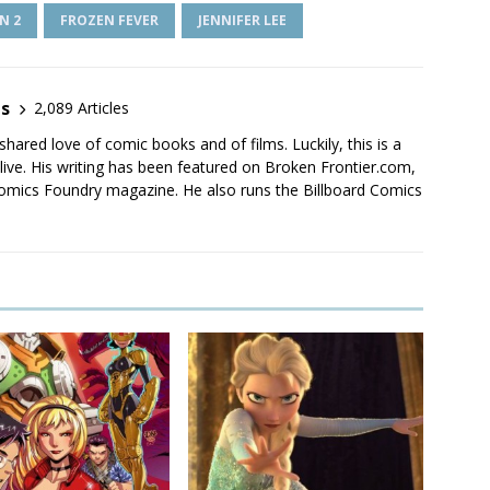
N 2
FROZEN FEVER
JENNIFER LEE
es
2,089 Articles
shared love of comic books and of films. Luckily, this is a
live. His writing has been featured on Broken Frontier.com,
mics Foundry magazine. He also runs the Billboard Comics