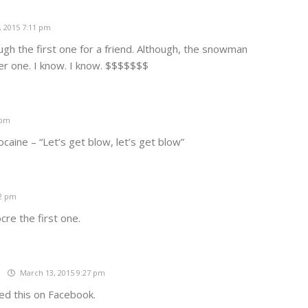
 2015 7:11 pm
gh the first one for a friend. Although, the snowman
er one. I know. I know. $$$$$$$
 pm
caine – “Let’s get blow, let’s get blow”
12 pm
cre the first one.
t
March 13, 2015 9:27 pm
ked this on Facebook.