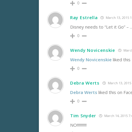
0
Ray Estrella
March 13, 2015 
Disney needs to “Let it Go” –
0
Wendy Novicenskie
March
Wendy Novicenskie
liked this
0
Debra Werts
March 13, 2015
Debra Werts
liked this on Fac
0
Tim Snyder
March 14, 2015 7
NO!!!!!!!!!!!