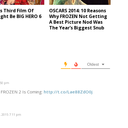
s Third Film Of
OSCARS 2014: 10 Reasons
ight Be BIG HERO 6
Why FROZEN Not Getting
A Best Picture Nod Was
The Year’s Biggest Snub
Oldest
:50 pm
, FROZEN 2 Is Coming:
http://t.co/Lae88ZdO0j
 2015 7:11 pm