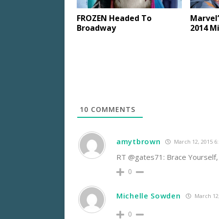
FROZEN Headed To
Marvel’
Broadway
2014 M
10
COMMENTS
amytbrown
March 12, 2015 6
RT @gates71: Brace Yourself
0
Michelle Sowden
March 12,
0