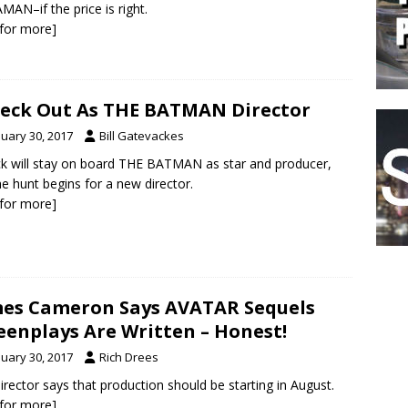
AN–if the price is right.
k for more]
leck Out As THE BATMAN Director
nuary 30, 2017
Bill Gatevackes
ck will stay on board THE BATMAN as star and producer,
he hunt begins for a new director.
k for more]
es Cameron Says AVATAR Sequels
eenplays Are Written – Honest!
nuary 30, 2017
Rich Drees
irector says that production should be starting in August.
k for more]