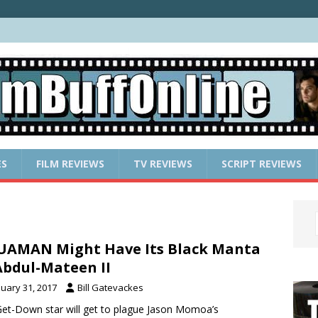
ES
FILM REVIEWS
TV REVIEWS
SCRIPT REVIEWS
AMAN Might Have Its Black Manta
Abdul-Mateen II
nuary 31, 2017
Bill Gatevackes
et-Down star will get to plague Jason Momoa’s