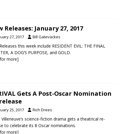
 Releases: January 27, 2017
nuary 27, 2017
Bill Gatevackes
eleases this week include RESIDENT EVIL: THE FINAL
TER, A DOG’S PURPOSE, and GOLD.
k for more]
IVAL Gets A Post-Oscar Nomination
release
nuary 25, 2017
Rich Drees
 Villeneuve’s science-fiction drama gets a theatrical re-
se to celebrate its 8 Oscar nominations.
k for more]