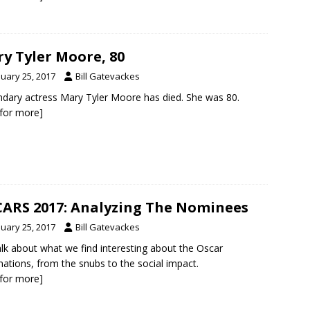
y Tyler Moore, 80
nuary 25, 2017
Bill Gatevackes
dary actress Mary Tyler Moore has died. She was 80.
k for more]
ARS 2017: Analyzing The Nominees
nuary 25, 2017
Bill Gatevackes
lk about what we find interesting about the Oscar
ations, from the snubs to the social impact.
k for more]