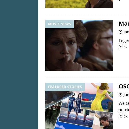
Mar
MOVIE NEWS
Ja
Legen
[clic
OSC
FEATURED STORIES
Ja
We ta
nomin
[clic