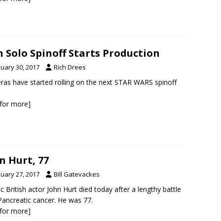
 Solo Spinoff Starts Production
nuary 30, 2017
Rich Drees
as have started rolling on the next STAR WARS spinoff
k for more]
n Hurt, 77
nuary 27, 2017
Bill Gatevackes
fic British actor John Hurt died today after a lengthy battle
Pancreatic cancer. He was 77.
k for more]