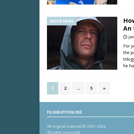
How
MOVIE NEWS
An 
Ja
For y
the p
trilo
he h
1
2
…
5
»
FILMBUFFONLINE
All original material © 2001- 2026.
All rights reserved.