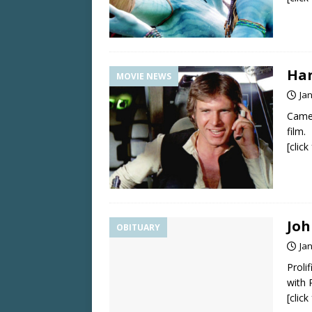
Han
MOVIE NEWS
Ja
Camer
film.
[clic
Joh
OBITUARY
Ja
Proli
with 
[clic