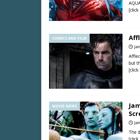
AQUAM
[clic
Aff
COMICS AND FILM
Ja
Affle
but t
[clic
Jam
MOVIE NEWS
Scr
Ja
The d
[clic