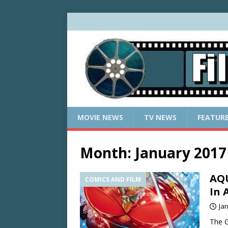
MOVIE NEWS
TV NEWS
FEATUR
Month:
January 2017
AQU
COMICS AND FILM
In 
Ja
The G