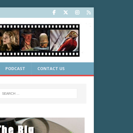
PODCAST
CONTACT US