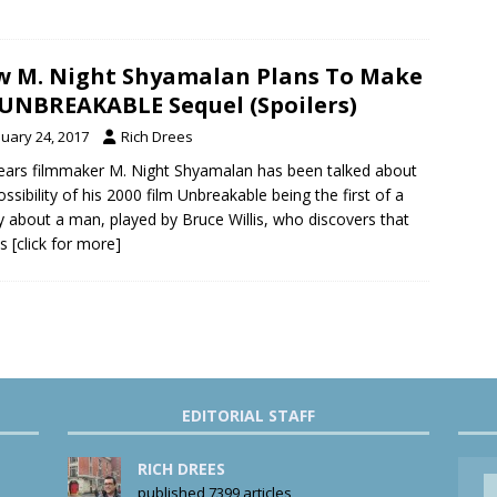
 M. Night Shyamalan Plans To Make
UNBREAKABLE Sequel (Spoilers)
nuary 24, 2017
Rich Drees
ears filmmaker M. Night Shyamalan has been talked about
ossibility of his 2000 film Unbreakable being the first of a
gy about a man, played by Bruce Willis, who discovers that
as
[click for more]
EDITORIAL STAFF
RICH DREES
published 7399 articles