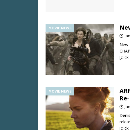
New
MOVIE NEWS
Ja
New R
CHAP
[clic
ARR
MOVIE NEWS
Re-
Ja
Denis
relea
[clic