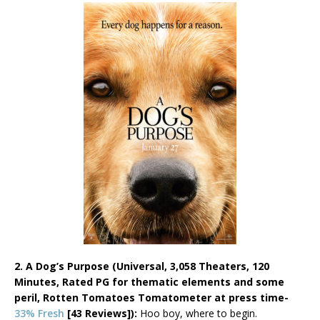
2. A Dog’s Purpose (Universal, 3,058 Theaters, 120
Minutes, Rated PG for thematic elements and some
peril,
Rotten Tomatoes Tomatometer at press time-
33% Fresh
[43 Reviews]):
Hoo boy, where to begin.