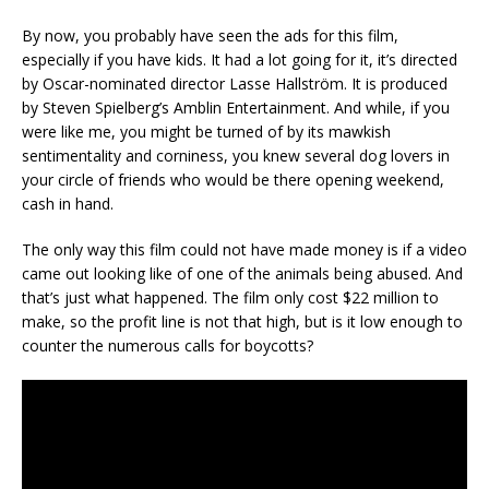
By now, you probably have seen the ads for this film,
especially if you have kids. It had a lot going for it, it’s directed
by Oscar-nominated director Lasse Hallström. It is produced
by Steven Spielberg’s Amblin Entertainment. And while, if you
were like me, you might be turned of by its mawkish
sentimentality and corniness, you knew several dog lovers in
your circle of friends who would be there opening weekend,
cash in hand.
The only way this film could not have made money is if a video
came out looking like of one of the animals being abused. And
that’s just what happened. The film only cost $22 million to
make, so the profit line is not that high, but is it low enough to
counter the numerous calls for boycotts?