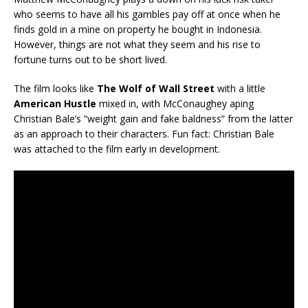
who seems to have all his gambles pay off at once when he
finds gold in a mine on property he bought in Indonesia.
However, things are not what they seem and his rise to
fortune turns out to be short lived.
The film looks like
The Wolf of Wall Street
with a little
American Hustle
mixed in, with McConaughey aping
Christian Bale’s “weight gain and fake baldness” from the latter
as an approach to their characters. Fun fact: Christian Bale
was attached to the film early in development.