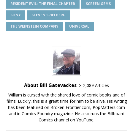
RESIDENT EVIL: THE FINAL CHAPTER
SCREEN GEMS
SONY
STEVEN SPIELBERG
THE WEINSTEIN COMPANY
UNIVERSAL
About Bill Gatevackes
2,089 Articles
William is cursed with the shared love of comic books and of
films. Luckily, this is a great time for him to be alive. His writing
has been featured on Broken Frontier.com, PopMatters.com
and in Comics Foundry magazine. He also runs the Billboard
Comics channel on YouTube.