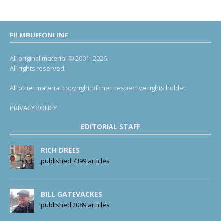
FILMBUFFONLINE
All original material © 2001- 2026.
All rights reserved.
All other material copyright of their respective rights holder.
PRIVACY POLICY
EDITORIAL STAFF
RICH DREES
published 7399 articles
BILL GATEVACKES
published 2089 articles