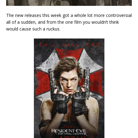
The new releases this week got a whole lot more controversial
all of a sudden, and from the one film you wouldn’t think
would cause such a ruckus.