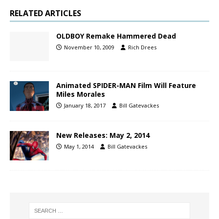
RELATED ARTICLES
OLDBOY Remake Hammered Dead
November 10, 2009
Rich Drees
Animated SPIDER-MAN Film Will Feature
Miles Morales
January 18, 2017
Bill Gatevackes
New Releases: May 2, 2014
May 1, 2014
Bill Gatevackes