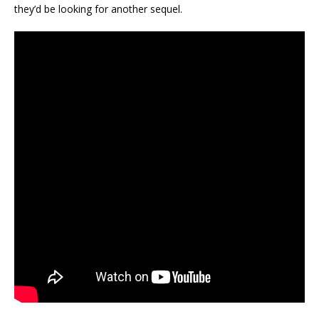
they’d be looking for another sequel.