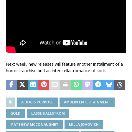
Next week, new releases will feature another installment of a
horror franchise and an interstellar romance of sorts.
A DOG'S PURPOSE
AMBLIN ENTERTAINMENT
GOLD
LASSE HALLSTROM
MATTHEW MCCONAUGHEY
MILLA JOVOVICH