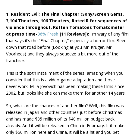
1. Resident Evil: The Final Chapter (Sony/Screen Gems,
3,104 Theaters, 106 Theaters, Rated R for sequences of
violence throughout, Rotten Tomatoes Tomatometer
at press time-
36% Fresh
[11 Reviews]):
I’m wary of any film
that says it’s the “Final Chapter,” especially a horror film. Been
down that road before (Looking at you Mr. Kruger, Mr.
Voorhees) and they always squeeze a bit more out of the
franchise.
This is the sixth installment of the series, amazing when you
consider that this is a video game adaptation and those
never work. Milla Jovovich has been making these films since
2002, but looks like she can make them for another 14 years.
So, what are the chances of another film? Well, this film was
released in Japan and other countries just before Christmas
and has made $35 million of its $40 million budget back
already. And it will be released in China in February. If it makes
only $50 million here and China, it will be a hit and you bet