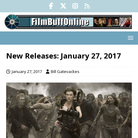
New Releases: January 27, 2017
January 27, 2017
Bill Gatevackes