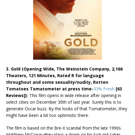
3. Gold (Opening Wide, The Weinstein Company, 2,166
Theaters, 121 Minutes, Rated R for language
throughout and some sexuality/nudity,
Rotten
Tomatoes Tomatometer at press time-
33% Fresh
[63
Reviews]):
This film opens in wide release after opening in
select cities on December 30th of last year. Surely this is to
generate Oscar buzz. By the looks of that Tomatometer, they
might have been a bit too optimistic there.
The film is based on the Bre-X scandal from the late 1990s.
Matthew McConaughey plays a down on his luck risk taker