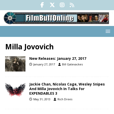
Milla Jovovich
New Releases: January 27, 2017
January 27, 2017
Bill Gatevackes
Jackie Chan, Nicolas Cage, Wesley Snipes
And Milla Jovovich In Talks For
EXPENDABLES 3
May 31, 2013
Rich Drees