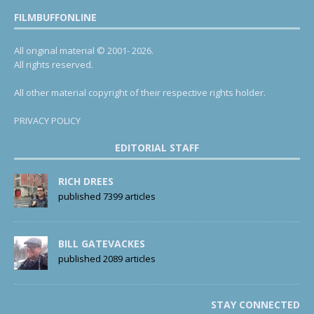
FILMBUFFONLINE
All original material © 2001- 2026.
All rights reserved.
All other material copyright of their respective rights holder.
PRIVACY POLICY
EDITORIAL STAFF
RICH DREES
published 7399 articles
BILL GATEVACKES
published 2089 articles
STAY CONNECTED