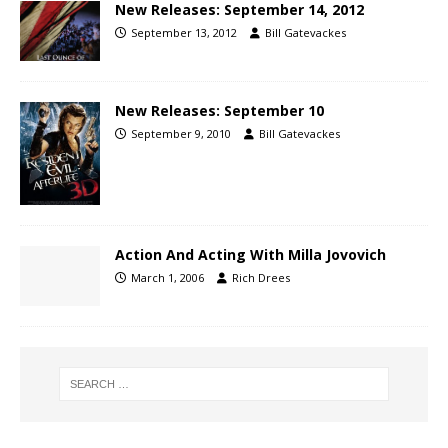
New Releases: September 14, 2012
September 13, 2012
Bill Gatevackes
New Releases: September 10
September 9, 2010
Bill Gatevackes
Action And Acting With Milla Jovovich
March 1, 2006
Rich Drees