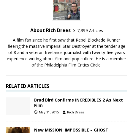
About Rich Drees
7,399 Articles
A film fan since he first saw that Rebel Blockade Runner
fleeing the massive Imperial Star Destroyer at the tender age
of 8 and a veteran freelance journalist with twenty-five years
experience writing about film and pop culture. He is a member
of the Philadelphia Film Critics Circle.
RELATED ARTICLES
Brad Bird Confirms INCREDIBLES 2 As Next
Film
May 11, 2015
Rich Drees
New MISSION: IMPOSSIBLE – GHOST