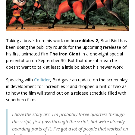
Taking a break from his work on
Incredibles 2
, Brad Bird has
been doing the publicity rounds for the upcoming rerelease of
his first animated film
The Iron Giant
in a one-night special
presentation on September 30. But that doesnt mean he
doesn’t want to talk at least a little bit about his newer work.
Speaking with
Collider
, Bird gave an update on the screenplay
in development for Incredibles 2 and dropped a hint or two as
to how the film will stand out on a release schedule filled with
superhero films.
I have the story arc. I’m probably three-quarters through
the script, first pass through the script, but we’re already
boarding parts of it. I’ve got a lot of people that worked on