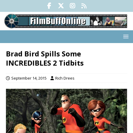
Brad Bird Spills Some
INCREDIBLES 2 Tidbits
September 14, 2015
Rich Drees