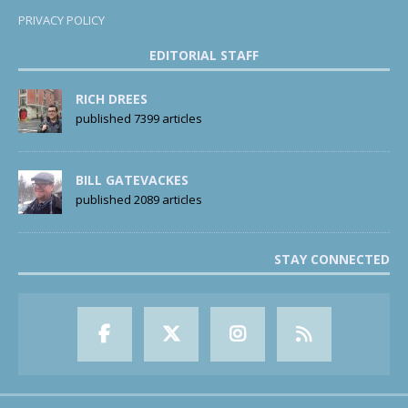
PRIVACY POLICY
EDITORIAL STAFF
RICH DREES
published 7399 articles
BILL GATEVACKES
published 2089 articles
STAY CONNECTED