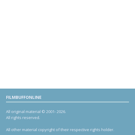
FILMBUFFONLINE
All original material © 2001- 2026.
All rights reserved.
All other material copyright of their respective rights holder.