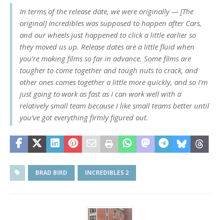
In terms of the release date, we were originally — [The
original] Incredibles was supposed to happen after Cars,
and our wheels just happened to click a little earlier so
they moved us up. Release dates are a little fluid when
you’re making films so far in advance. Some films are
tougher to come together and tough nuts to crack, and
other ones comes together a little more quickly, and so I’m
just going to work as fast as I can work well with a
relatively small team because I like small teams better until
you’ve got everything firmly figured out.
BRAD BIRD
INCREDIBLES 2