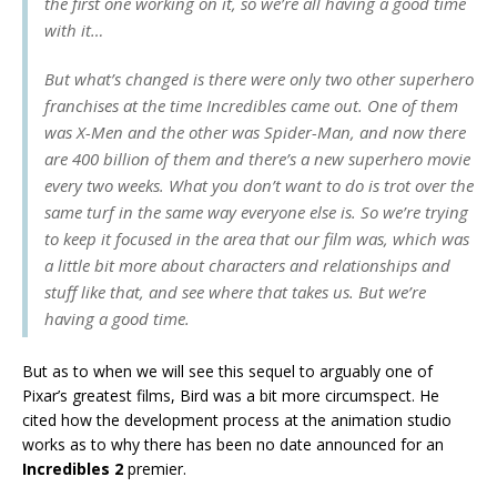
the first one working on it, so we’re all having a good time
with it…
But what’s changed is there were only two other superhero
franchises at the time Incredibles came out. One of them
was X-Men and the other was Spider-Man, and now there
are 400 billion of them and there’s a new superhero movie
every two weeks. What you don’t want to do is trot over the
same turf in the same way everyone else is. So we’re trying
to keep it focused in the area that our film was, which was
a little bit more about characters and relationships and
stuff like that, and see where that takes us. But we’re
having a good time.
But as to when we will see this sequel to arguably one of
Pixar’s greatest films, Bird was a bit more circumspect. He
cited how the development process at the animation studio
works as to why there has been no date announced for an
Incredibles 2
premier.