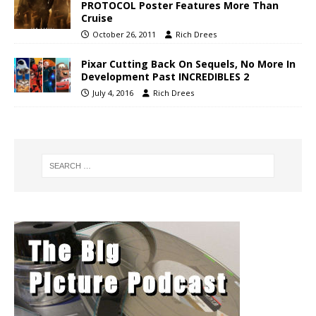
PROTOCOL Poster Features More Than
Cruise
October 26, 2011
Rich Drees
Pixar Cutting Back On Sequels, No More In
Development Past INCREDIBLES 2
July 4, 2016
Rich Drees