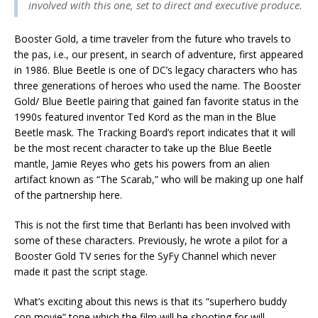
involved with this one, set to direct and executive produce.
Booster Gold, a time traveler from the future who travels to
the pas, i.e., our present, in search of adventure, first appeared
in 1986. Blue Beetle is one of DC’s legacy characters who has
three generations of heroes who used the name. The Booster
Gold/ Blue Beetle pairing that gained fan favorite status in the
1990s featured inventor Ted Kord as the man in the Blue
Beetle mask. The Tracking Board’s report indicates that it will
be the most recent character to take up the Blue Beetle
mantle, Jamie Reyes who gets his powers from an alien
artifact known as “The Scarab,” who will be making up one half
of the partnership here.
This is not the first time that Berlanti has been involved with
some of these characters. Previously, he wrote a pilot for a
Booster Gold TV series for the SyFy Channel which never
made it past the script stage.
What’s exciting about this news is that its “superhero buddy
cop movie” tone which the film will be shooting for will