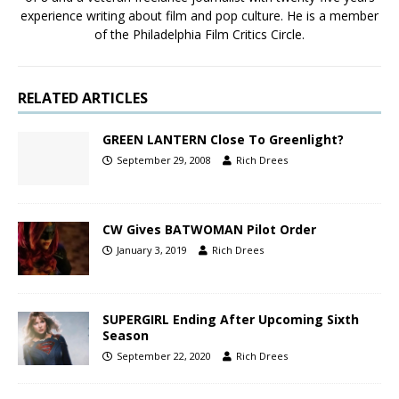
experience writing about film and pop culture. He is a member
of the Philadelphia Film Critics Circle.
RELATED ARTICLES
GREEN LANTERN Close To Greenlight?
September 29, 2008
Rich Drees
CW Gives BATWOMAN Pilot Order
January 3, 2019
Rich Drees
SUPERGIRL Ending After Upcoming Sixth
Season
September 22, 2020
Rich Drees