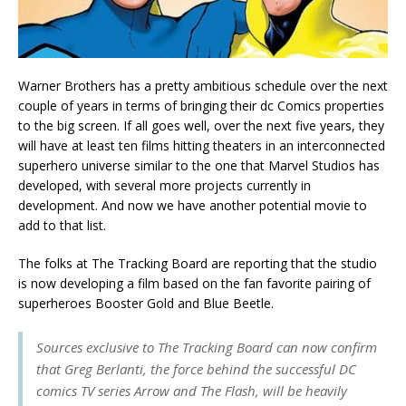
Warner Brothers has a pretty ambitious schedule over the next
couple of years in terms of bringing their dc Comics properties
to the big screen. If all goes well, over the next five years, they
will have at least ten films hitting theaters in an interconnected
superhero universe similar to the one that Marvel Studios has
developed, with several more projects currently in
development. And now we have another potential movie to
add to that list.
The folks at The Tracking Board are reporting that the studio
is now developing a film based on the fan favorite pairing of
superheroes Booster Gold and Blue Beetle.
Sources exclusive to The Tracking Board can now confirm
that Greg Berlanti, the force behind the successful DC
comics TV series
Arrow
and
The Flash
, will be heavily