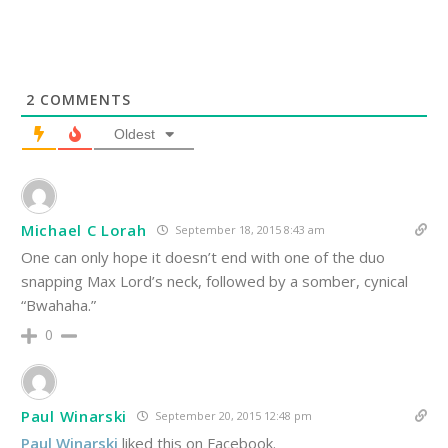
2
COMMENTS
Oldest
Michael C Lorah
September 18, 2015 8:43 am
One can only hope it doesn’t end with one of the duo
snapping Max Lord’s neck, followed by a somber, cynical
“Bwahaha.”
0
Paul Winarski
September 20, 2015 12:48 pm
Paul Winarski
liked this on Facebook.