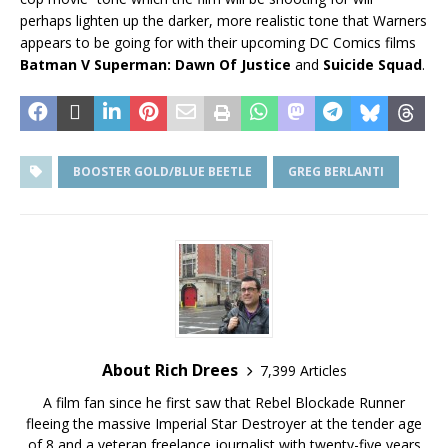
perhaps lighten up the darker, more realistic tone that Warners
appears to be going for with their upcoming DC Comics films
Batman V Superman: Dawn Of Justice
and
Suicide Squad
.
BOOSTER GOLD/BLUE BEETLE
GREG BERLANTI
About Rich Drees
7,399 Articles
A film fan since he first saw that Rebel Blockade Runner
fleeing the massive Imperial Star Destroyer at the tender age
of 8 and a veteran freelance journalist with twenty-five years