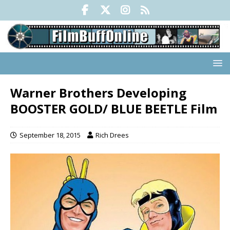
Warner Brothers Developing
BOOSTER GOLD/ BLUE BEETLE Film
September 18, 2015
Rich Drees