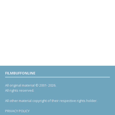
FILMBUFFONLINE
All original material © 2001- 2026.
All rights reserved.
All other material copyright of their respective rights holder.
PRIVACY POLICY