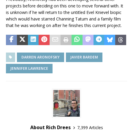
projects before deciding on this one to move forward with. It
is unknown if he will return to the untitled Evel Knievel biopic
which would have starred Channing Tatum and a family film
that he was working on after he finishes this current project.
DARREN ARONOFSKY
JAVIER BARDEM
JENNIFER LAWRENCE
About Rich Drees
7,399 Articles