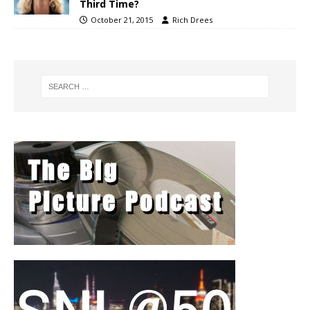
Third Time?
October 21, 2015
Rich Drees