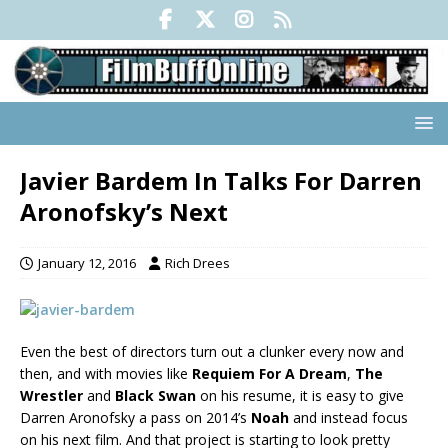
Javier Bardem In Talks For Darren
Aronofsky’s Next
January 12, 2016
Rich Drees
Even the best of directors turn out a clunker every now and
then, and with movies like
Requiem For A Dream
,
The
Wrestler
and
Black Swan
on his resume, it is easy to give
Darren Aronofsky a pass on 2014’s
Noah
and instead focus
on his next film. And that project is starting to look pretty