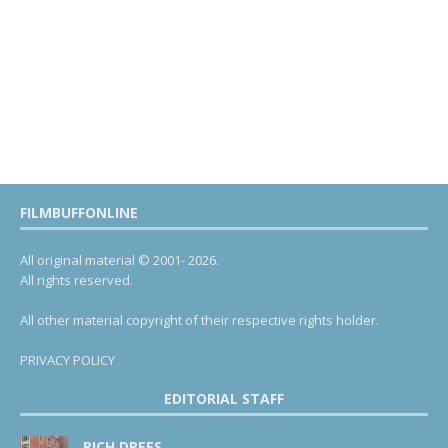
FILMBUFFONLINE
All original material © 2001- 2026.
All rights reserved.
All other material copyright of their respective rights holder.
PRIVACY POLICY
EDITORIAL STAFF
RICH DREES