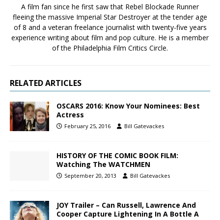
A film fan since he first saw that Rebel Blockade Runner
fleeing the massive Imperial Star Destroyer at the tender age
of 8 and a veteran freelance journalist with twenty-five years
experience writing about film and pop culture. He is a member
of the Philadelphia Film Critics Circle.
RELATED ARTICLES
OSCARS 2016: Know Your Nominees: Best
Actress
February 25, 2016
Bill Gatevackes
HISTORY OF THE COMIC BOOK FILM:
Watching The WATCHMEN
September 20, 2013
Bill Gatevackes
JOY Trailer – Can Russell, Lawrence And
Cooper Capture Lightening In A Bottle A