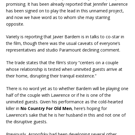
promising. It has been already reported that Jennifer Lawrence
has been signed on to play the lead in this unnamed project,
and now we have word as to whom she may starring
opposite.
Variety is reporting that Javier Bardem is in talks to co-star in
the film, though there was the usual caveats of everyone’s
representatives and studio Paramount declining comment.
The trade states that the film’s story “centers on a couple
whose relationship is tested when uninvited guests arrive at
their home, disrupting their tranquil existence.”
There is no word yet as to whether Bardem will be playing one
half of the couple with Lawrence or if he is one of the
uninvited guests. Given his performance as the cold-hearted
killer in
No Country For Old Men
, here’s hoping for
Lawrence’s sake that he is her husband in this and not one of
the disruptive guests.
Previously, Aronofsky had been developing several other