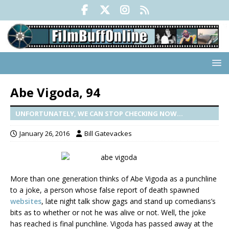
Abe Vigoda, 94
UNFORTUNATELY, WE CAN STOP CHECKING NOW...
January 26, 2016
Bill Gatevackes
More than one generation thinks of Abe Vigoda as a punchline
to a joke, a person whose false report of death spawned
websites
, late night talk show gags and stand up comedians’s
bits as to whether or not he was alive or not. Well, the joke
has reached is final punchline. Vigoda has passed away at the