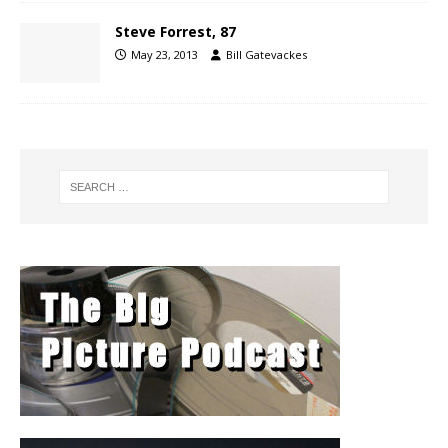
Steve Forrest, 87
May 23, 2013
Bill Gatevackes