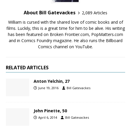
About Bill Gatevackes
2,089 Articles
William is cursed with the shared love of comic books and of
films. Luckily, this is a great time for him to be alive. His writing
has been featured on Broken Frontier.com, PopMatters.com
and in Comics Foundry magazine. He also runs the Billboard
Comics channel on YouTube.
RELATED ARTICLES
Anton Yelchin, 27
June 19, 2016
Bill Gatevackes
John Pinette, 50
April 6, 2014
Bill Gatevackes