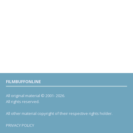
FILMBUFFONLINE
All original material © 2001- 2026.
All rights reserved.
All other material copyright of their respective rights holder.
PRIVACY POLICY