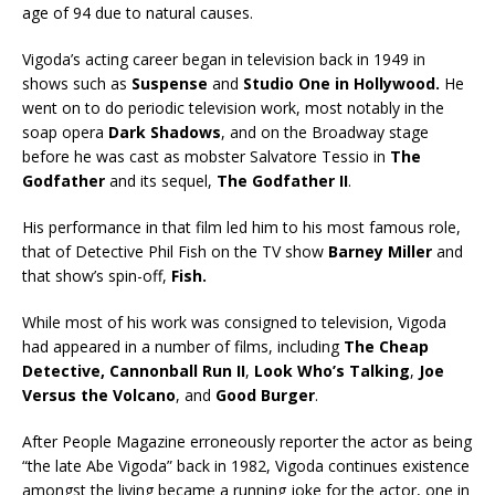
age of 94 due to natural causes.
Vigoda’s acting career began in television back in 1949 in
shows such as
Suspense
and
Studio One in Hollywood.
He
went on to do periodic television work, most notably in the
soap opera
Dark Shadows
, and on the Broadway stage
before he was cast as mobster Salvatore Tessio in
The
Godfather
and its sequel,
The Godfather II
.
His performance in that film led him to his most famous role,
that of Detective Phil Fish on the TV show
Barney Miller
and
that show’s spin-off,
Fish.
While most of his work was consigned to television, Vigoda
had appeared in a number of films, including
The Cheap
Detective, Cannonball Run II
,
Look Who’s Talking
,
Joe
Versus the Volcano
, and
Good Burger
.
After People Magazine erroneously reporter the actor as being
“the late Abe Vigoda” back in 1982, Vigoda continues existence
amongst the living became a running joke for the actor, one in