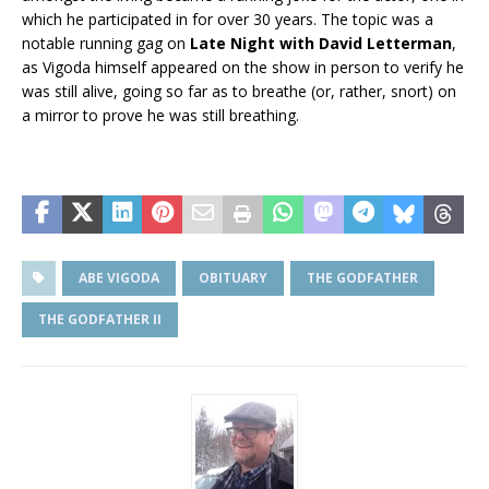
which he participated in for over 30 years. The topic was a
notable running gag on
Late Night with David Letterman
,
as Vigoda himself appeared on the show in person to verify he
was still alive, going so far as to breathe (or, rather, snort) on
a mirror to prove he was still breathing.
ABE VIGODA
OBITUARY
THE GODFATHER
THE GODFATHER II