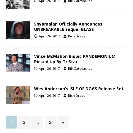
April 26, 2017
Bill Gatevackes
Shyamalan Officially Announces
UNBREAKABLE Sequel GLASS
April 26, 2017
Rich Drees
Vince McMahon Biopic PANDEMONIUM
Picked Up By TriStar
April 26, 2017
Bill Gatevackes
Wes Anderson’s ISLE OF DOGS Release Set
April 26, 2017
Rich Drees
1
2
…
5
»