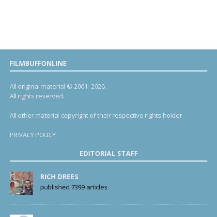
FILMBUFFONLINE
All original material © 2001- 2026.
All rights reserved.
All other material copyright of their respective rights holder.
PRIVACY POLICY
EDITORIAL STAFF
RICH DREES
published 7399 articles