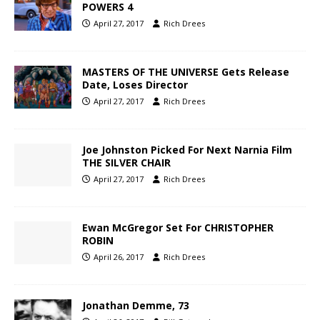
POWERS 4
April 27, 2017
Rich Drees
MASTERS OF THE UNIVERSE Gets Release
Date, Loses Director
April 27, 2017
Rich Drees
Joe Johnston Picked For Next Narnia Film
THE SILVER CHAIR
April 27, 2017
Rich Drees
Ewan McGregor Set For CHRISTOPHER
ROBIN
April 26, 2017
Rich Drees
Jonathan Demme, 73