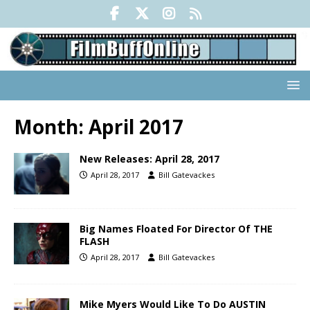
Month:
April 2017
New Releases: April 28, 2017
April 28, 2017
Bill Gatevackes
Big Names Floated For Director Of THE
FLASH
April 28, 2017
Bill Gatevackes
Mike Myers Would Like To Do AUSTIN