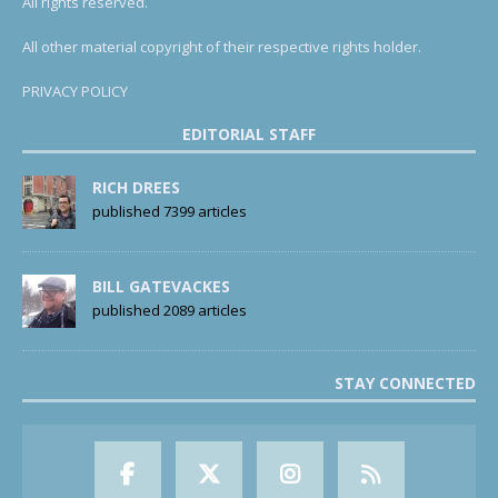
All rights reserved.
All other material copyright of their respective rights holder.
PRIVACY POLICY
EDITORIAL STAFF
RICH DREES
published 7399 articles
BILL GATEVACKES
published 2089 articles
STAY CONNECTED