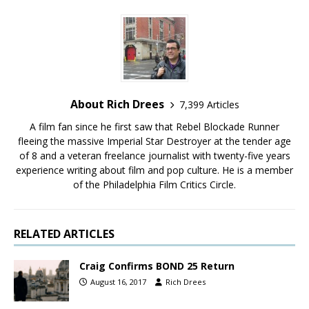
About Rich Drees
7,399 Articles
A film fan since he first saw that Rebel Blockade Runner
fleeing the massive Imperial Star Destroyer at the tender age
of 8 and a veteran freelance journalist with twenty-five years
experience writing about film and pop culture. He is a member
of the Philadelphia Film Critics Circle.
RELATED ARTICLES
Craig Confirms BOND 25 Return
August 16, 2017
Rich Drees