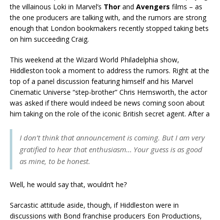
the villainous Loki in Marvel’s
Thor
and
Avengers
films – as
the one producers are talking with, and the rumors are strong
enough that London bookmakers recently stopped taking bets
on him succeeding Craig.
This weekend at the Wizard World Philadelphia show,
Hiddleston took a moment to address the rumors. Right at the
top of a panel discussion featuring himself and his Marvel
Cinematic Universe “step-brother” Chris Hemsworth, the actor
was asked if there would indeed be news coming soon about
him taking on the role of the iconic British secret agent. After a
I don’t think that announcement is coming. But I am very
gratified to hear that enthusiasm… Your guess is as good
as mine, to be honest.
Well, he would say that, wouldn’t he?
Sarcastic attitude aside, though, if Hiddleston were in
discussions with Bond franchise producers Eon Productions,