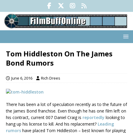
Tom Hiddleston On The James
Bond Rumors
June 6, 2016
Rich Drees
There has been a lot of speculation recently as to the future of
the James Bond franchise. Even though he has one film left on
his contract, current 007 Daniel Craig is
reportedly
looking to
hang up his license to kill. And his replacement?
Leading
rumors
have placed Tom Hiddleston – best known for playing