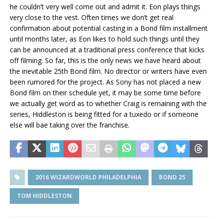
he couldn’t very well come out and admit it. Eon plays things
very close to the vest. Often times we don’t get real
confirmation about potential casting in a Bond film installment
until months later, as Eon likes to hold such things until they
can be announced at a traditional press conference that kicks
off filming. So far, this is the only news we have heard about
the inevitable 25th Bond film. No director or writers have even
been rumored for the project. As Sony has not placed a new
Bond film on their schedule yet, it may be some time before
we actually get word as to whether Craig is remaining with the
series, Hiddleston is being fitted for a tuxedo or if someone
else will bae taking over the franchise.
2016 WIZARDWORLD PHILADELPHIA
BOND 25
TOM HIDDLESTON