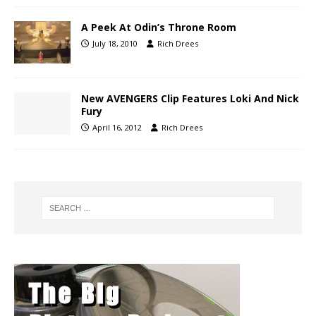
A Peek At Odin’s Throne Room
July 18, 2010
Rich Drees
New AVENGERS Clip Features Loki And Nick
Fury
April 16, 2012
Rich Drees