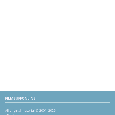
FILMBUFFONLINE
All original material © 2001- 2026.