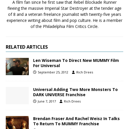
A film fan since he first saw that Rebel Blockade Runner
fleeing the massive Imperial Star Destroyer at the tender age
of 8 and a veteran freelance journalist with twenty-five years
experience writing about film and pop culture. He is a member
of the Philadelphia Film Critics Circle.
RELATED ARTICLES
Len Wiseman To Direct New MUMMY Film
For Universal
September 25, 2012
Rich Drees
Universal Adding Two More Monsters To
DARK UNIVERSE Franchise
June 7, 2017
Rich Drees
Brendan Fraser And Rachel Weisz In Talks
To Return To MUMMY Franchise