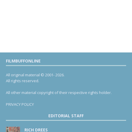
FILMBUFFONLINE
All original material © 2001- 2026.
All rights reserved.
All other material copyright of their respective rights holder.
PRIVACY POLICY
EDITORIAL STAFF
RICH DREES