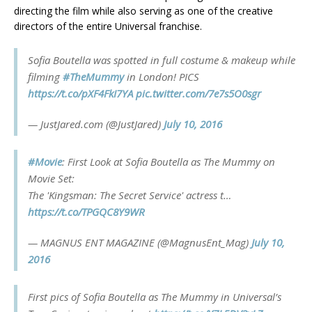
directing the film while also serving as one of the creative
directors of the entire Universal franchise.
Sofia Boutella was spotted in full costume & makeup while
filming
#TheMummy
in London! PICS
https://t.co/pXF4FkI7YA
pic.twitter.com/7e7s5O0sgr
— JustJared.com (@JustJared)
July 10, 2016
#Movie
: First Look at Sofia Boutella as The Mummy on
Movie Set:
The 'Kingsman: The Secret Service' actress t…
https://t.co/TPGQC8Y9WR
— MAGNUS ENT MAGAZINE (@MagnusEnt_Mag)
July 10,
2016
First pics of Sofia Boutella as The Mummy in Universal’s