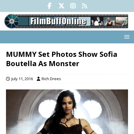
MUMMY Set Photos Show Sofia
Boutella As Monster
July 11, 2016
Rich Drees