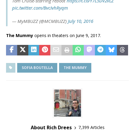
Tom Cruise-starring reboot
https://t.co/Y7L5DV2vLZ
pic.twitter.com/BvcIvhRyqm
— MyMBUZZ (@MCMBUZZ)
July 10, 2016
The Mummy
opens in theaters on June 9, 2017.
SOFIA BOUTELLA
THE MUMMY
About Rich Drees
7,399 Articles