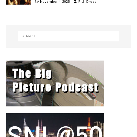
November 4, 2025
Rich Drees