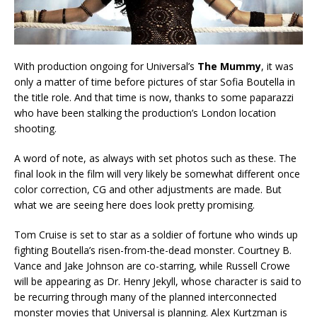
With production ongoing for Universal’s
The Mummy
, it was
only a matter of time before pictures of star Sofia Boutella in
the title role. And that time is now, thanks to some paparazzi
who have been stalking the production’s London location
shooting.
A word of note, as always with set photos such as these. The
final look in the film will very likely be somewhat different once
color correction, CG and other adjustments are made. But
what we are seeing here does look pretty promising.
Tom Cruise is set to star as a soldier of fortune who winds up
fighting Boutella’s risen-from-the-dead monster. Courtney B.
Vance and Jake Johnson are co-starring, while Russell Crowe
will be appearing as Dr. Henry Jekyll, whose character is said to
be recurring through many of the planned interconnected
monster movies that Universal is planning. Alex Kurtzman is