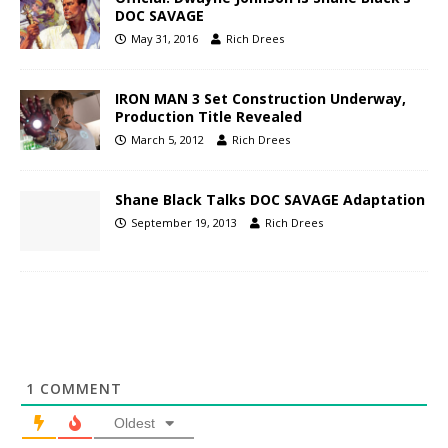
DOC SAVAGE
May 31, 2016
Rich Drees
IRON MAN 3 Set Construction Underway,
Production Title Revealed
March 5, 2012
Rich Drees
Shane Black Talks DOC SAVAGE Adaptation
September 19, 2013
Rich Drees
1
COMMENT
Oldest