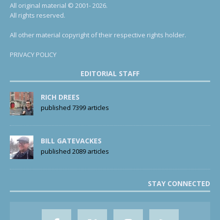
All original material © 2001- 2026.
All rights reserved.
All other material copyright of their respective rights holder.
PRIVACY POLICY
EDITORIAL STAFF
RICH DREES
published 7399 articles
BILL GATEVACKES
published 2089 articles
STAY CONNECTED