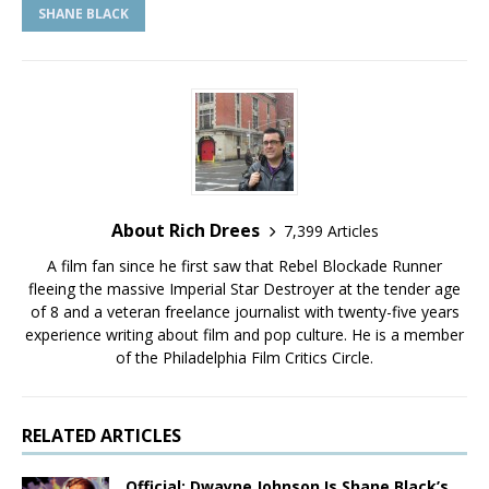
SHANE BLACK
About Rich Drees
7,399 Articles
A film fan since he first saw that Rebel Blockade Runner
fleeing the massive Imperial Star Destroyer at the tender age
of 8 and a veteran freelance journalist with twenty-five years
experience writing about film and pop culture. He is a member
of the Philadelphia Film Critics Circle.
RELATED ARTICLES
Official: Dwayne Johnson Is Shane Black’s