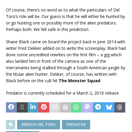
Of course, there’s no word as to what the particulars of Del
Toro’s role will be. Our guess is that he will either be hunted by
or go hunting one or possibly more of the alien predators.
Perhaps both. We fell safe in this prediction.
Shane Black came on board the project back in June 2014 with
writer Fred Dekker added on to write the screenplay. Black had
done some uncredited rewrites on the first film – a gig which
also landed him in front of the camera as one of the
mercenaries being stalked through a South American jungle by
the titular alien hunter. Dekker, of course, has written with
Black before on the cult hit
The Monster Squad
.
Predator is currently scheduled for a March 2, 2018 release.
BENICIO DEL TORO
PREDATOR