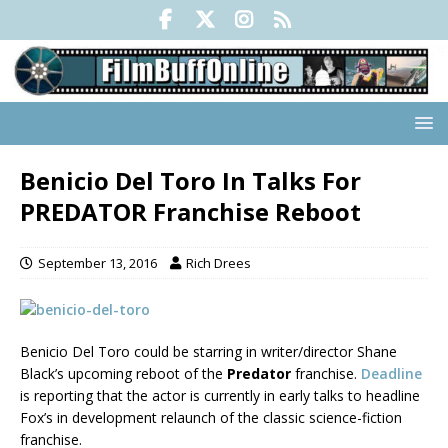
Benicio Del Toro In Talks For
PREDATOR Franchise Reboot
September 13, 2016
Rich Drees
Benicio Del Toro could be starring in writer/director Shane
Black’s upcoming reboot of the
Predator
franchise.
Deadline
is reporting that the actor is currently in early talks to headline
Fox’s in development relaunch of the classic science-fiction
franchise.