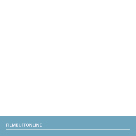
FILMBUFFONLINE