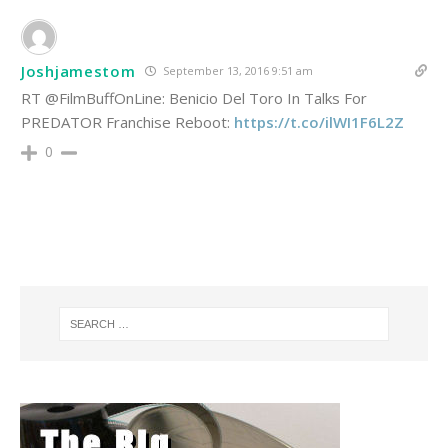
Joshjamestom
September 13, 2016 9:51 am
RT @FilmBuffOnLine: Benicio Del Toro In Talks For
PREDATOR Franchise Reboot:
https://t.co/ilWI1F6L2Z
0