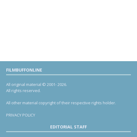
FILMBUFFONLINE
All original material © 2001- 2026.
All rights reserved.
All other material copyright of their respective rights holder.
PRIVACY POLICY
EDITORIAL STAFF