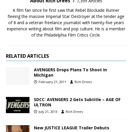
About Rich Drees
7,399 Articles
A film fan since he first saw that Rebel Blockade Runner
fleeing the massive Imperial Star Destroyer at the tender age
of 8 and a veteran freelance journalist with twenty-five years
experience writing about film and pop culture. He is a member
of the Philadelphia Film Critics Circle.
RELATED ARTICLES
AVENGERS Drops Plans To Shoot In
Michigan
February 21, 2011
Rich Drees
SDCC: AVENGERS 2 Gets Subtitle – AGE OF
ULTRON
July 21, 2013
Rich Drees
New JUSTICE LEAGUE Trailer Debuts