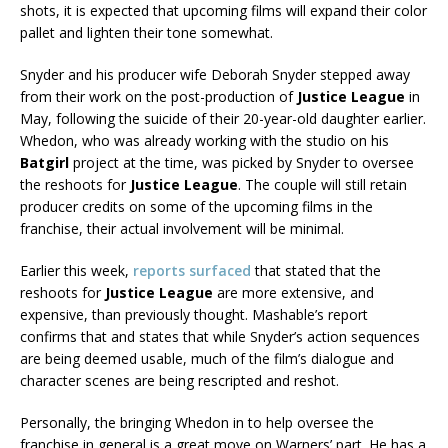
shots, it is expected that upcoming films will expand their color
pallet and lighten their tone somewhat.
Snyder and his producer wife Deborah Snyder stepped away
from their work on the post-production of
Justice League
in
May, following the suicide of their 20-year-old daughter earlier.
Whedon, who was already working with the studio on his
Batgirl
project at the time, was picked by Snyder to oversee
the reshoots for
Justice League
. The couple will still retain
producer credits on some of the upcoming films in the
franchise, their actual involvement will be minimal.
Earlier this week,
reports surfaced
that stated that the
reshoots for
Justice League
are more extensive, and
expensive, than previously thought. Mashable’s report
confirms that and states that while Snyder’s action sequences
are being deemed usable, much of the film’s dialogue and
character scenes are being rescripted and reshot.
Personally, the bringing Whedon in to help oversee the
franchise in general is a great move on Warners’ part. He has a