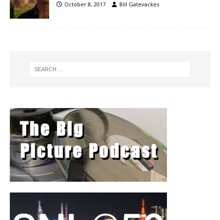
October 8, 2017
Bill Gatevackes