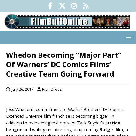
Whedon Becoming “Major Part”
Of Warners’ DC Comics Films’
Creative Team Going Forward
July 26, 2017
Rich Drees
Joss Whedon’s commitment to Warner Brothers’ DC Comics
Extended Universe film franchise is becoming bigger. In
addition to overseeing reshoots for Zack Snyder’s
Justice
League
and writing and directing an upcoming
Batgirl
film, a