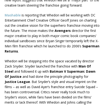
new report suggests that Whedon will be a “major part” of the
creative team steering the franchise going forward.
Mashable
is reporting that Whedon will be working with DC
Entertainment Chief Creative Officer Geoff Jones on charting
out the creative vision for the superhero franchise moving into
the future. The move makes the
Avengers
director the first
major creative to play in both major comic book companies’
individual sandboxes since Bryan Singer temporarily left the X-
Men film franchise which he launched to do 2006’s
Superman
Returns
.
Whedon will be stepping into the space vacated by director
Zack Snyder. Snyder launched the franchise with
Man Of
Steel
and followed it up with
Batman V Superman: Dawn
Of Justice
and had done the principle photography for
Justice League
. But Snyder’s style and visual imprint on the
films – as well as David Ayer’s franchise entry Suicide Squad –
has been controversial. Critics never really took much to
Snyder’s vision, while fans have been divided on the films’
merits or lack thereof. With Whedon and Johns calling the