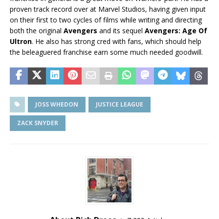
proven track record over at Marvel Studios, having given input
on their first to two cycles of films while writing and directing
both the original
Avengers
and its sequel
Avengers: Age Of
Ultron
. He also has strong cred with fans, which should help
the beleaguered franchise earn some much needed goodwill.
JOSS WHEDON
JUSTICE LEAGUE
ZACK SNYDER