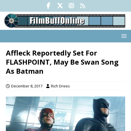
Affleck Reportedly Set For
FLASHPOINT, May Be Swan Song
As Batman
December 8, 2017
Rich Drees