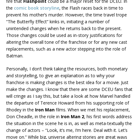
fire that
Flashpoint
could be a major reset for the DCEU. In
the
comic book storyline
, the Flash races back in time to
prevent his mother’s murder. However, the time travel trope
“The Butterfly Effect” kinks in, initiating a number of
unintended changes when he returns back to the present.
Those changes could be used as in-story justifications for
altering the overall tone of the franchise or for any new cast
replacements, such as a new actor stepping into the role of
Batman.
Personally, I don’t think taking the resources, both monetary
and storytelling, to give an explanation as to why your
franchise is making changes is the best idea for a movie. Just
make the changes. I know that there are some DCEU fans that
will cringe as I say this, but take a look at how Marvel handled
the departure of Terence Howard from his supporting role of
Rhodey in the
Iron Man
films. When we met his replacement,
Don Cheadle, in the role in
Iron Man 2
, his first words address
the situation in the scene he is in, as well as meta-textually the
change of actors – “Look, it’s me, I’m here. Deal with it. Let’s
move on.” While big, universe altering stories are great ways