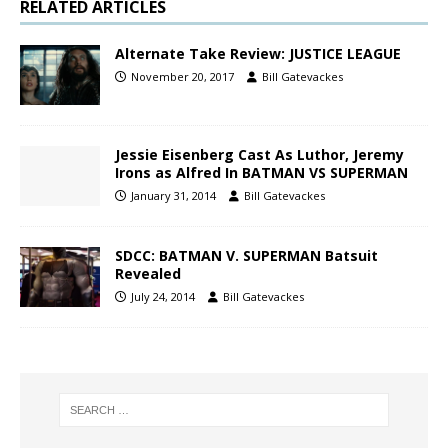
RELATED ARTICLES
Alternate Take Review: JUSTICE LEAGUE
November 20, 2017
Bill Gatevackes
Jessie Eisenberg Cast As Luthor, Jeremy
Irons as Alfred In BATMAN VS SUPERMAN
January 31, 2014
Bill Gatevackes
SDCC: BATMAN V. SUPERMAN Batsuit
Revealed
July 24, 2014
Bill Gatevackes