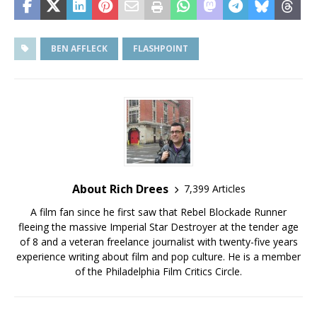
BEN AFFLECK
FLASHPOINT
About Rich Drees
7,399 Articles
A film fan since he first saw that Rebel Blockade Runner
fleeing the massive Imperial Star Destroyer at the tender age
of 8 and a veteran freelance journalist with twenty-five years
experience writing about film and pop culture. He is a member
of the Philadelphia Film Critics Circle.