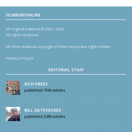
FILMBUFFONLINE
All original material © 2001- 2026.
All rights reserved.
All other material copyright of their respective rights holder.
PRIVACY POLICY
EDITORIAL STAFF
RICH DREES
published 7399 articles
BILL GATEVACKES
published 2089 articles