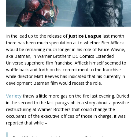
In the lead up to the release of
Justice League
last month
there has been much speculation at to whether Ben Affleck
would be remaining much longer in his role of Bruce Wayne,
aka Batman, in Warner Brothers’ DC Comics Extended
Universe superhero film franchise. Affleck himself seemed to
waffle back and forth on his commitment to the franchise
while director Matt Reeves has indicated that his currently in-
development Batman film would recast the role.
Variety
threw a little more gas on the fire last evening. Buried
in the second to the last paragraph in a story about a possible
restructuring at Warner Brothers that could change the
occupants of the executive offices of those in charge, it was
reported that while –