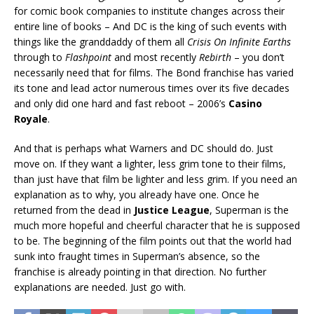
for comic book companies to institute changes across their
entire line of books – And DC is the king of such events with
things like the granddaddy of them all
Crisis On Infinite Earths
through to
Flashpoint
and most recently
Rebirth
– you don’t
necessarily need that for films. The Bond franchise has varied
its tone and lead actor numerous times over its five decades
and only did one hard and fast reboot – 2006’s
Casino
Royale
.
And that is perhaps what Warners and DC should do. Just
move on. If they want a lighter, less grim tone to their films,
than just have that film be lighter and less grim. If you need an
explanation as to why, you already have one. Once he
returned from the dead in
Justice League
, Superman is the
much more hopeful and cheerful character that he is supposed
to be. The beginning of the film points out that the world had
sunk into fraught times in Superman’s absence, so the
franchise is already pointing in that direction. No further
explanations are needed. Just go with.