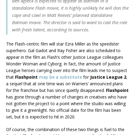
Ben Affleck is expected to appear as Batman in a
standalone Flash movie, it is highly unlikely he will don the
cape and cowl in Matt Reeves’ planned standalone
Batman movie. The director is said to want to cast the role
with fresh talent, according to sources.
The Flash-centric film will star Ezra Miller as the speedster
superhero. Gal Gadot and Ray Fisher are also scheduled to
appear in the film as Flash’s other Justice League colleagues
Wonder Woman and Cyborg. In fact, the amount of Justice
League heroes carrying over into the film leads me to suspect
that
Flashpoint
may be a substitute
for
Justice League 2
,
a sequel that at one time was on Warners’ announced plans
for the franchise but has since quietly disappeared.
Flashpoint
has gone through a number of changes in creatives who have
not gotten the project to a point where the studio was willing
to give it a greenlight. No official date for the film has been
set, but it is expected to hit in 2020.
Of course, the combination of these two things is fuel to the