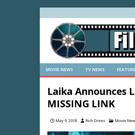
MOVIE NEWS
TV NEWS
FEATUR
Laika Announces L
MISSING LINK
May 9, 2018
Rich Drees
Movie Ne