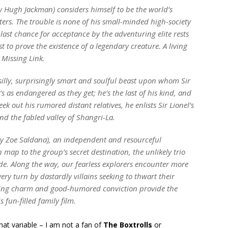
by Hugh Jackman) considers himself to be the world’s
ers. The trouble is none of his small-minded high-society
s last chance for acceptance by the adventuring elite rests
t to prove the existence of a legendary creature. A living
 Missing Link.
y silly, surprisingly smart and soulful beast upon whom Sir
s as endangered as they get; he’s the last of his kind, and
ek out his rumored distant relatives, he enlists Sir Lionel’s
nd the fabled valley of Shangri-La.
by Zoe Saldana), an independent and resourceful
map to the group’s secret destination, the unlikely trio
ide. Along the way, our fearless explorers encounter more
every turn by dastardly villains seeking to thwart their
arming charm and good-humored conviction provide the
fun-filled family film.
at variable – I am not a fan of
The Boxtrolls
or