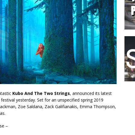
ntastic
Kubo And The Two Strings
, announced its latest
festival yesterday. Set for an unspecified spring 2019
ugh Jackman, Zoe Saldana, Zack Galifianakis, Emma Thompson,
as.
ase –