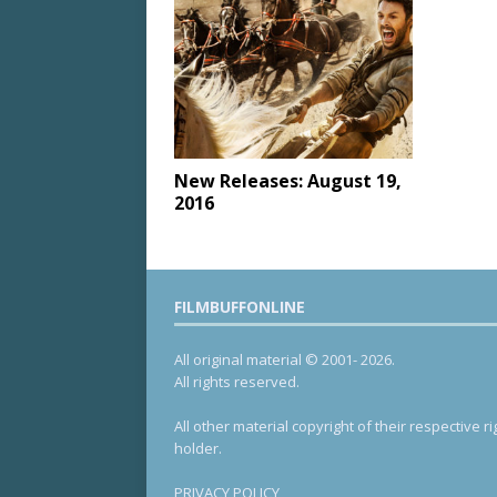
New Releases: August 19,
2016
FILMBUFFONLINE
All original material © 2001- 2026.
All rights reserved.
All other material copyright of their respective ri
holder.
PRIVACY POLICY