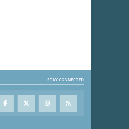
STAY CONNECTED