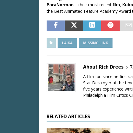
ParaNorman
– their most recent film,
Kubo
the Best Animated Feature Academy Award
LAIKA
MISSING LINK
About Rich Drees
7
A film fan since he first 
Star Destroyer at the tend
five years experience wri
Philadelphia Film Critics Ci
RELATED ARTICLES