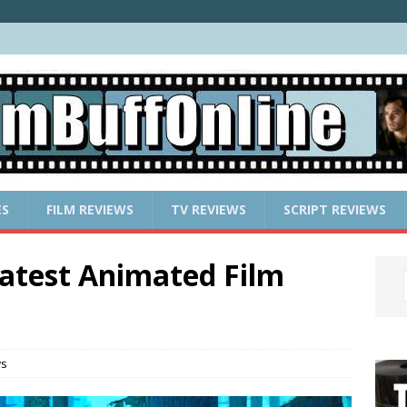
ES
FILM REVIEWS
TV REVIEWS
SCRIPT REVIEWS
atest Animated Film
ws