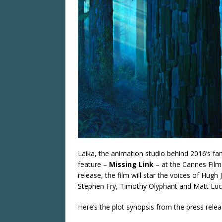
Laika, the animation studio behind 2016’s fa
feature –
Missing Link
– at the Cannes Film 
release, the film will star the voices of H
Stephen Fry, Timothy Olyphant and Matt Luc
Here’s the plot synopsis from the press rele