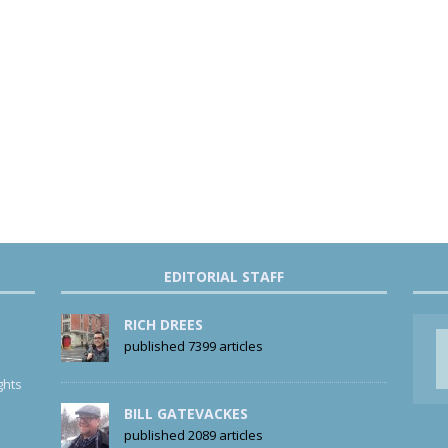
EDITORIAL STAFF
RICH DREES
published 7399 articles
ghts
BILL GATEVACKES
published 2089 articles