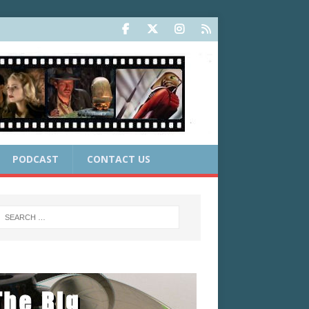
PODCAST
CONTACT US