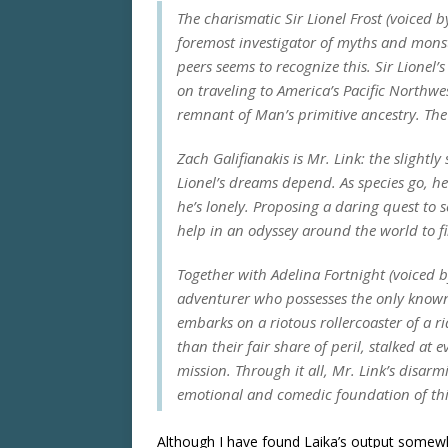
The charismatic Sir Lionel Frost (voiced 
foremost investigator of myths and monst
peers seems to recognize this. Sir Lionel’
on traveling to America’s Pacific Northwes
remnant of Man’s primitive ancestry. The
Zach Galifianakis is Mr. Link: the slightl
Lionel’s dreams depend. As species go, he’
he’s lonely. Proposing a daring quest to se
help in an odyssey around the world to fi
Together with Adelina Fortnight (voiced 
adventurer who possesses the only known 
embarks on a riotous rollercoaster of a r
than their fair share of peril, stalked at 
mission. Through it all, Mr. Link’s dis
emotional and comedic foundation of this 
Although I have found Laika’s output somewh