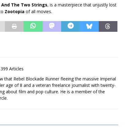
 And The Two Strings
, is a masterpiece that unjustly lost
 to
Zootopia
of all movies.
,399 Articles
saw that Rebel Blockade Runner fleeing the massive Imperial
er age of 8 and a veteran freelance journalist with twenty-
ting about film and pop culture. He is a member of the
rcle.