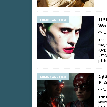
UPD
COMICS AND FILM
War
Au
The S
film,
(UPD
LETO
[clic
Cyb
COMICS AND FILM
FL
Au
THE F
know 