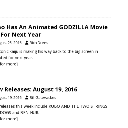
o Has An Animated GODZILLA Movie
 For Next Year
gust 25, 2016
Rich Drees
conic kaiju is making his way back to the big screen in
ted for next year.
k for more]
 Releases: August 19, 2016
gust 19, 2016
Bill Gatevackes
releases this week include KUBO AND THE TWO STRINGS,
DOGS and BEN-HUR.
k for more]