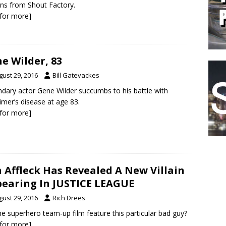
ons from Shout Factory.
k for more]
e Wilder, 83
gust 29, 2016
Bill Gatevackes
dary actor Gene Wilder succumbs to his battle with
imer’s disease at age 83.
k for more]
 Affleck Has Revealed A New Villain
earing In JUSTICE LEAGUE
gust 29, 2016
Rich Drees
the superhero team-up film feature this particular bad guy?
k for more]