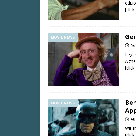
editi
[clic
Gen
MOVIE NEWS
Au
Legen
Alzhe
[clic
Ben
MOVIE NEWS
App
Au
Will 
[clic