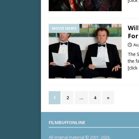
[clic
Wil
MOVIE NEWS
For
Au
The 
the f
[clic
1
2
…
4
»
FILMBUFFONLINE
All original material © 2001- 2026.