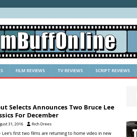
ES
FILM REVIEWS
TV REVIEWS
SCRIPT REVIEWS
ut Selects Announces Two Bruce Lee
ssics For December
gust 31, 2016
Rich Drees
 Lee’s first two films are returning to home video in new