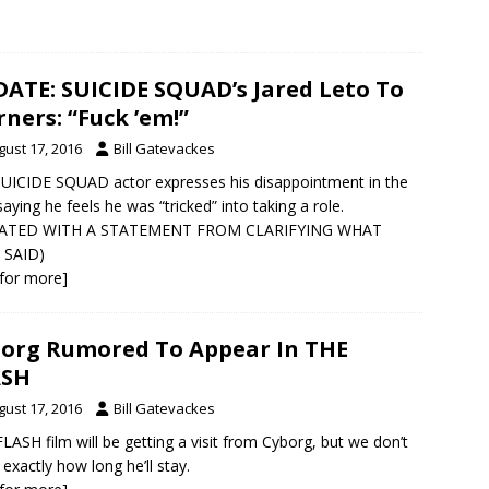
ATE: SUICIDE SQUAD’s Jared Leto To
ners: “Fuck ’em!”
gust 17, 2016
Bill Gatevackes
UICIDE SQUAD actor expresses his disappointment in the
 saying he feels he was “tricked” into taking a role.
ATED WITH A STATEMENT FROM CLARIFYING WHAT
 SAID)
k for more]
org Rumored To Appear In THE
ASH
gust 17, 2016
Bill Gatevackes
LASH film will be getting a visit from Cyborg, but we don’t
exactly how long he’ll stay.