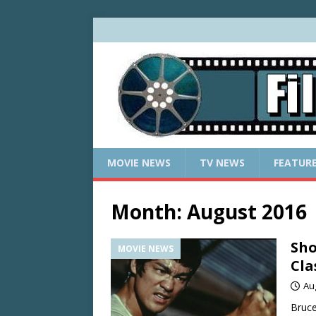
MOVIE NEWS
TV NEWS
FEATUR
Month:
August 2016
Sho
MOVIE NEWS
Cla
Au
Bruce