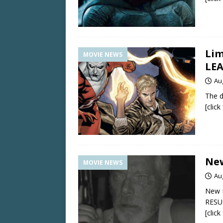
Lim
MOVIE NEWS
LE
Au
The d
[clic
New
MOVIE NEWS
Au
New 
RESU
[clic