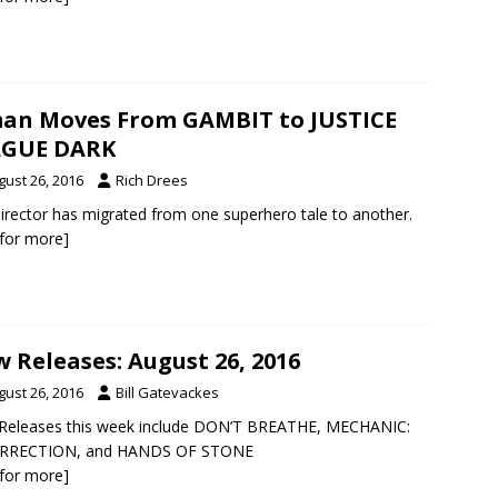
an Moves From GAMBIT to JUSTICE
AGUE DARK
gust 26, 2016
Rich Drees
irector has migrated from one superhero tale to another.
k for more]
 Releases: August 26, 2016
gust 26, 2016
Bill Gatevackes
Releases this week include DON’T BREATHE, MECHANIC:
RRECTION, and HANDS OF STONE
k for more]