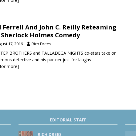
k for more]
l Ferrell And John C. Reilly Reteaming
 Sherlock Holmes Comedy
gust 17, 2016
Rich Drees
STEP BROTHERS and TALLADEGA NIGHTS co-stars take on
amous detective and his partner just for laughs.
k for more]
EDITORIAL STAFF
RICH DREES