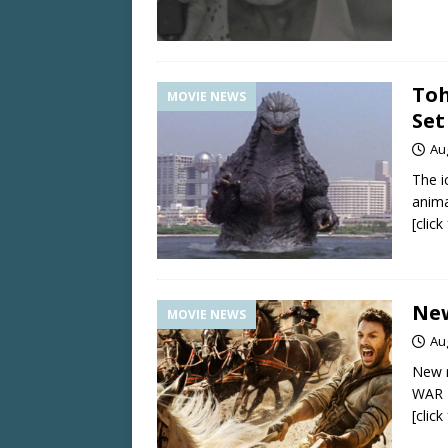
Toh
MOVIE NEWS
Set
Au
The i
anima
[clic
New
MOVIE NEWS
Au
New 
WAR 
[clic