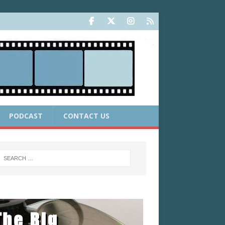
PODCAST
CONTACT US